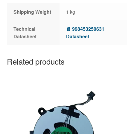
Shipping Weight
1 kg
Technical
📄 998453250631
Datasheet
Datasheet
Related products