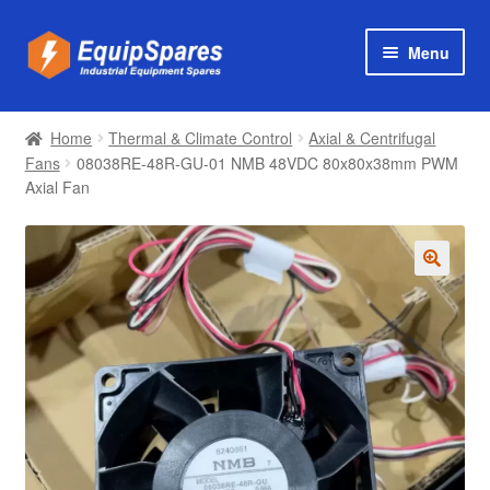
Skip
Skip
Menu
to
to
navigation
content
Products
Home
Thermal & Climate Control
Axial & Centrifugal
Axial & Centrifugal Fans
Fans
08038RE-48R-GU-01 NMB 48VDC 80x80x38mm PWM
Axial Fan
🔍