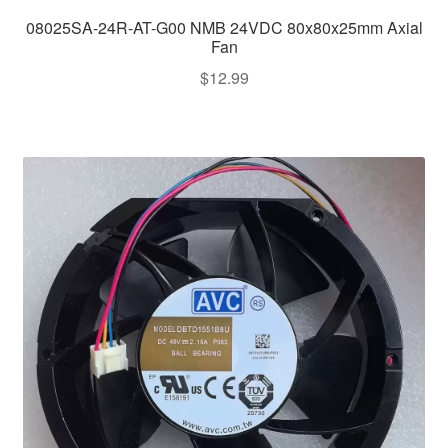
08025SA-24R-AT-G00 NMB 24VDC 80x80x25mm Axial
Fan
$
12.99