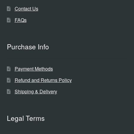
Contact Us
FAQs
Purchase Info
Payment Methods
Refund and Returns Policy
Shipping & Delivery
Legal Terms