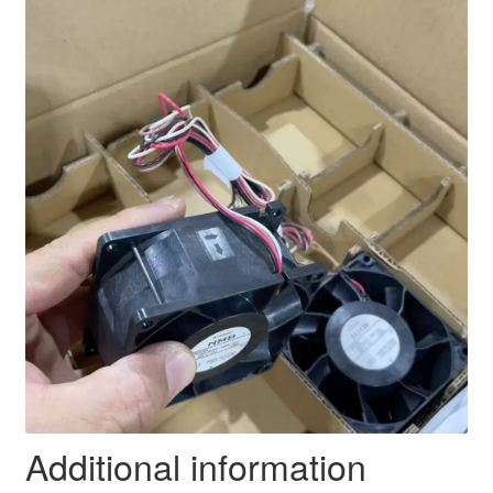
Additional information