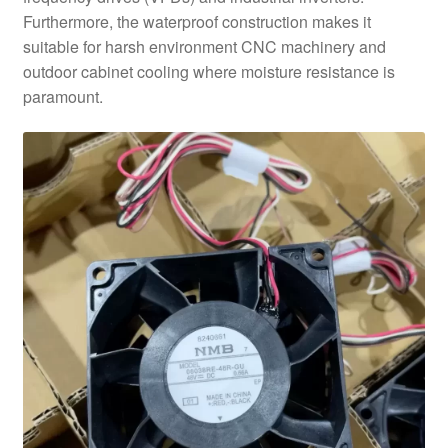
Furthermore, the waterproof construction makes it
suitable for harsh environment CNC machinery and
outdoor cabinet cooling where moisture resistance is
paramount.