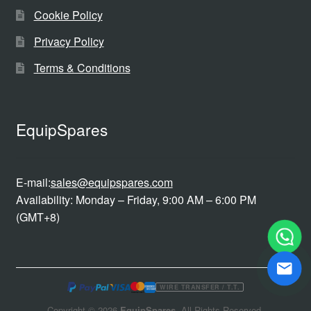
Cookie Policy
Privacy Policy
Terms & Conditions
EquipSpares
E-mail:
sales@equipspares.com
Availability: Monday – Friday, 9:00 AM – 6:00 PM
(GMT+8)
WIRE TRANSFER / T.T.
Copyright © 2026
EquipSpares
. All Rights Reserved.