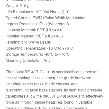
Weight: 210 g
Life Expectancy: 100,000 Hours (L10)
Speed Control: PWM (Pulse Width Modulation)
Ingress Protection: IP68 (Waterproof)
Housing Material: PBT (UL94V-0)
Impeller Material: PBT (UL94V-0)
Termination: 4-Wire Leads
Operating Temperature: -10°C to +70°C
Storage Temperature: -40°C to +70°C
Mounting Orientation: Any
The 08038RE-48R-GU-01 is specifically designed for
critical cooling tasks in enterprise-grade hardware,
including server racks, blade chassis, and
telecommunication base stations. Its high static pressure
capabilities allow the 08038RE-48R-GU-01 to effectively
force air through dense heatsinks found in variable
frequency drives (VFDs) and industrial inverters.