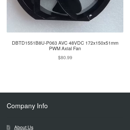
DBTD1551B8U-P063 AVC 48VDC 172x150x51mm
PWM Axial Fan
$
80.99
Company Info
About Us