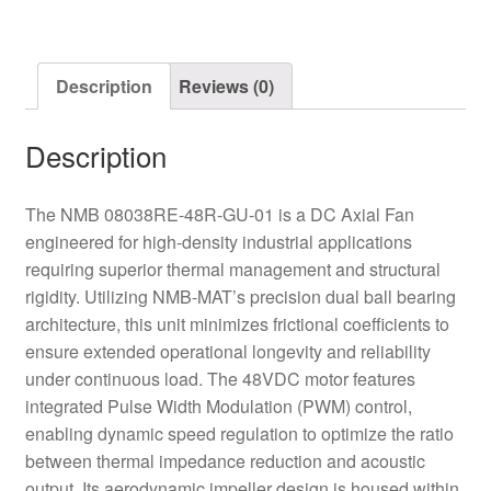
PWM
Axial
Fan
Description
Reviews (0)
quantity
Description
The NMB 08038RE-48R-GU-01 is a DC Axial Fan
engineered for high-density industrial applications
requiring superior thermal management and structural
rigidity. Utilizing NMB-MAT’s precision dual ball bearing
architecture, this unit minimizes frictional coefficients to
ensure extended operational longevity and reliability
under continuous load. The 48VDC motor features
integrated Pulse Width Modulation (PWM) control,
enabling dynamic speed regulation to optimize the ratio
between thermal impedance reduction and acoustic
output. Its aerodynamic impeller design is housed within