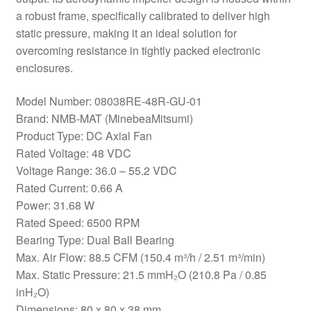
a robust frame, specifically calibrated to deliver high
static pressure, making it an ideal solution for
overcoming resistance in tightly packed electronic
enclosures.
Model Number: 08038RE-48R-GU-01
Brand: NMB-MAT (MinebeaMitsumi)
Product Type: DC Axial Fan
Rated Voltage: 48 VDC
Voltage Range: 36.0 – 55.2 VDC
Rated Current: 0.66 A
Power: 31.68 W
Rated Speed: 6500 RPM
Bearing Type: Dual Ball Bearing
Max. Air Flow: 88.5 CFM (150.4 m³/h / 2.51 m³/min)
Max. Static Pressure: 21.5 mmH₂O (210.8 Pa / 0.85
inH₂O)
Dimensions: 80 x 80 x 38 mm