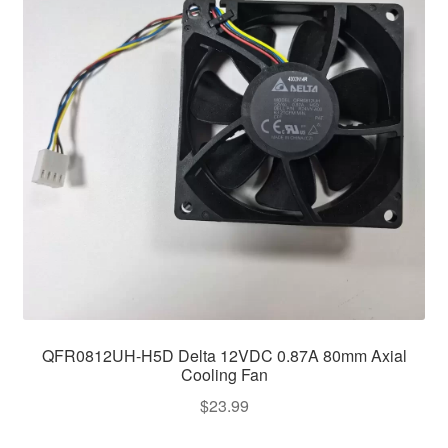
QFR0812UH-H5D Delta 12VDC 0.87A 80mm Axial
Cooling Fan
$
23.99