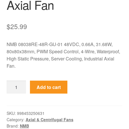
Axial Fan
$
25.99
NMB 08038RE-48R-GU-01 48VDC, 0.66A, 31.68W,
80x80x38mm, PWM Speed Control, 4-Wire, Waterproof,
High Static Pressure, Server Cooling, Industrial Axial
Fan.
08038RE-
Add to cart
48R-
GU-
01
NMB
SKU:
998453250631
Category:
Axial & Centrifugal Fans
48VDC
Brand:
NMB
80x80x38mm