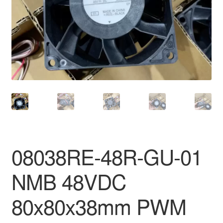
08038RE-48R-GU-01
NMB 48VDC
80x80x38mm PWM