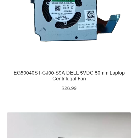
EG50040S1-CJ00-S9A DELL 5VDC 50mm Laptop
Centrifugal Fan
$
26.99