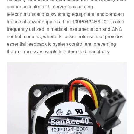
scenarios include 1U server rack cooling,
telecommunications switching equipment, and compact
industrial power supplies. The 109P0424H6D01 is also
frequently utilized in medical instrumentation and CNC
control modules, where its locked rotor sensor provides
essential feedback to system controllers, preventing
thermal runaway events in automated machinery.