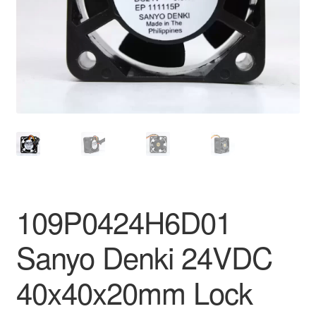
109P0424H6D01
Sanyo Denki 24VDC
40x40x20mm Lock