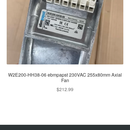
W2E200-HH38-06 ebmpapst 230VAC 255x80mm Axial
Fan
$
212.99