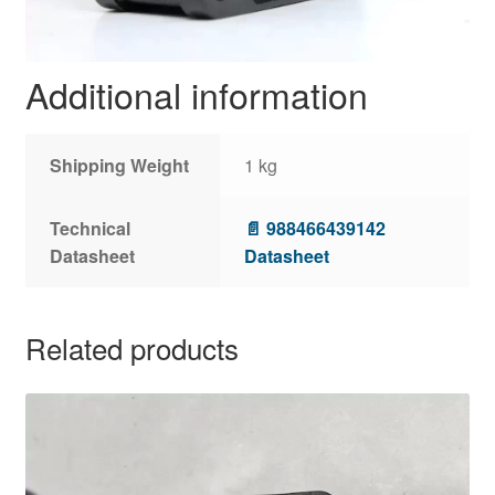
Additional information
Shipping Weight
1 kg
Technical
📄 988466439142
Datasheet
Datasheet
Related products