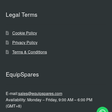
Legal Terms
Cookie Policy
Privacy Policy
Terms & Conditions
EquipSpares
E-mail:
sales@equipspares.com
Availability: Monday – Friday, 9:00 AM – 6:00 PM
(GMT+8)