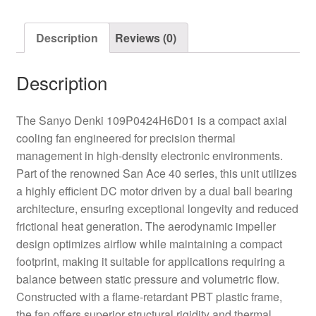
Fan
quantity
Description
Reviews (0)
Description
The Sanyo Denki 109P0424H6D01 is a compact axial
cooling fan engineered for precision thermal
management in high-density electronic environments.
Part of the renowned San Ace 40 series, this unit utilizes
a highly efficient DC motor driven by a dual ball bearing
architecture, ensuring exceptional longevity and reduced
frictional heat generation. The aerodynamic impeller
design optimizes airflow while maintaining a compact
footprint, making it suitable for applications requiring a
balance between static pressure and volumetric flow.
Constructed with a flame-retardant PBT plastic frame,
the fan offers superior structural rigidity and thermal