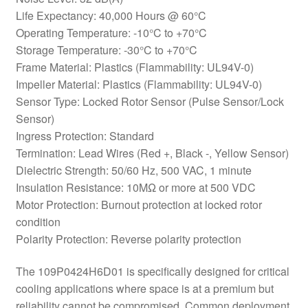
Life Expectancy: 40,000 Hours @ 60°C
Operating Temperature: -10°C to +70°C
Storage Temperature: -30°C to +70°C
Frame Material: Plastics (Flammability: UL94V-0)
Impeller Material: Plastics (Flammability: UL94V-0)
Sensor Type: Locked Rotor Sensor (Pulse Sensor/Lock
Sensor)
Ingress Protection: Standard
Termination: Lead Wires (Red +, Black -, Yellow Sensor)
Dielectric Strength: 50/60 Hz, 500 VAC, 1 minute
Insulation Resistance: 10MΩ or more at 500 VDC
Motor Protection: Burnout protection at locked rotor
condition
Polarity Protection: Reverse polarity protection
The 109P0424H6D01 is specifically designed for critical
cooling applications where space is at a premium but
reliability cannot be compromised. Common deployment