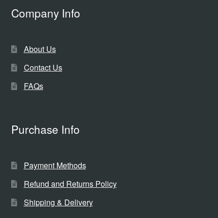
Company Info
About Us
Contact Us
FAQs
Purchase Info
Payment Methods
Refund and Returns Policy
Shipping & Delivery