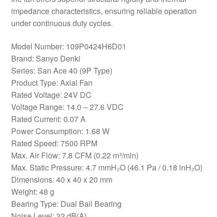
impedance characteristics, ensuring reliable operation
under continuous duty cycles.
Model Number: 109P0424H6D01
Brand: Sanyo Denki
Series: San Ace 40 (9P Type)
Product Type: Axial Fan
Rated Voltage: 24V DC
Voltage Range: 14.0 – 27.6 VDC
Rated Current: 0.07 A
Power Consumption: 1.68 W
Rated Speed: 7500 RPM
Max. Air Flow: 7.8 CFM (0.22 m³/min)
Max. Static Pressure: 4.7 mmH₂O (46.1 Pa / 0.18 inH₂O)
Dimensions: 40 x 40 x 20 mm
Weight: 48 g
Bearing Type: Dual Ball Bearing
Noise Level: 32 dB(A)