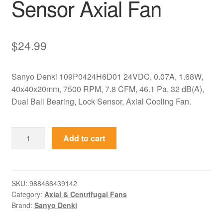
Sensor Axial Fan
$
24.99
Sanyo Denki 109P0424H6D01 24VDC, 0.07A, 1.68W,
40x40x20mm, 7500 RPM, 7.8 CFM, 46.1 Pa, 32 dB(A),
Dual Ball Bearing, Lock Sensor, Axial Cooling Fan.
109P0424H6D01
Add to cart
Sanyo
Denki
24VDC
40x40x20mm
SKU:
988466439142
Category:
Axial & Centrifugal Fans
Lock
Brand:
Sanyo Denki
Sensor
Axial