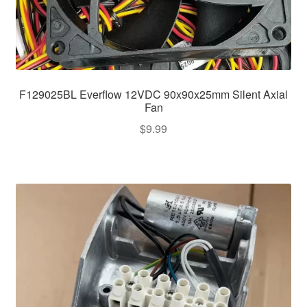
F129025BL Everflow 12VDC 90x90x25mm Silent Axial
Fan
$
9.99