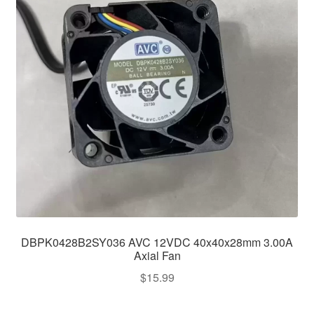
DBPK0428B2SY036 AVC 12VDC 40x40x28mm 3.00A
Axial Fan
$
15.99