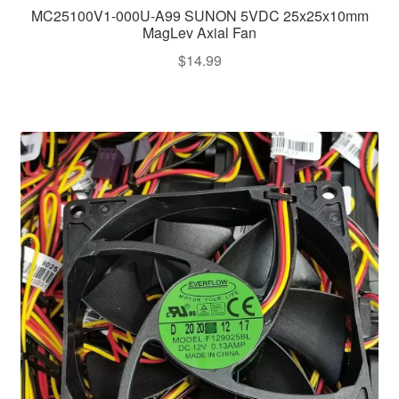
MC25100V1-000U-A99 SUNON 5VDC 25x25x10mm
MagLev Axial Fan
$
14.99