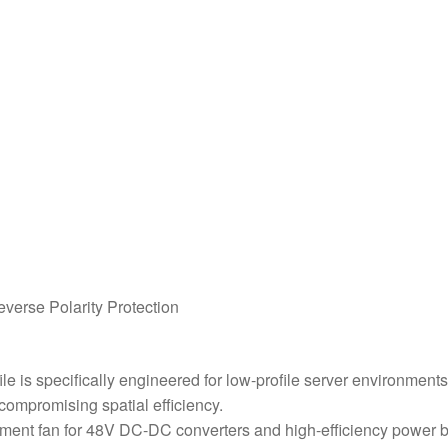
everse Polarity Protection
 is specifically engineered for low-profile server environment
compromising spatial efficiency.
ement fan for 48V DC-DC converters and high-efficiency power bri