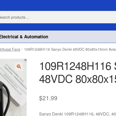
h
h
Electrical & Automation
trifugal Fans
109R1248H116 Sanyo Denki 48VDC 80x80x15mm Axia
109R1248H116 
48VDC 80x80x1
🔍
$
21.99
Sanyo Denki 109R1248H116, 48VDC, 40.