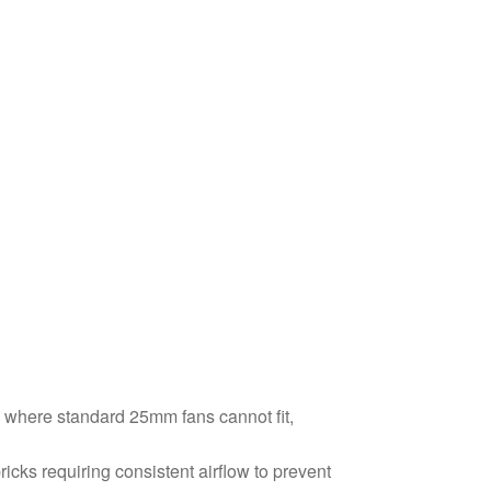
s where standard 25mm fans cannot fit,
cks requiring consistent airflow to prevent