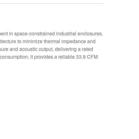
 in space-constrained industrial enclosures.
hitecture to minimize thermal impedance and
sure and acoustic output, delivering a rated
consumption, it provides a reliable 33.9 CFM