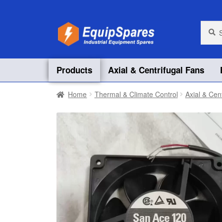
Skip
Skip
Searc
Searc
for:
to
to
navigation
content
Products
Axial & Centrifugal Fans
Home
Thermal & Climate Control
Axial & Cen