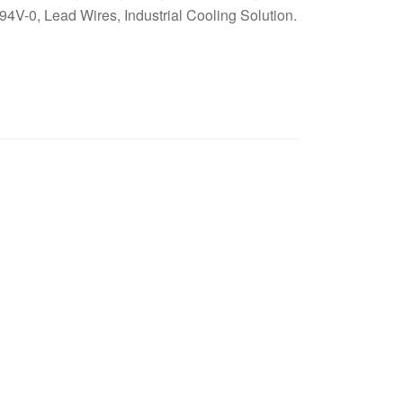
4V-0, Lead Wires, Industrial Cooling Solution.