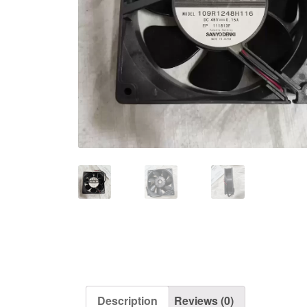
Description
Reviews (0)