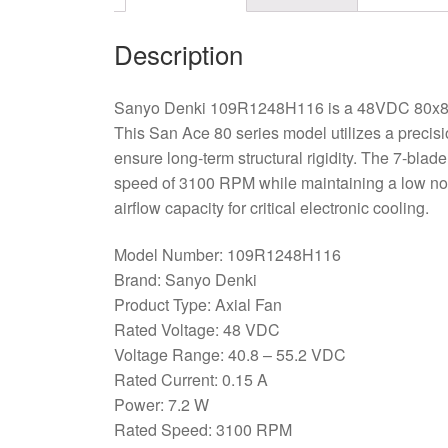
Description
Sanyo Denki 109R1248H116 is a 48VDC 80x80x1
This San Ace 80 series model utilizes a preci
ensure long-term structural rigidity. The 7-blad
speed of 3100 RPM while maintaining a low noi
airflow capacity for critical electronic cooling.
Model Number: 109R1248H116
Brand: Sanyo Denki
Product Type: Axial Fan
Rated Voltage: 48 VDC
Voltage Range: 40.8 – 55.2 VDC
Rated Current: 0.15 A
Power: 7.2 W
Rated Speed: 3100 RPM