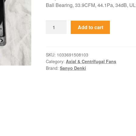
Ball Bearing, 33.9CFM, 44.1Pa, 34dB, UL9
109R1248H116
Add to cart
Sanyo
Denki
48VDC
80x80x15mm
SKU:
1033691508103
Category:
Axial & Centrifugal Fans
Axial
Brand:
Sanyo Denki
Fan
quantity