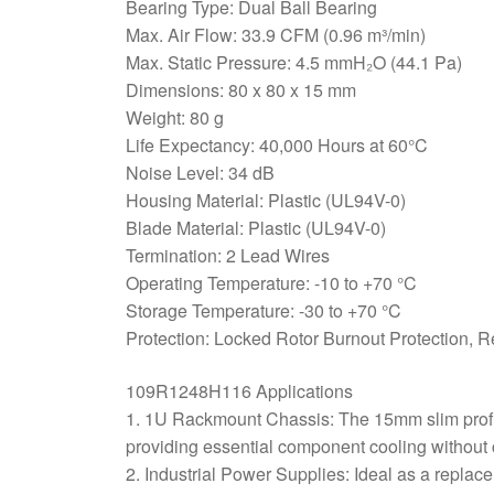
Bearing Type: Dual Ball Bearing
Max. Air Flow: 33.9 CFM (0.96 m³/min)
Max. Static Pressure: 4.5 mmH₂O (44.1 Pa)
Dimensions: 80 x 80 x 15 mm
Weight: 80 g
Life Expectancy: 40,000 Hours at 60°C
Noise Level: 34 dB
Housing Material: Plastic (UL94V-0)
Blade Material: Plastic (UL94V-0)
Termination: 2 Lead Wires
Operating Temperature: -10 to +70 °C
Storage Temperature: -30 to +70 °C
Protection: Locked Rotor Burnout Protection, R
109R1248H116 Applications
1. 1U Rackmount Chassis: The 15mm slim profile
providing essential component cooling without 
2. Industrial Power Supplies: Ideal as a replac