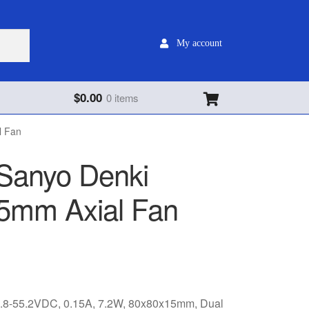
My account
$
0.00
0 items
l Fan
Sanyo Denki
5mm Axial Fan
8-55.2VDC, 0.15A, 7.2W, 80x80x15mm, Dual