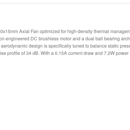
5mm Axial Fan optimized for high-density thermal management
sion-engineered DC brushless motor and a dual ball bearing arc
e aerodynamic design is specifically tuned to balance static pres
se profile of 34 dB. With a 0.15A current draw and 7.2W power 