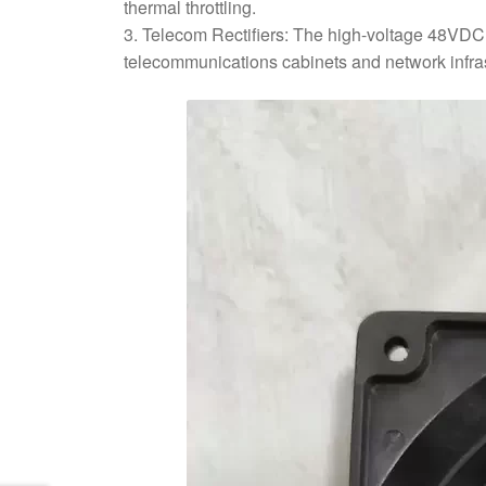
thermal throttling.
3. Telecom Rectifiers: The high-voltage 48VDC c
telecommunications cabinets and network infras