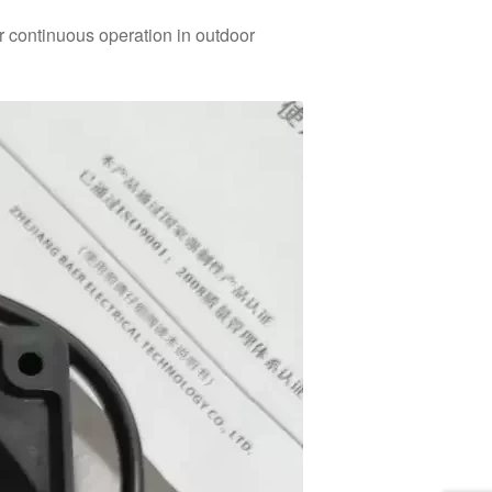
or continuous operation in outdoor