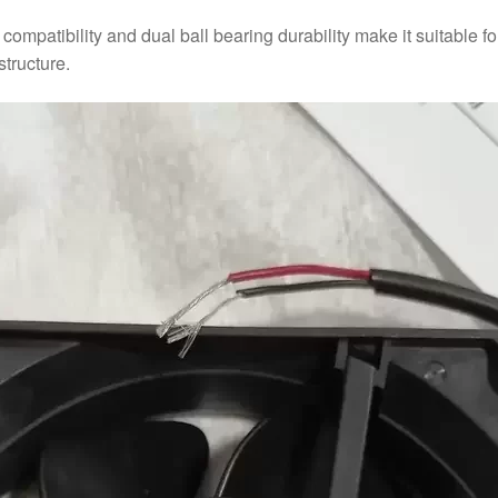
ompatibility and dual ball bearing durability make it suitable f
tructure.