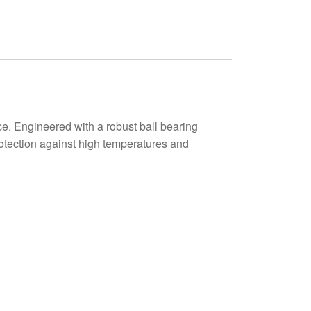
. Engineered with a robust ball bearing
protection against high temperatures and