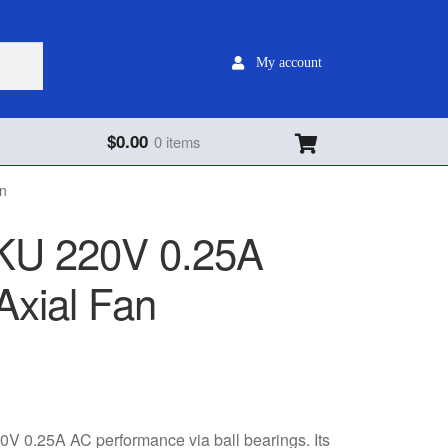
My account
$
0.00
0 items
n
U 220V 0.25A
Axial Fan
 0.25A AC performance via ball bearings. Its