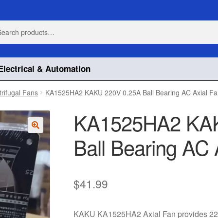
h
h
Electrical & Automation
trifugal Fans
KA1525HA2 KAKU 220V 0.25A Ball Bearing AC Axial Fa
KA1525HA2 KAK
Ball Bearing AC 
🔍
$
41.99
KAKU KA1525HA2 Axial Fan provides 220V