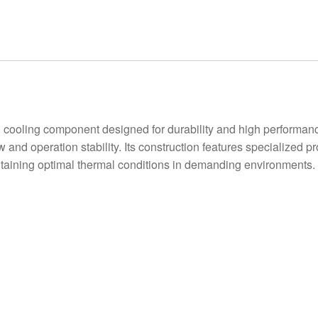
oling component designed for durability and high performance
ow and operation stability. Its construction features specialized 
intaining optimal thermal conditions in demanding environments.