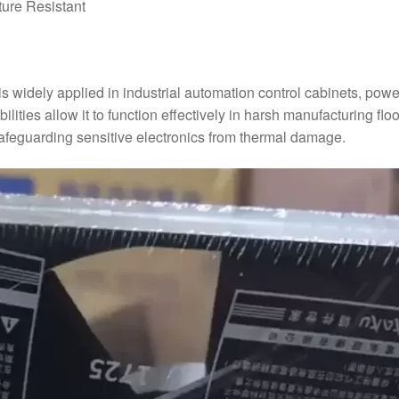
ture Resistant
widely applied in industrial automation control cabinets, power 
ilities allow it to function effectively in harsh manufacturing f
safeguarding sensitive electronics from thermal damage.