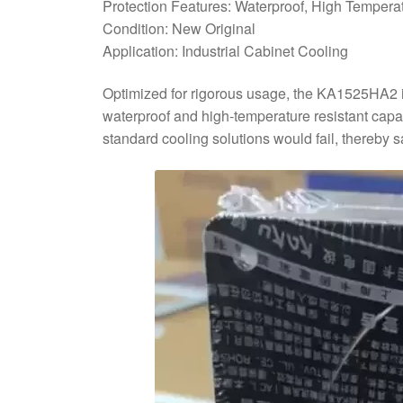
Protection Features: Waterproof, High Tempera
Condition: New Original
Application: Industrial Cabinet Cooling
Optimized for rigorous usage, the KA1525HA2 is 
waterproof and high-temperature resistant capab
standard cooling solutions would fail, thereby 