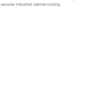
secures industrial cabinet cooling.