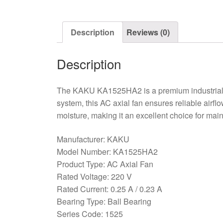
Description
Reviews (0)
Description
The KAKU KA1525HA2 is a premium industrial co
system, this AC axial fan ensures reliable airfl
moisture, making it an excellent choice for ma
Manufacturer: KAKU
Model Number: KA1525HA2
Product Type: AC Axial Fan
Rated Voltage: 220 V
Rated Current: 0.25 A / 0.23 A
Bearing Type: Ball Bearing
Series Code: 1525