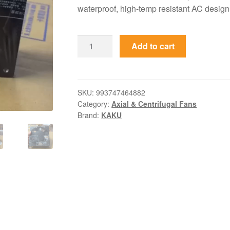
waterproof, high-temp resistant AC design 
KA1525HA2
Add to cart
KAKU
220V
0.25A
Ball
SKU:
993747464882
Category:
Axial & Centrifugal Fans
Bearing
Brand:
KAKU
AC
Axial
Fan
quantity