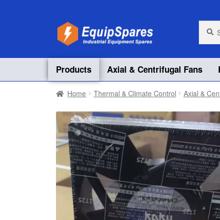
Skip
Skip
Searc
Searc
for:
to
to
navigation
content
Products
Axial & Centrifugal Fans
Home
Thermal & Climate Control
Axial & Cen