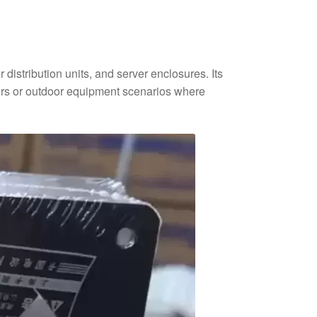
distribution units, and server enclosures. Its
loors or outdoor equipment scenarios where