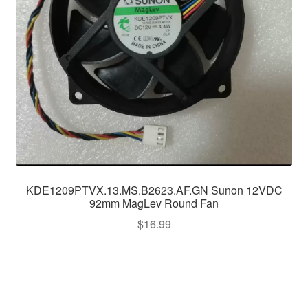
KDE1209PTVX.13.MS.B2623.AF.GN Sunon 12VDC
92mm MagLev Round Fan
$
16.99