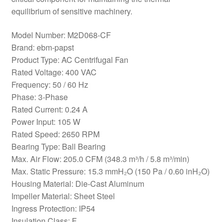
equilibrium of sensitive machinery.
Model Number: M2D068-CF
Brand: ebm-papst
Product Type: AC Centrifugal Fan
Rated Voltage: 400 VAC
Frequency: 50 / 60 Hz
Phase: 3-Phase
Rated Current: 0.24 A
Power Input: 105 W
Rated Speed: 2650 RPM
Bearing Type: Ball Bearing
Max. Air Flow: 205.0 CFM (348.3 m³/h / 5.8 m³/min)
Max. Static Pressure: 15.3 mmH₂O (150 Pa / 0.60 inH₂O)
Housing Material: Die-Cast Aluminum
Impeller Material: Sheet Steel
Ingress Protection: IP54
Insulation Class: F