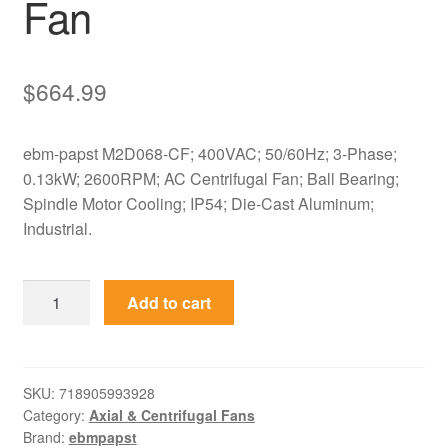
Fan
$
664.99
ebm-papst M2D068-CF; 400VAC; 50/60Hz; 3-Phase;
0.13kW; 2600RPM; AC Centrifugal Fan; Ball Bearing;
Spindle Motor Cooling; IP54; Die-Cast Aluminum;
Industrial.
M2D068-
Add to cart
CF
ebm-
papst
400VAC
SKU:
718905993928
Category:
Axial & Centrifugal Fans
3-
Brand:
ebmpapst
Phase