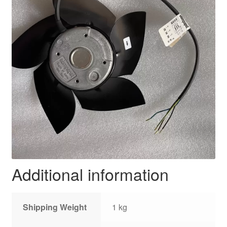
Additional information
Shipping Weight
1 kg