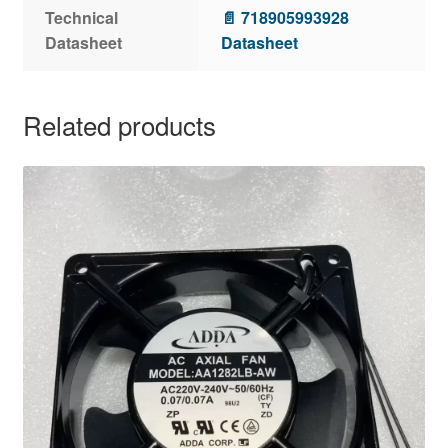
Technical
📄 718905993928
Datasheet
Datasheet
Related products