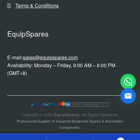
Terms & Conditions
EquipSpares
E-mail:
sales@equipspares.com
Availability: Monday – Friday, 9:00 AM – 6:00 PM
(GMT+8)
WIRE TRANSFER / T.T.
Copyright © 2026
EquipSpares
. All Rights Reserved.
Professional Supplier of Industrial Equipment Spares & Automation
Components.