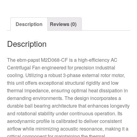
AC
Centrifugal
Fan
Description
Reviews (0)
quantity
Description
The ebm-papst M2D068-CF is a high-efficiency AC
Centrifugal Fan engineered for precision industrial
cooling. Utilizing a robust 3-phase external rotor motor,
this unit offers exceptional structural rigidity and low
thermal impedance, ensuring optimal heat dissipation in
demanding environments. The design incorporates a
durable ball bearing architecture that enhances longevity
and rotational stability under continuous operation. Its
aerodynamic profile is calibrated to deliver consistent
airflow while minimizing acoustic resonance, making it a
critical component for maintaining the thermal