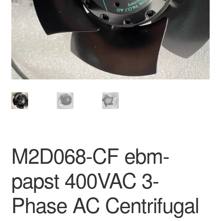
M2D068-CF ebm-
papst 400VAC 3-
Phase AC Centrifugal