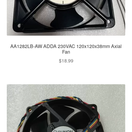
AA1282LB-AW ADDA 230VAC 120x120x38mm Axial
Fan
$
18.99