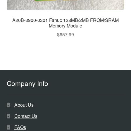
A20B-3900-0301 Fanuc 128MB/2MB FROM/SRAM
Memory Module
$
657.99
Company Info
About Us
Contact Us
FAQs