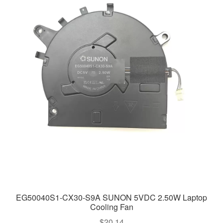
EG50040S1-CX30-S9A SUNON 5VDC 2.50W Laptop
Cooling Fan
$
20.14