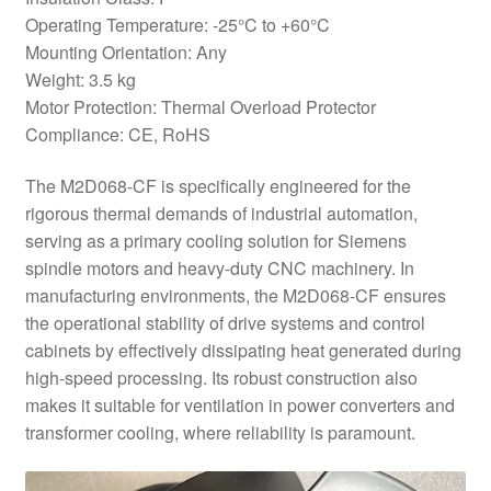
Operating Temperature: -25°C to +60°C
Mounting Orientation: Any
Weight: 3.5 kg
Motor Protection: Thermal Overload Protector
Compliance: CE, RoHS
The M2D068-CF is specifically engineered for the
rigorous thermal demands of industrial automation,
serving as a primary cooling solution for Siemens
spindle motors and heavy-duty CNC machinery. In
manufacturing environments, the M2D068-CF ensures
the operational stability of drive systems and control
cabinets by effectively dissipating heat generated during
high-speed processing. Its robust construction also
makes it suitable for ventilation in power converters and
transformer cooling, where reliability is paramount.