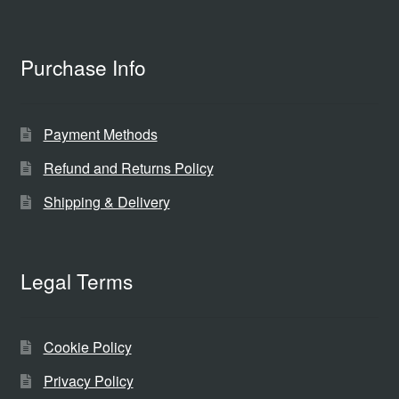
Purchase Info
Payment Methods
Refund and Returns Policy
Shipping & Delivery
Legal Terms
Cookie Policy
Privacy Policy