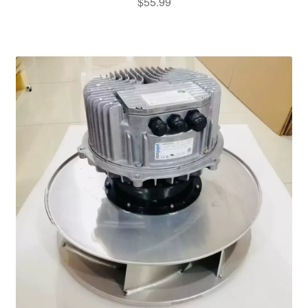
$
55.99