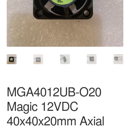
MGA4012UB-O20
Magic 12VDC
40x40x20mm Axial