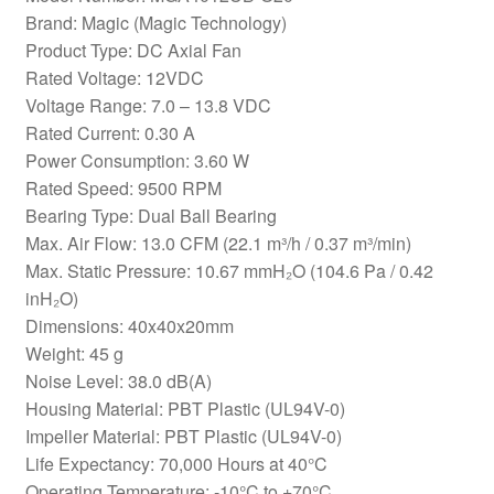
Brand: Magic (Magic Technology)
Product Type: DC Axial Fan
Rated Voltage: 12VDC
Voltage Range: 7.0 – 13.8 VDC
Rated Current: 0.30 A
Power Consumption: 3.60 W
Rated Speed: 9500 RPM
Bearing Type: Dual Ball Bearing
Max. Air Flow: 13.0 CFM (22.1 m³/h / 0.37 m³/min)
Max. Static Pressure: 10.67 mmH₂O (104.6 Pa / 0.42
inH₂O)
Dimensions: 40x40x20mm
Weight: 45 g
Noise Level: 38.0 dB(A)
Housing Material: PBT Plastic (UL94V-0)
Impeller Material: PBT Plastic (UL94V-0)
Life Expectancy: 70,000 Hours at 40°C
Operating Temperature: -10°C to +70°C