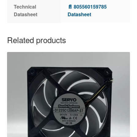
Technical
📄 805560159785
Datasheet
Datasheet
Related products