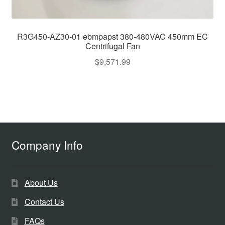
R3G450-AZ30-01 ebmpapst 380-480VAC 450mm EC
Centrifugal Fan
$
9,571.99
Company Info
About Us
Contact Us
FAQs