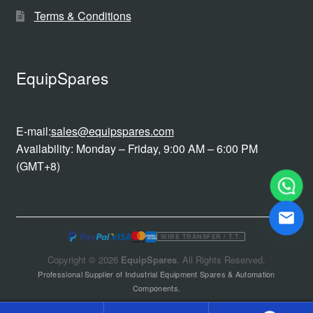
Terms & Conditions
EquipSpares
E-mail:
sales@equipspares.com
Availability: Monday – Friday, 9:00 AM – 6:00 PM
(GMT+8)
WIRE TRANSFER / T.T.
Copyright © 2026
EquipSpares
. All Rights Reserved.
Professional Supplier of Industrial Equipment Spares & Automation
Components.