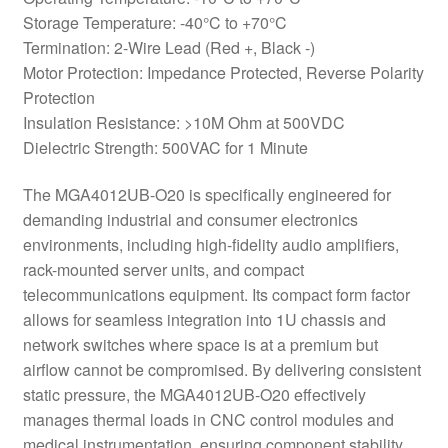
Storage Temperature: -40°C to +70°C
Termination: 2-Wire Lead (Red +, Black -)
Motor Protection: Impedance Protected, Reverse Polarity
Protection
Insulation Resistance: >10M Ohm at 500VDC
Dielectric Strength: 500VAC for 1 Minute
The MGA4012UB-O20 is specifically engineered for
demanding industrial and consumer electronics
environments, including high-fidelity audio amplifiers,
rack-mounted server units, and compact
telecommunications equipment. Its compact form factor
allows for seamless integration into 1U chassis and
network switches where space is at a premium but
airflow cannot be compromised. By delivering consistent
static pressure, the MGA4012UB-O20 effectively
manages thermal loads in CNC control modules and
medical instrumentation, ensuring component stability