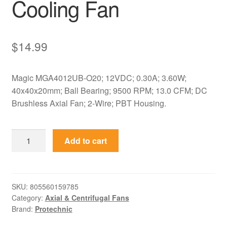
Cooling Fan
$
14.99
Magic MGA4012UB-O20; 12VDC; 0.30A; 3.60W;
40x40x20mm; Ball Bearing; 9500 RPM; 13.0 CFM; DC
Brushless Axial Fan; 2-Wire; PBT Housing.
MGA4012UB-
Add to cart
O20
Magic
12VDC
40x40x20mm
SKU:
805560159785
Category:
Axial & Centrifugal Fans
Axial
Brand:
Protechnic
Cooling
Fan