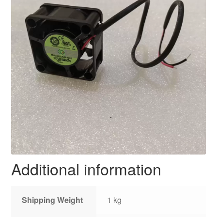
Additional information
Shipping Weight
1 kg