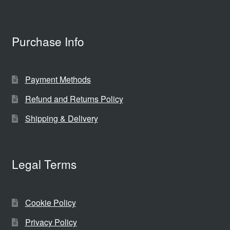
Purchase Info
Payment Methods
Refund and Returns Policy
Shipping & Delivery
Legal Terms
Cookie Policy
Privacy Policy