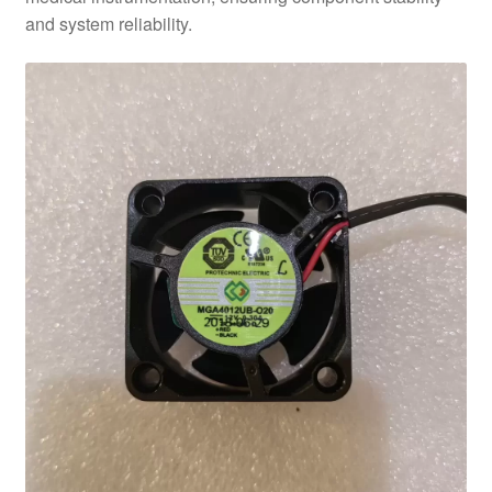
and system reliability.