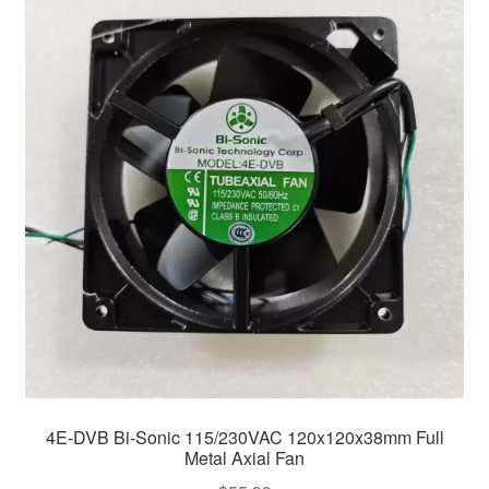
4E-DVB Bi-Sonic 115/230VAC 120x120x38mm Full
Metal Axial Fan