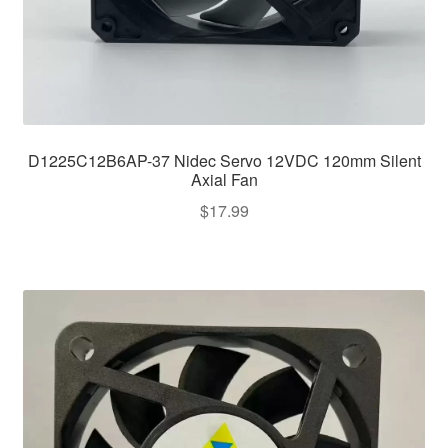
D1225C12B6AP-37 Nidec Servo 12VDC 120mm Silent
Axial Fan
$
17.99