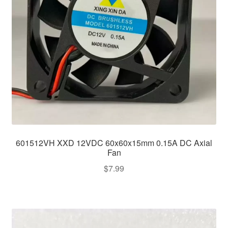
601512VH XXD 12VDC 60x60x15mm 0.15A DC Axial
Fan
$
7.99