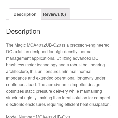
quantity
Description
Reviews (0)
Description
The Magic MGA4012UB-O20 is a precision-engineered
DC axial fan designed for high-density thermal
management applications. Utilizing advanced DC
brushless motor technology and a robust ball bearing
architecture, this unit ensures minimal thermal
impedance and extended operational longevity under
continuous load. The aerodynamic impeller design
optimizes static pressure delivery while maintaining
structural rigidity, making it an ideal solution for compact
electronic enclosures requiring efficient heat dissipation.
Model Number: MGA4012UB-O20