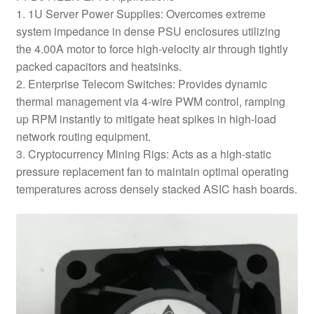
1. 1U Server Power Supplies: Overcomes extreme
system impedance in dense PSU enclosures utilizing
the 4.00A motor to force high-velocity air through tightly
packed capacitors and heatsinks.
2. Enterprise Telecom Switches: Provides dynamic
thermal management via 4-wire PWM control, ramping
up RPM instantly to mitigate heat spikes in high-load
network routing equipment.
3. Cryptocurrency Mining Rigs: Acts as a high-static
pressure replacement fan to maintain optimal operating
temperatures across densely stacked ASIC hash boards.