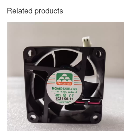
Related products