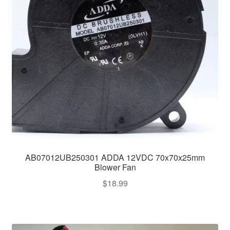
AB07012UB250301 ADDA 12VDC 70x70x25mm
Blower Fan
$
18.99