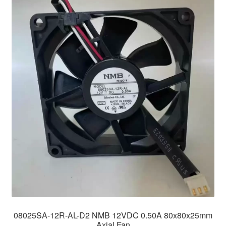
08025SA-12R-AL-D2 NMB 12VDC 0.50A 80x80x25mm
Axial Fan