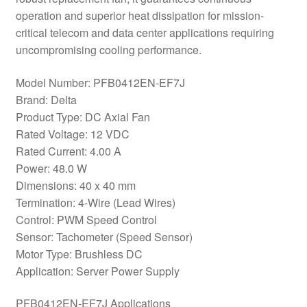
operation and superior heat dissipation for mission-
critical telecom and data center applications requiring
uncompromising cooling performance.
Model Number: PFB0412EN-EF7J
Brand: Delta
Product Type: DC Axial Fan
Rated Voltage: 12 VDC
Rated Current: 4.00 A
Power: 48.0 W
Dimensions: 40 x 40 mm
Termination: 4-Wire (Lead Wires)
Control: PWM Speed Control
Sensor: Tachometer (Speed Sensor)
Motor Type: Brushless DC
Application: Server Power Supply
PFB0412EN-EF7J Applications