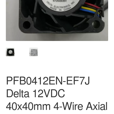
PFB0412EN-EF7J
Delta 12VDC
40x40mm 4-Wire Axial