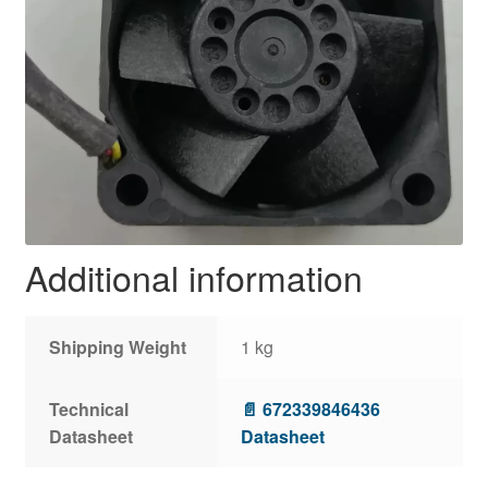
Additional information
Shipping Weight
1 kg
Technical
📄 672339846436
Datasheet
Datasheet