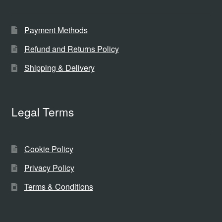
Payment Methods
Refund and Returns Policy
Shipping & Delivery
Legal Terms
Cookie Policy
Privacy Policy
Terms & Conditions