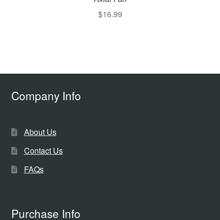
$
16.99
Company Info
About Us
Contact Us
FAQs
Purchase Info