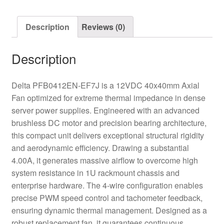
Fan
quantity
Description
Reviews (0)
Description
Delta PFB0412EN-EF7J is a 12VDC 40x40mm Axial
Fan optimized for extreme thermal impedance in dense
server power supplies. Engineered with an advanced
brushless DC motor and precision bearing architecture,
this compact unit delivers exceptional structural rigidity
and aerodynamic efficiency. Drawing a substantial
4.00A, it generates massive airflow to overcome high
system resistance in 1U rackmount chassis and
enterprise hardware. The 4-wire configuration enables
precise PWM speed control and tachometer feedback,
ensuring dynamic thermal management. Designed as a
robust replacement fan, it guarantees continuous