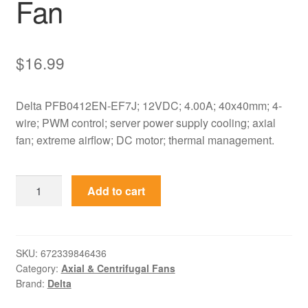
Fan
$
16.99
Delta PFB0412EN-EF7J; 12VDC; 4.00A; 40x40mm; 4-
wire; PWM control; server power supply cooling; axial
fan; extreme airflow; DC motor; thermal management.
PFB0412EN-
Add to cart
EF7J
Delta
12VDC
40x40mm
SKU:
672339846436
Category:
Axial & Centrifugal Fans
4-
Brand:
Delta
Wire
Axial