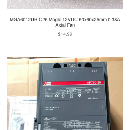
MGA6012UB-O25 Magic 12VDC 60x60x25mm 0.38A
Axial Fan
$
14.99