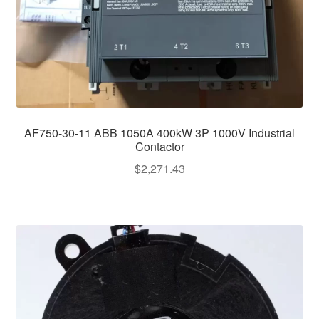
AF750-30-11 ABB 1050A 400kW 3P 1000V Industrial
Contactor
$
2,271.43