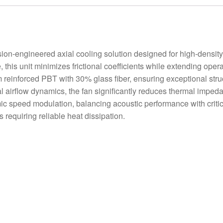
-engineered axial cooling solution designed for high-density 
 this unit minimizes frictional coefficients while extending oper
 reinforced PBT with 30% glass fiber, ensuring exceptional struct
mal airflow dynamics, the fan significantly reduces thermal impe
ic speed modulation, balancing acoustic performance with critic
requiring reliable heat dissipation.