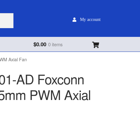
My account
$
0.00
0 items
M Axial Fan
1-AD Foxconn
5mm PWM Axial