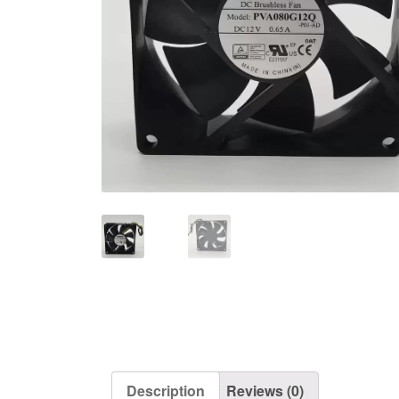
Description
Reviews (0)