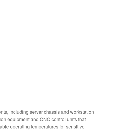
ts, including server chassis and workstation
mation equipment and CNC control units that
ble operating temperatures for sensitive