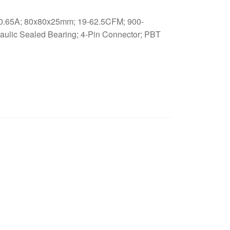
.65A; 80x80x25mm; 19-62.5CFM; 900-
ulic Sealed Bearing; 4-Pin Connector; PBT