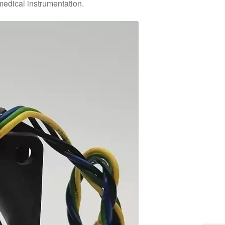
medical instrumentation.