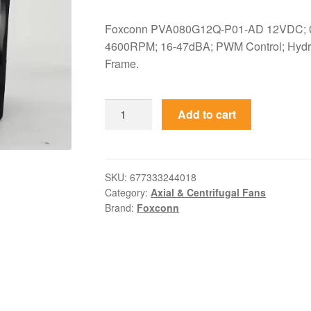
Foxconn PVA080G12Q-P01-AD 12VDC; 0
4600RPM; 16-47dBA; PWM Control; Hydra
Frame.
PVA080G12Q-
Add to cart
P01-
AD
Foxconn
12VDC
SKU:
677333244018
Category:
Axial & Centrifugal Fans
80x80x25mm
Brand:
Foxconn
PWM
Axial
Fan
quantity