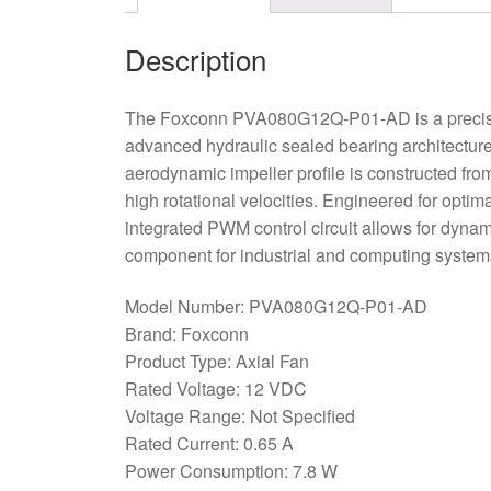
Description
The Foxconn PVA080G12Q-P01-AD is a precision
advanced hydraulic sealed bearing architecture,
aerodynamic impeller profile is constructed from
high rotational velocities. Engineered for opti
integrated PWM control circuit allows for dynam
component for industrial and computing systems 
Model Number: PVA080G12Q-P01-AD
Brand: Foxconn
Product Type: Axial Fan
Rated Voltage: 12 VDC
Voltage Range: Not Specified
Rated Current: 0.65 A
Power Consumption: 7.8 W