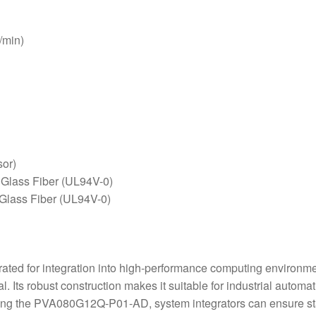
/min)
or)
 Glass Fiber (UL94V-0)
 Glass Fiber (UL94V-0)
ted for integration into high-performance computing environmen
al. Its robust construction makes it suitable for industrial auto
izing the PVA080G12Q-P01-AD, system integrators can ensure sta