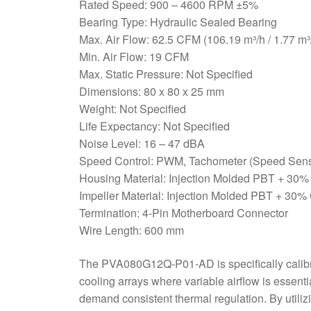
Rated Speed: 900 – 4600 RPM ±5%
Bearing Type: Hydraulic Sealed Bearing
Max. Air Flow: 62.5 CFM (106.19 m³/h / 1.77 m³
Min. Air Flow: 19 CFM
Max. Static Pressure: Not Specified
Dimensions: 80 x 80 x 25 mm
Weight: Not Specified
Life Expectancy: Not Specified
Noise Level: 16 – 47 dBA
Speed Control: PWM, Tachometer (Speed Sens
Housing Material: Injection Molded PBT + 30%
Impeller Material: Injection Molded PBT + 30%
Termination: 4-Pin Motherboard Connector
Wire Length: 600 mm
The PVA080G12Q-P01-AD is specifically calibra
cooling arrays where variable airflow is essenti
demand consistent thermal regulation. By util