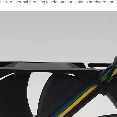
he risk of thermal throttling in telecommunications hardware and 