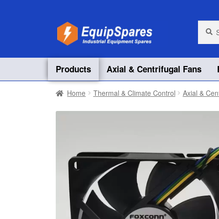
Skip
Skip
Searc
Searc
for:
to
to
navigation
content
Products
Axial & Centrifugal Fans
Home
Thermal & Climate Control
Axial & Cen