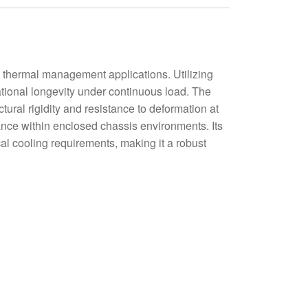
thermal management applications. Utilizing
ational longevity under continuous load. The
ural rigidity and resistance to deformation at
dance within enclosed chassis environments. Its
al cooling requirements, making it a robust