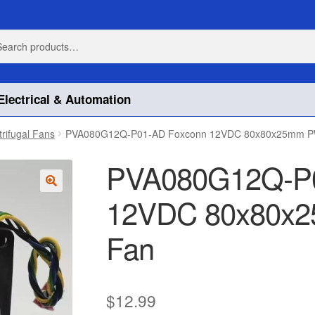
h
h
Electrical & Automation
trifugal Fans
PVA080G12Q-P01-AD Foxconn 12VDC 80x80x25mm PW
PVA080G12Q-P0
12VDC 80x80x2
🔍
Fan
$
12.99