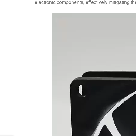
electronic components, effectively mitigating t