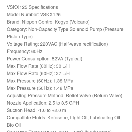
VSKX125 Specifications
Model Number: VSKX125
Brand: Nippon Control Kogyo (Volcano)
Category: Non-Capacity Type Solenoid Pump (Pressure
Piston Type)
Voltage Rating: 220VAC (Half-wave rectification)
Frequency: 60Hz
Power Consumption: 52VA (Typical)
Max Flow Rate (60Hz): 30 L/H
Max Flow Rate (50Hz): 27 L/H
Max Pressure (60Hz): 1.38 MPa
Max Pressure (50Hz): 1.48 MPa
Adjusting Pressure Method: Relief Valve (Return Valve)
Nozzle Application: 2.5 to 3.5 GPH
Suction Head: -1.0 to +2.0 m
Compatible Fluids: Kerosene, Light Oil, Lubricating Oil,
Bio Oil