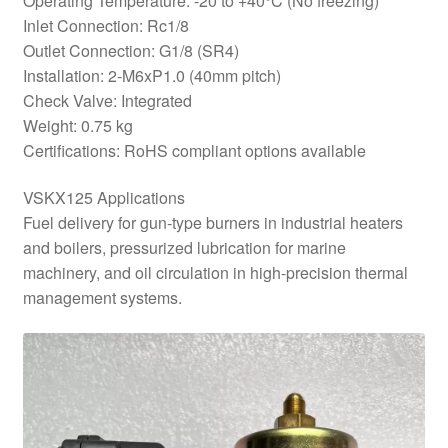
Operating Temperature: -20 to +40°C (No freezing)
Inlet Connection: Rc1/8
Outlet Connection: G1/8 (SR4)
Installation: 2-M6xP1.0 (40mm pitch)
Check Valve: Integrated
Weight: 0.75 kg
Certifications: RoHS compliant options available
VSKX125 Applications
Fuel delivery for gun-type burners in industrial heaters
and boilers, pressurized lubrication for marine
machinery, and oil circulation in high-precision thermal
management systems.