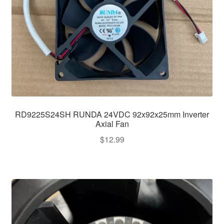
RD9225S24SH RUNDA 24VDC 92x92x25mm Inverter
Axial Fan
$
12.99