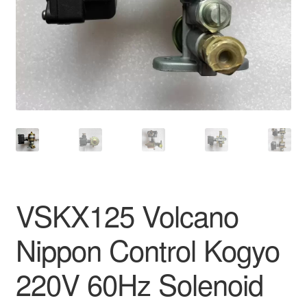
VSKX125 Volcano
Nippon Control Kogyo
220V 60Hz Solenoid