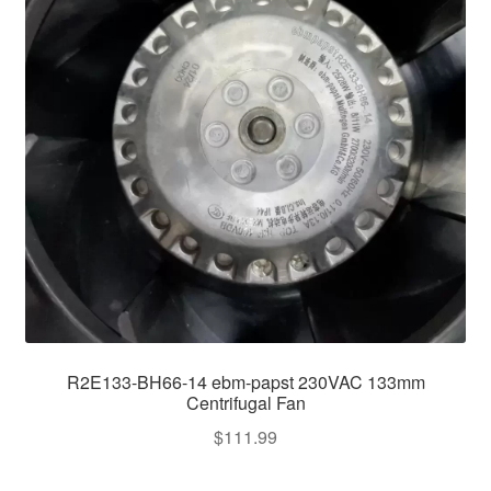
R2E133-BH66-14 ebm-papst 230VAC 133mm
Centrifugal Fan
$
111.99