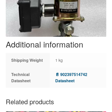
Additional information
Shipping Weight
1 kg
Technical
📄 902397514742
Datasheet
Datasheet
Related products