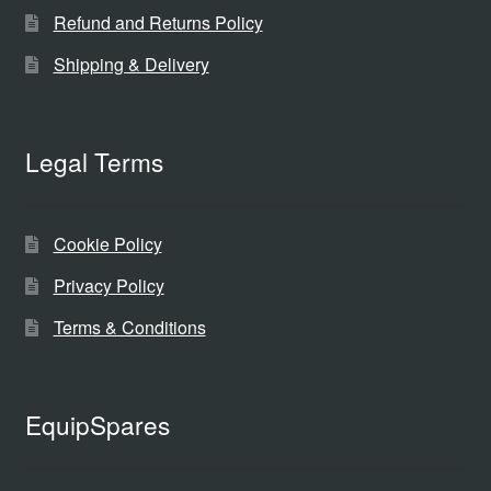
Refund and Returns Policy
Shipping & Delivery
Legal Terms
Cookie Policy
Privacy Policy
Terms & Conditions
EquipSpares