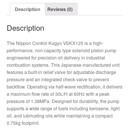
Oil
Description
Reviews (0)
Pump
quantity
Description
The Nippon Control Kogyo VSKX125 is a high-
performance, non-capacity type solenoid piston pump
engineered for precision oil delivery in industrial
combustion systems. This Japanese-manufactured unit
features a built-in relief valve for adjustable discharge
pressure and an integrated check valve to prevent
backflow. Operating via half-wave rectification, it delivers
a maximum flow rate of 30L/H at 60Hz with a peak
pressure of 1.38MPa. Designed for durability, the pump
supports a wide range of fuels including kerosene, light
oil, and lubricating oils while maintaining a compact
0.75kg footprint.