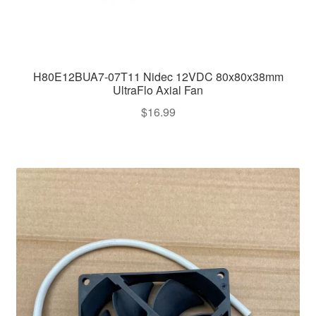
H80E12BUA7-07T11 Nidec 12VDC 80x80x38mm
UltraFlo Axial Fan
$
16.99