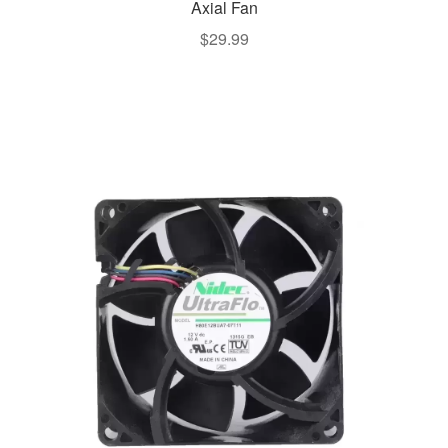
Axial Fan
$
29.99