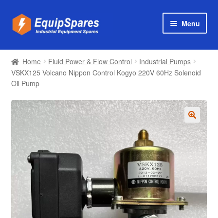
Skip
Skip
Menu
to
to
navigation
content
Products
Home
Fluid Power & Flow Control
Industrial Pumps
Axial & Centrifugal Fans
VSKX125 Volcano Nippon Control Kogyo 220V 60Hz Solenoid
Oil Pump
🔍