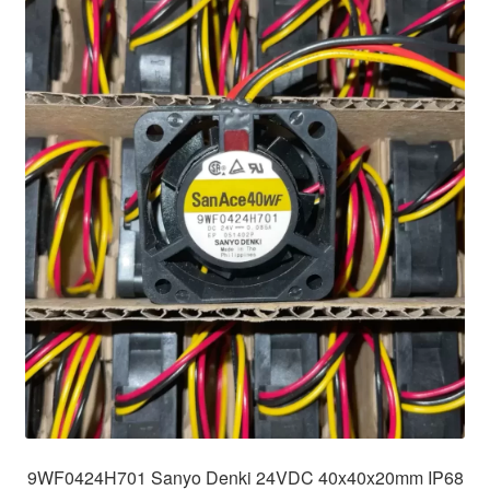
9WF0424H701 Sanyo Denki 24VDC 40x40x20mm IP68