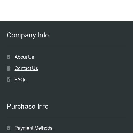
Company Info
About Us
Contact Us
FAQs
Purchase Info
Payment Methods