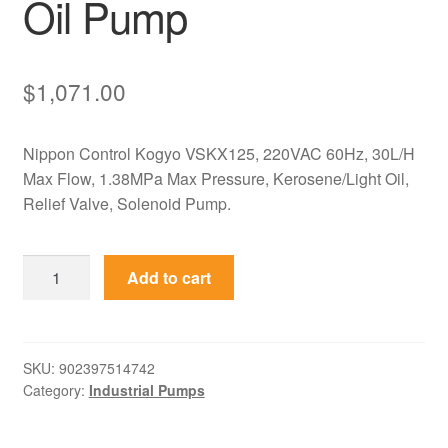
Oil Pump
$
1,071.00
Nippon Control Kogyo VSKX125, 220VAC 60Hz, 30L/H
Max Flow, 1.38MPa Max Pressure, Kerosene/Light Oil,
Relief Valve, Solenoid Pump.
VSKX125
Add to cart
Volcano
Nippon
Control
Kogyo
SKU:
902397514742
Category:
Industrial Pumps
220V
60Hz
Solenoid