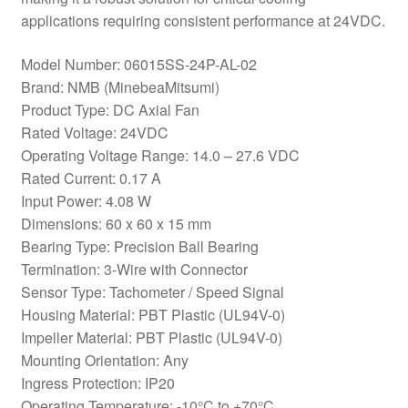
applications requiring consistent performance at 24VDC.
Model Number: 06015SS-24P-AL-02
Brand: NMB (MinebeaMitsumi)
Product Type: DC Axial Fan
Rated Voltage: 24VDC
Operating Voltage Range: 14.0 – 27.6 VDC
Rated Current: 0.17 A
Input Power: 4.08 W
Dimensions: 60 x 60 x 15 mm
Bearing Type: Precision Ball Bearing
Termination: 3-Wire with Connector
Sensor Type: Tachometer / Speed Signal
Housing Material: PBT Plastic (UL94V-0)
Impeller Material: PBT Plastic (UL94V-0)
Mounting Orientation: Any
Ingress Protection: IP20
Operating Temperature: -10°C to +70°C