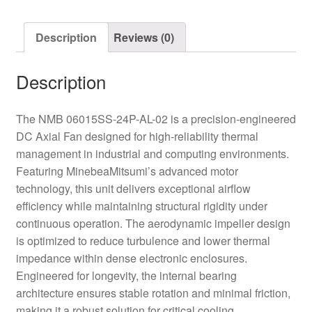
Axial
Fan
Description
Reviews (0)
quantity
Description
The NMB 06015SS-24P-AL-02 is a precision-engineered
DC Axial Fan designed for high-reliability thermal
management in industrial and computing environments.
Featuring MinebeaMitsumi’s advanced motor
technology, this unit delivers exceptional airflow
efficiency while maintaining structural rigidity under
continuous operation. The aerodynamic impeller design
is optimized to reduce turbulence and lower thermal
impedance within dense electronic enclosures.
Engineered for longevity, the internal bearing
architecture ensures stable rotation and minimal friction,
making it a robust solution for critical cooling