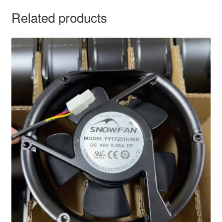
Related products