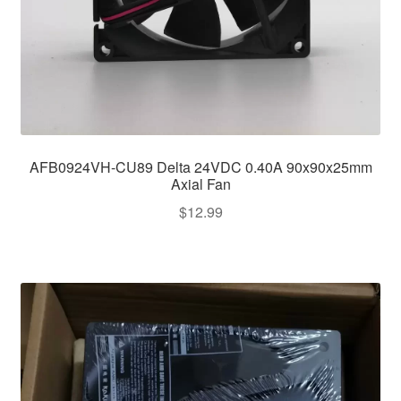
AFB0924VH-CU89 Delta 24VDC 0.40A 90x90x25mm
Axial Fan
$
12.99