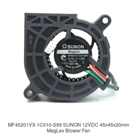
MF45201VX-1C010-S99 SUNON 12VDC 45x45x20mm
MagLev Blower Fan