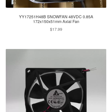
YY17251H48B SNOWFAN 48VDC 0.85A
172x150x51mm Axial Fan
$
17.99