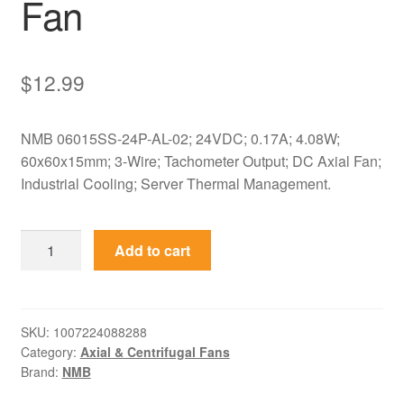
Fan
$
12.99
NMB 06015SS-24P-AL-02; 24VDC; 0.17A; 4.08W;
60x60x15mm; 3-Wire; Tachometer Output; DC Axial Fan;
Industrial Cooling; Server Thermal Management.
06015SS-
Add to cart
24P-
AL-
02
NMB
SKU:
1007224088288
Category:
Axial & Centrifugal Fans
24VDC
Brand:
NMB
0.17A
60x60x15mm