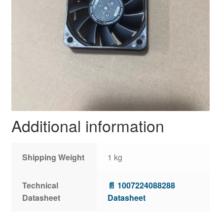
Additional information
Shipping Weight
1 kg
Technical
📄 1007224088288
Datasheet
Datasheet