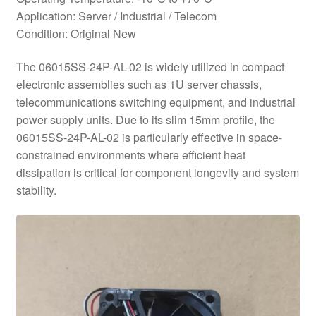
Application: Server / Industrial / Telecom
Condition: Original New
The 06015SS-24P-AL-02 is widely utilized in compact
electronic assemblies such as 1U server chassis,
telecommunications switching equipment, and industrial
power supply units. Due to its slim 15mm profile, the
06015SS-24P-AL-02 is particularly effective in space-
constrained environments where efficient heat
dissipation is critical for component longevity and system
stability.