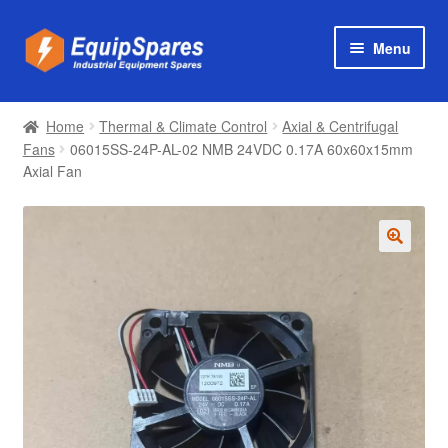
Skip
Skip
Menu
to
to
navigation
content
Products
Home
Thermal & Climate Control
Axial & Centrifugal
Axial & Centrifugal Fans
Fans
06015SS-24P-AL-02 NMB 24VDC 0.17A 60x60x15mm
Axial Fan
🔍