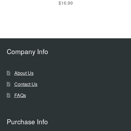
$
16.99
Company Info
About Us
Contact Us
FAQs
Purchase Info