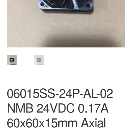
06015SS-24P-AL-02
NMB 24VDC 0.17A
60x60x15mm Axial