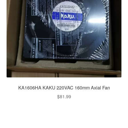
KA1606HA KAKU 220VAC 160mm Axial Fan
$
81.99