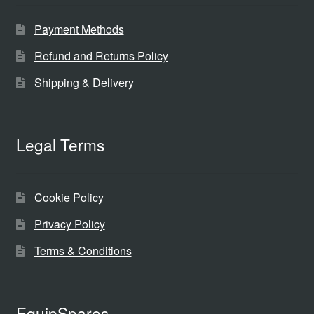
Payment Methods
Refund and Returns Policy
Shipping & Delivery
Legal Terms
Cookie Policy
Privacy Policy
Terms & Conditions
EquipSpares