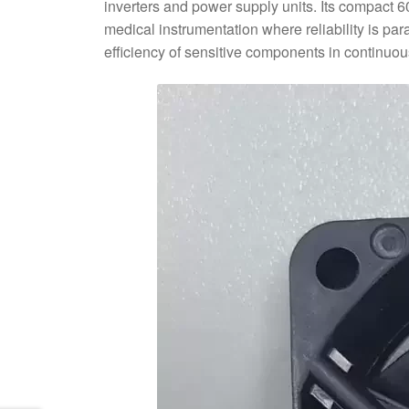
inverters and power supply units. Its compact 
medical instrumentation where reliability is 
efficiency of sensitive components in continuou