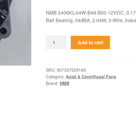
NMB 2406KL-04W-B49-B00 12VDC, 0.17
Ball Bearing, 34dBA, 2.04W, 3-Wire, Indust
2406KL-
Add to cart
04W-
B49-
B00
NMB
SKU:
957337529169
Category:
Axial & Centrifugal Fans
12VDC
Brand:
NMB
60x60x15mm
0.17A
Axial
Fan
quantity