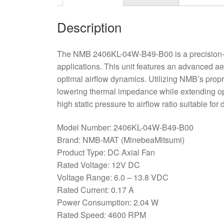
Description
The NMB 2406KL-04W-B49-B00 is a precision-e
applications. This unit features an advanced ae
optimal airflow dynamics. Utilizing NMB’s propr
lowering thermal impedance while extending oper
high static pressure to airflow ratio suitable fo
Model Number: 2406KL-04W-B49-B00
Brand: NMB-MAT (MinebeaMitsumi)
Product Type: DC Axial Fan
Rated Voltage: 12V DC
Voltage Range: 6.0 – 13.8 VDC
Rated Current: 0.17 A
Power Consumption: 2.04 W
Rated Speed: 4600 RPM