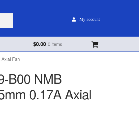
My account
$
0.00
0 items
Axial Fan
9-B00 NMB
mm 0.17A Axial