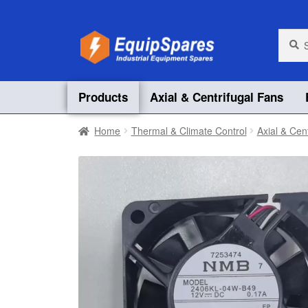
Skip
Skip
Searc
Searc
for:
to
to
navigation
content
Products
Axial & Centrifugal Fans
Home
Thermal & Climate Control
Axial & Cen