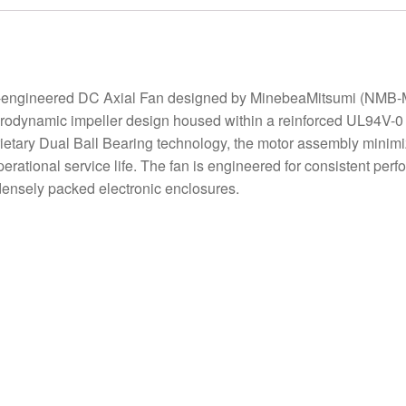
ngineered DC Axial Fan designed by MinebeaMitsumi (NMB-MA
rodynamic impeller design housed within a reinforced UL94V-0 pl
ietary Dual Ball Bearing technology, the motor assembly minimize
ational service life. The fan is engineered for consistent perfo
r densely packed electronic enclosures.