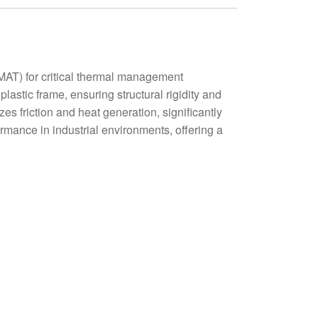
T) for critical thermal management
astic frame, ensuring structural rigidity and
s friction and heat generation, significantly
rmance in industrial environments, offering a