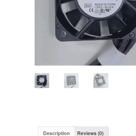
Description
Reviews (0)