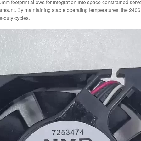
60mm footprint allows for integration into space-constrained se
paramount. By maintaining stable operating temperatures, the 2
s-duty cycles.