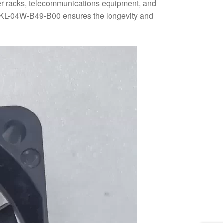
rver racks, telecommunications equipment, and
406KL-04W-B49-B00 ensures the longevity and