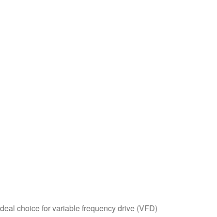
ideal choice for variable frequency drive (VFD)