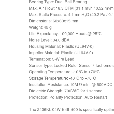
Bearing Type: Dual Ball Bearing
Max. Air Flow: 18.3 CFM (31.1 m³/h / 0.52 m³/m
Max. Static Pressure: 4.1 mmH₂O (40.2 Pa / 0.
Dimensions: 60x60x15 mm
Weight: 45 g
Life Expectancy: 100,000 Hours @ 25°C
Noise Level: 34.0 dBA
Housing Material: Plastic (UL94V-0)
Impeller Material: Plastic (UL94V-0)
Termination: 3-Wire Lead
Sensor Type: Locked Rotor Sensor / Tachomete
Operating Temperature: -10°C to +70°C
Storage Temperature: -40°C to +70°C
Insulation Resistance: 10M Ω min. @ 500VDC
Dielectric Strength: 700VAC for 1 second
Protection: Polarity Protection, Auto Restart
The 2406KL-04W-B49-B00 is specifically optimize