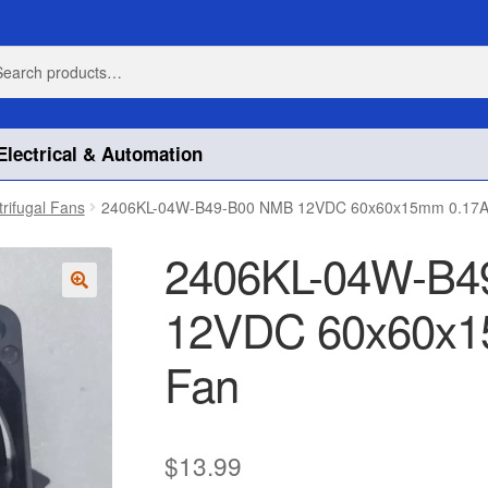
h
h
Electrical & Automation
trifugal Fans
2406KL-04W-B49-B00 NMB 12VDC 60x60x15mm 0.17A 
2406KL-04W-B4
12VDC 60x60x15
🔍
Fan
$
13.99