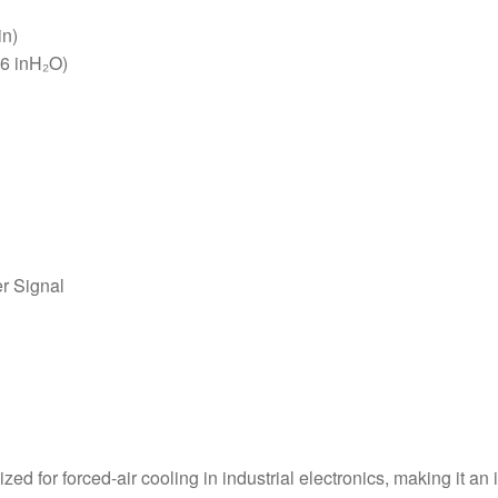
in)
16 inH₂O)
r Signal
d for forced-air cooling in industrial electronics, making it an 