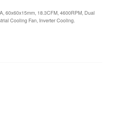
A, 60x60x15mm, 18.3CFM, 4600RPM, Dual
rial Cooling Fan, Inverter Cooling.