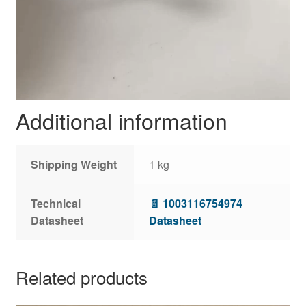
Additional information
Shipping Weight
1 kg
Technical
📄 1003116754974
Datasheet
Datasheet
Related products