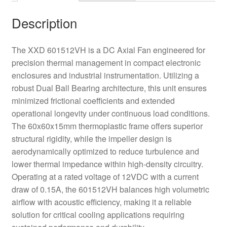
Description
The XXD 601512VH is a DC Axial Fan engineered for
precision thermal management in compact electronic
enclosures and industrial instrumentation. Utilizing a
robust Dual Ball Bearing architecture, this unit ensures
minimized frictional coefficients and extended
operational longevity under continuous load conditions.
The 60x60x15mm thermoplastic frame offers superior
structural rigidity, while the impeller design is
aerodynamically optimized to reduce turbulence and
lower thermal impedance within high-density circuitry.
Operating at a rated voltage of 12VDC with a current
draw of 0.15A, the 601512VH balances high volumetric
airflow with acoustic efficiency, making it a reliable
solution for critical cooling applications requiring