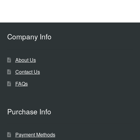
Company Info
About Us
Contact Us
FAQs
Purchase Info
Payment Methods