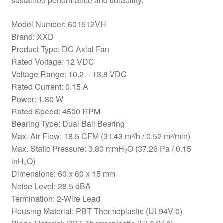
sustained performance and durability.
Model Number: 601512VH
Brand: XXD
Product Type: DC Axial Fan
Rated Voltage: 12 VDC
Voltage Range: 10.2 – 13.8 VDC
Rated Current: 0.15 A
Power: 1.80 W
Rated Speed: 4500 RPM
Bearing Type: Dual Ball Bearing
Max. Air Flow: 18.5 CFM (31.43 m³/h / 0.52 m³/min)
Max. Static Pressure: 3.80 mmH₂O (37.26 Pa / 0.15
inH₂O)
Dimensions: 60 x 60 x 15 mm
Noise Level: 28.5 dBA
Termination: 2-Wire Lead
Housing Material: PBT Thermoplastic (UL94V-0)