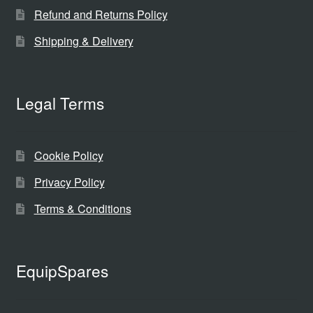
Refund and Returns Policy
Shipping & Delivery
Legal Terms
Cookie Policy
Privacy Policy
Terms & Conditions
EquipSpares