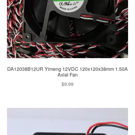
DA12038B12UR Yimeng 12VDC 120x120x38mm 1.50A
Axial Fan
$
9.99