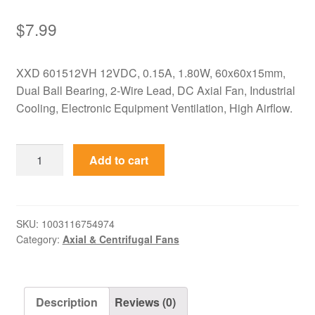
$
7.99
XXD 601512VH 12VDC, 0.15A, 1.80W, 60x60x15mm,
Dual Ball Bearing, 2-Wire Lead, DC Axial Fan, Industrial
Cooling, Electronic Equipment Ventilation, High Airflow.
601512VH
Add to cart
XXD
12VDC
60x60x15mm
0.15A
SKU:
1003116754974
Category:
Axial & Centrifugal Fans
DC
Axial
Fan
quantity
Description
Reviews (0)