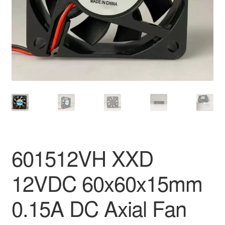
601512VH XXD
12VDC 60x60x15mm
0.15A DC Axial Fan