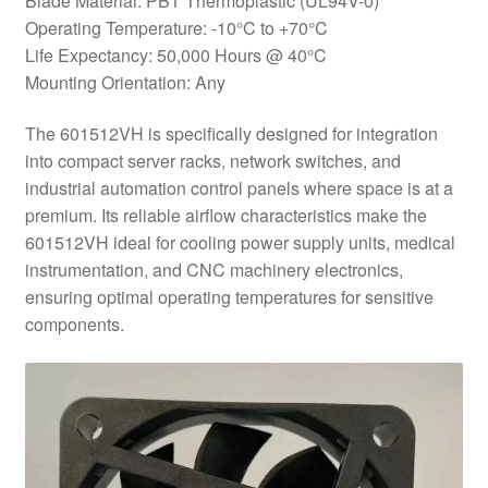
Blade Material: PBT Thermoplastic (UL94V-0)
Operating Temperature: -10°C to +70°C
Life Expectancy: 50,000 Hours @ 40°C
Mounting Orientation: Any
The 601512VH is specifically designed for integration
into compact server racks, network switches, and
industrial automation control panels where space is at a
premium. Its reliable airflow characteristics make the
601512VH ideal for cooling power supply units, medical
instrumentation, and CNC machinery electronics,
ensuring optimal operating temperatures for sensitive
components.