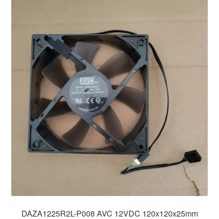
DAZA1225R2L-P008 AVC 12VDC 120x120x25mm