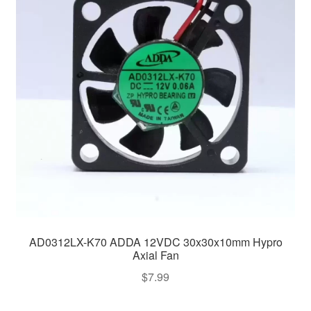
AD0312LX-K70 ADDA 12VDC 30x30x10mm Hypro
Axial Fan
$
7.99