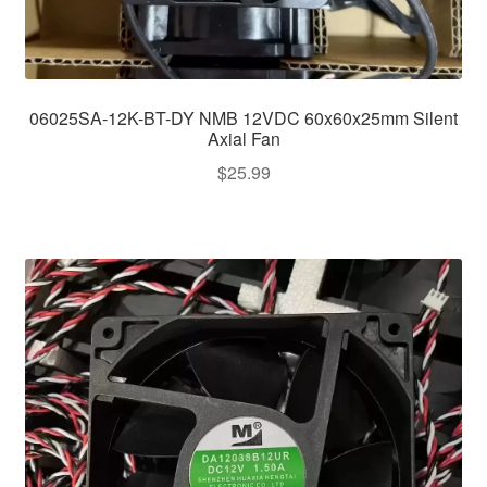
06025SA-12K-BT-DY NMB 12VDC 60x60x25mm Silent
Axial Fan
$
25.99