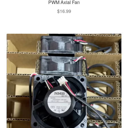
PWM Axial Fan
$
16.99