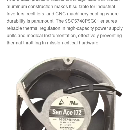
aluminum construction makes it suitable for industrial
inverters, rectifiers, and CNC machinery cooling where
durability is paramount. The 9SG5748P5G01 ensures
reliable thermal regulation in high-capacity power supply
units and medical instrumentation, effectively preventing
thermal throttling in mission-critical hardware.