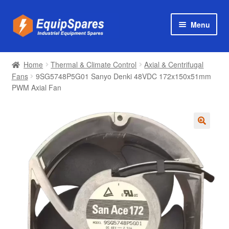
Skip
Skip
Menu
to
to
navigation
content
Products
Home
Thermal & Climate Control
Axial & Centrifugal
Axial & Centrifugal Fans
Fans
9SG5748P5G01 Sanyo Denki 48VDC 172x150x51mm
PWM Axial Fan
🔍