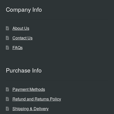
Company Info
About Us
Contact Us
FAQs
Purchase Info
Payment Methods
Refund and Returns Policy
Shipping & Delivery