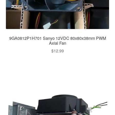
9GA0812P1H701 Sanyo 12VDC 80x80x38mm PWM
Axial Fan
$
12.99