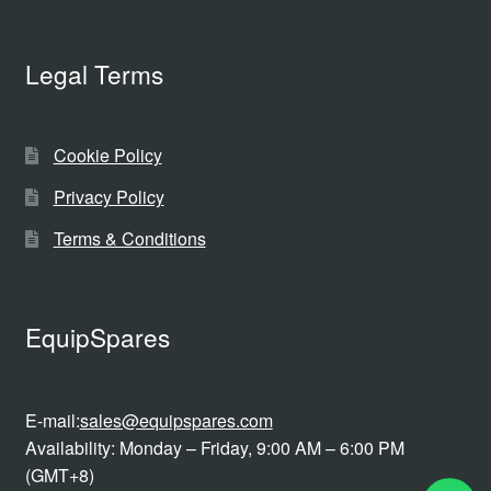
Legal Terms
Cookie Policy
Privacy Policy
Terms & Conditions
EquipSpares
E-mail:
sales@equipspares.com
Availability: Monday – Friday, 9:00 AM – 6:00 PM
(GMT+8)