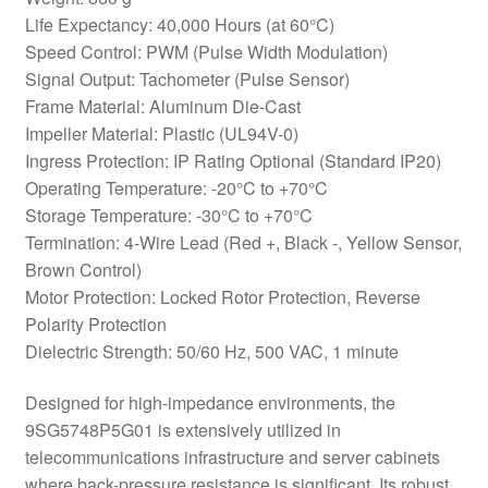
Life Expectancy: 40,000 Hours (at 60°C)
Speed Control: PWM (Pulse Width Modulation)
Signal Output: Tachometer (Pulse Sensor)
Frame Material: Aluminum Die-Cast
Impeller Material: Plastic (UL94V-0)
Ingress Protection: IP Rating Optional (Standard IP20)
Operating Temperature: -20°C to +70°C
Storage Temperature: -30°C to +70°C
Termination: 4-Wire Lead (Red +, Black -, Yellow Sensor,
Brown Control)
Motor Protection: Locked Rotor Protection, Reverse
Polarity Protection
Dielectric Strength: 50/60 Hz, 500 VAC, 1 minute
Designed for high-impedance environments, the
9SG5748P5G01 is extensively utilized in
telecommunications infrastructure and server cabinets
where back-pressure resistance is significant. Its robust