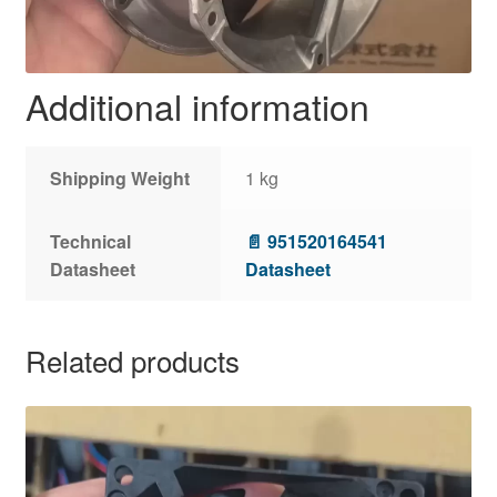
Additional information
Shipping Weight
1 kg
Technical
📄 951520164541
Datasheet
Datasheet
Related products