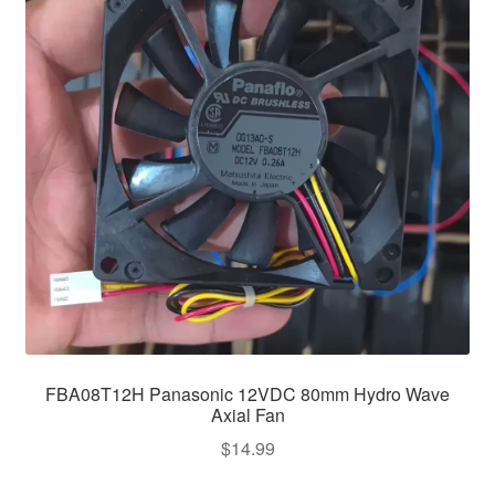
FBA08T12H Panasonic 12VDC 80mm Hydro Wave
Axial Fan
$
14.99