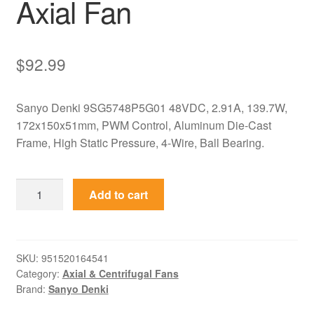
Axial Fan
$
92.99
Sanyo Denki 9SG5748P5G01 48VDC, 2.91A, 139.7W,
172x150x51mm, PWM Control, Aluminum Die-Cast
Frame, High Static Pressure, 4-Wire, Ball Bearing.
9SG5748P5G01
Add to cart
Sanyo
Denki
48VDC
172x150x51mm
SKU:
951520164541
Category:
Axial & Centrifugal Fans
PWM
Brand:
Sanyo Denki
Axial
Fan