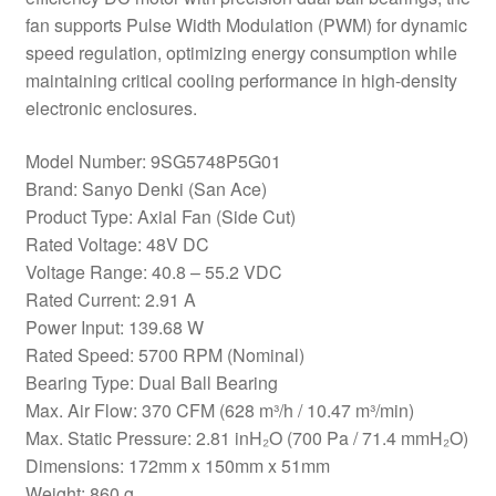
fan supports Pulse Width Modulation (PWM) for dynamic
speed regulation, optimizing energy consumption while
maintaining critical cooling performance in high-density
electronic enclosures.
Model Number: 9SG5748P5G01
Brand: Sanyo Denki (San Ace)
Product Type: Axial Fan (Side Cut)
Rated Voltage: 48V DC
Voltage Range: 40.8 – 55.2 VDC
Rated Current: 2.91 A
Power Input: 139.68 W
Rated Speed: 5700 RPM (Nominal)
Bearing Type: Dual Ball Bearing
Max. Air Flow: 370 CFM (628 m³/h / 10.47 m³/min)
Max. Static Pressure: 2.81 inH₂O (700 Pa / 71.4 mmH₂O)
Dimensions: 172mm x 150mm x 51mm
Weight: 860 g