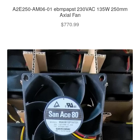
A2E250-AM06-01 ebmpapst 230VAC 135W 250mm
Axial Fan
$
770.99