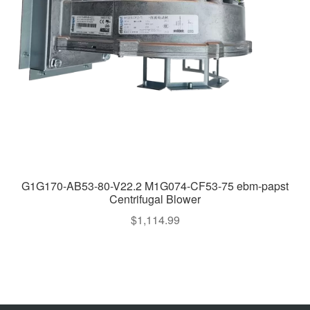
G1G170-AB53-80-V22.2 M1G074-CF53-75 ebm-papst
Centrifugal Blower
$
1,114.99