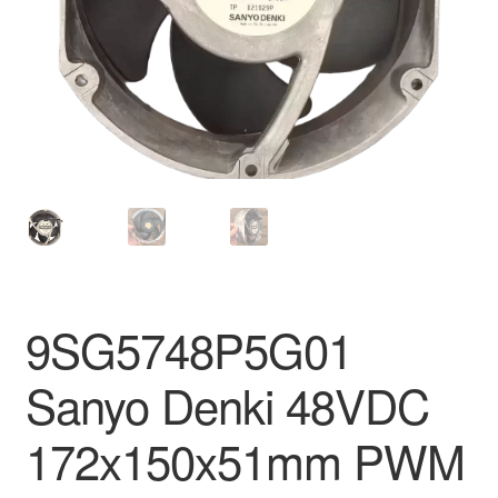
9SG5748P5G01
Sanyo Denki 48VDC
172x150x51mm PWM