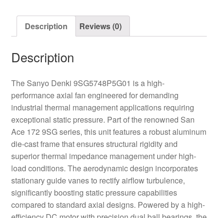
quantity
Description
Reviews (0)
Description
The Sanyo Denki 9SG5748P5G01 is a high-
performance axial fan engineered for demanding
industrial thermal management applications requiring
exceptional static pressure. Part of the renowned San
Ace 172 9SG series, this unit features a robust aluminum
die-cast frame that ensures structural rigidity and
superior thermal impedance management under high-
load conditions. The aerodynamic design incorporates
stationary guide vanes to rectify airflow turbulence,
significantly boosting static pressure capabilities
compared to standard axial designs. Powered by a high-
efficiency DC motor with precision dual ball bearings, the