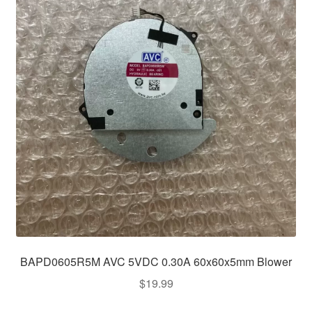
BAPD0605R5M AVC 5VDC 0.30A 60x60x5mm Blower
$
19.99