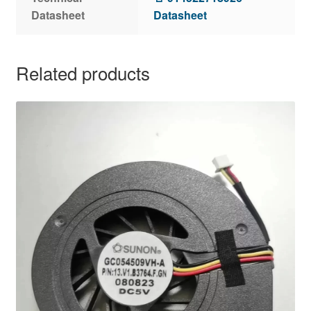
Datasheet
Datasheet
Related products