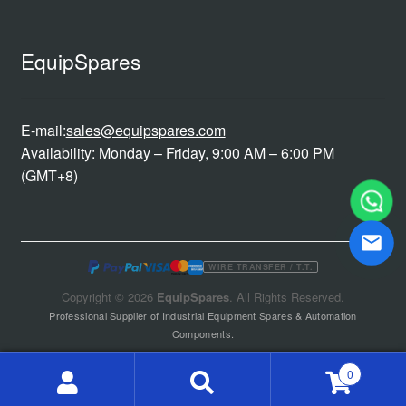
EquipSpares
E-mail:
sales@equipspares.com
Availability: Monday – Friday, 9:00 AM – 6:00 PM
(GMT+8)
WIRE TRANSFER / T.T.
Copyright © 2026
EquipSpares
. All Rights Reserved.
Professional Supplier of Industrial Equipment Spares & Automation
Components.
0
Search
Search