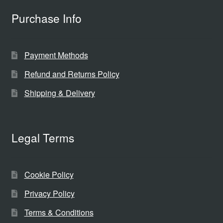
Purchase Info
Payment Methods
Refund and Returns Policy
Shipping & Delivery
Legal Terms
Cookie Policy
Privacy Policy
Terms & Conditions