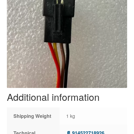
Additional information
Shipping Weight
1 kg
Technical
📄 914522718926