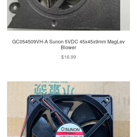
GC054509VH-A Sunon 5VDC 45x45x9mm MagLev
Blower
$
16.99