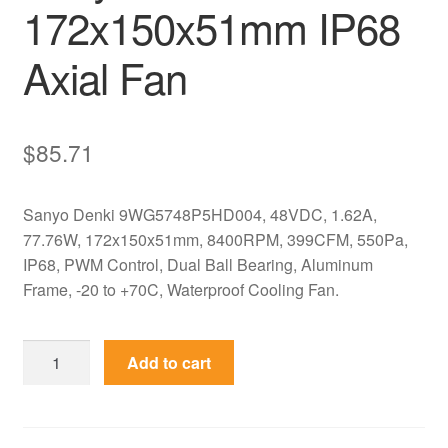
172x150x51mm IP68
Axial Fan
$
85.71
Sanyo Denki 9WG5748P5HD004, 48VDC, 1.62A,
77.76W, 172x150x51mm, 8400RPM, 399CFM, 550Pa,
IP68, PWM Control, Dual Ball Bearing, Aluminum
Frame, -20 to +70C, Waterproof Cooling Fan.
9WG5748P5HD004
Add to cart
Sanyo
Denki
48V