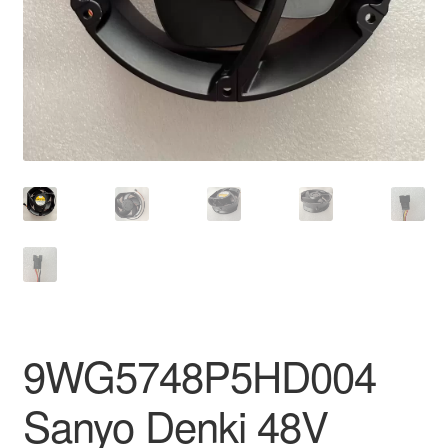
9WG5748P5HD004
Sanyo Denki 48V