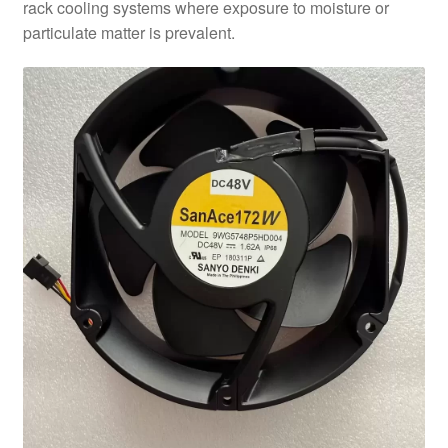
rack cooling systems where exposure to moisture or
particulate matter is prevalent.