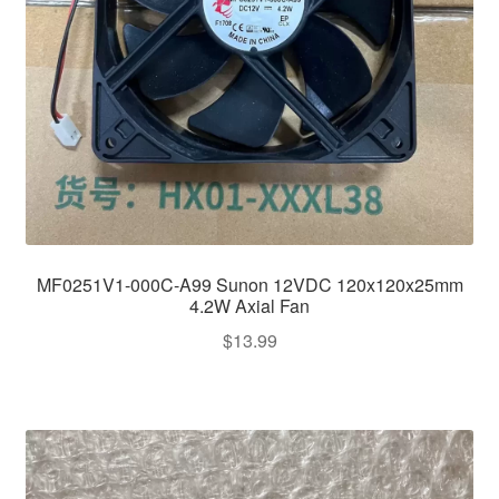
MF0251V1-000C-A99 Sunon 12VDC 120x120x25mm
4.2W Axial Fan
$
13.99