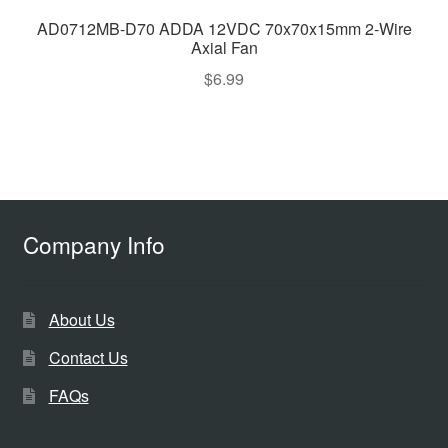
AD0712MB-D70 ADDA 12VDC 70x70x15mm 2-Wire
Axial Fan
$
6.99
Company Info
About Us
Contact Us
FAQs