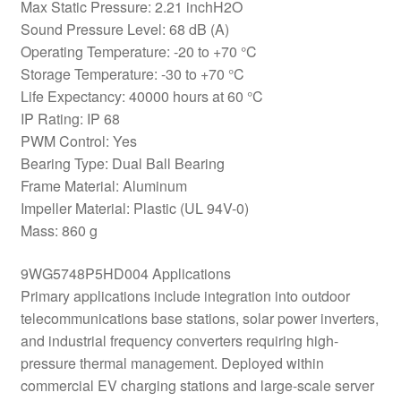
Max Static Pressure: 2.21 inchH2O
Sound Pressure Level: 68 dB (A)
Operating Temperature: -20 to +70 °C
Storage Temperature: -30 to +70 °C
Life Expectancy: 40000 hours at 60 °C
IP Rating: IP 68
PWM Control: Yes
Bearing Type: Dual Ball Bearing
Frame Material: Aluminum
Impeller Material: Plastic (UL 94V-0)
Mass: 860 g
9WG5748P5HD004 Applications
Primary applications include integration into outdoor
telecommunications base stations, solar power inverters,
and industrial frequency converters requiring high-
pressure thermal management. Deployed within
commercial EV charging stations and large-scale server