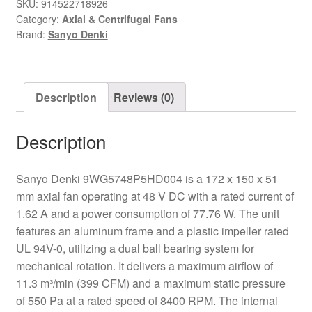
172x150x51mm
SKU:
914522718926
Category:
Axial & Centrifugal Fans
IP68
Brand:
Sanyo Denki
Axial
Fan
quantity
Description
Reviews (0)
Description
Sanyo Denki 9WG5748P5HD004 is a 172 x 150 x 51
mm axial fan operating at 48 V DC with a rated current of
1.62 A and a power consumption of 77.76 W. The unit
features an aluminum frame and a plastic impeller rated
UL 94V-0, utilizing a dual ball bearing system for
mechanical rotation. It delivers a maximum airflow of
11.3 m³/min (399 CFM) and a maximum static pressure
of 550 Pa at a rated speed of 8400 RPM. The internal