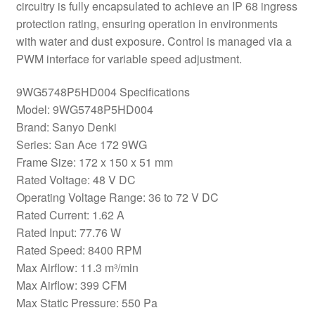
circuitry is fully encapsulated to achieve an IP 68 ingress
protection rating, ensuring operation in environments
with water and dust exposure. Control is managed via a
PWM interface for variable speed adjustment.
9WG5748P5HD004 Specifications
Model: 9WG5748P5HD004
Brand: Sanyo Denki
Series: San Ace 172 9WG
Frame Size: 172 x 150 x 51 mm
Rated Voltage: 48 V DC
Operating Voltage Range: 36 to 72 V DC
Rated Current: 1.62 A
Rated Input: 77.76 W
Rated Speed: 8400 RPM
Max Airflow: 11.3 m³/min
Max Airflow: 399 CFM
Max Static Pressure: 550 Pa