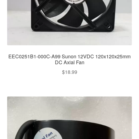
EEC0251B1-000C-A99 Sunon 12VDC 120x120x25mm
DC Axial Fan
$
18.99