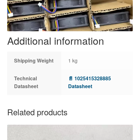
Additional information
Shipping Weight
1 kg
Technical
📄 1025415328885
Datasheet
Datasheet
Related products