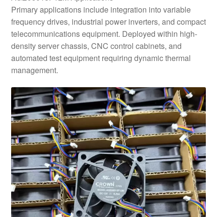
Primary applications include integration into variable
frequency drives, industrial power inverters, and compact
telecommunications equipment. Deployed within high-
density server chassis, CNC control cabinets, and
automated test equipment requiring dynamic thermal
management.