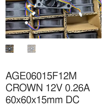
AGE06015F12M
CROWN 12V 0.26A
60x60x15mm DC