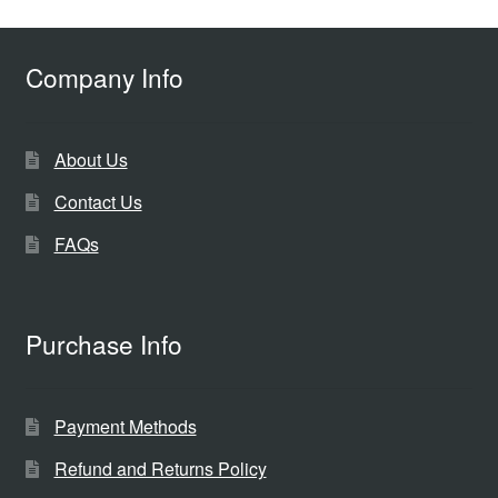
Company Info
About Us
Contact Us
FAQs
Purchase Info
Payment Methods
Refund and Returns Policy