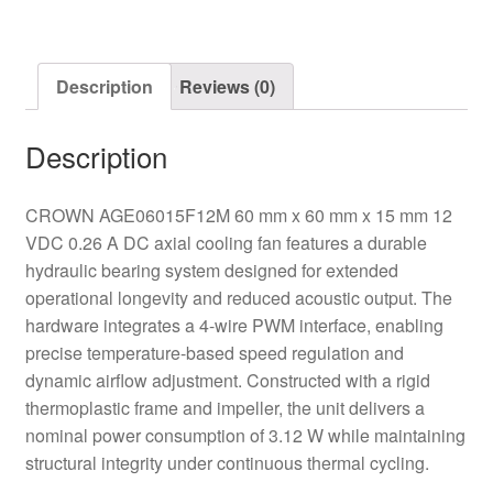
Fan
quantity
Description
Reviews (0)
Description
CROWN AGE06015F12M 60 mm x 60 mm x 15 mm 12
VDC 0.26 A DC axial cooling fan features a durable
hydraulic bearing system designed for extended
operational longevity and reduced acoustic output. The
hardware integrates a 4-wire PWM interface, enabling
precise temperature-based speed regulation and
dynamic airflow adjustment. Constructed with a rigid
thermoplastic frame and impeller, the unit delivers a
nominal power consumption of 3.12 W while maintaining
structural integrity under continuous thermal cycling.