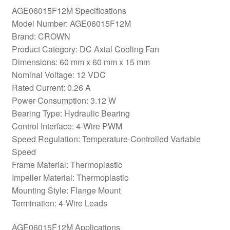
AGE06015F12M Specifications
Model Number: AGE06015F12M
Brand: CROWN
Product Category: DC Axial Cooling Fan
Dimensions: 60 mm x 60 mm x 15 mm
Nominal Voltage: 12 VDC
Rated Current: 0.26 A
Power Consumption: 3.12 W
Bearing Type: Hydraulic Bearing
Control Interface: 4-Wire PWM
Speed Regulation: Temperature-Controlled Variable
Speed
Frame Material: Thermoplastic
Impeller Material: Thermoplastic
Mounting Style: Flange Mount
Termination: 4-Wire Leads
AGE06015F12M Applications