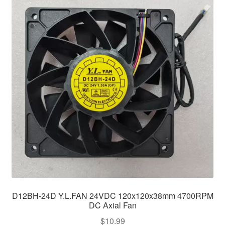
D12BH-24D Y.L.FAN 24VDC 120x120x38mm 4700RPM
DC Axial Fan
$
10.99