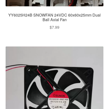
YY6025H24B SNOWFAN 24VDC 60x60x25mm Dual
Ball Axial Fan
$
7.99