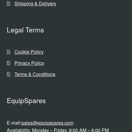
Shipping & Delivery
Legal Terms
Cookie Policy
Privacy Policy
Terms & Conditions
EquipSpares
E-mail:
sales@equipspares.com
Availability: Monday – Friday, 9:00 AM – 6:00 PM