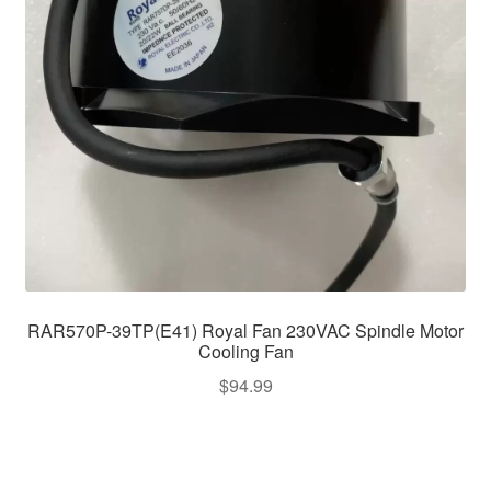
RAR570P-39TP(E41) Royal Fan 230VAC Spindle Motor
Cooling Fan
$
94.99