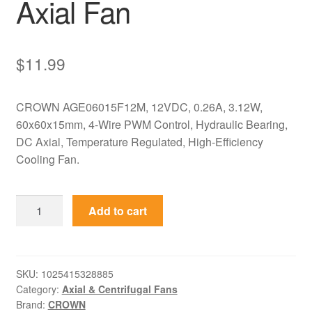
Axial Fan
$
11.99
CROWN AGE06015F12M, 12VDC, 0.26A, 3.12W,
60x60x15mm, 4-Wire PWM Control, Hydraulic Bearing,
DC Axial, Temperature Regulated, High-Efficiency
Cooling Fan.
AGE06015F12M
Add to cart
CROWN
12V
0.26A
60x60x15mm
SKU:
1025415328885
Category:
Axial & Centrifugal Fans
DC
Brand:
CROWN
Axial