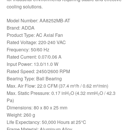
cooling solutions.
Model Number: AA8252MB-AT
Brand: ADDA
Product Type: AC Axial Fan
Rated Voltage: 220-240 VAC
Frequency: 50/60 Hz
Rated Current: 0.07/0.06 A
Input Power: 13.0/11.0 W
Rated Speed: 2450/2600 RPM
Bearing Type: Ball Bearing
Max. Air Flow: 22.0 CFM (37.4 m³/h / 0.62 m³/min)
Max. Static Pressure: 0.17 inH₂O (4.32 mmH₂O / 42.3
Pa)
Dimensions: 80 x 80 x 25 mm
Weight: 260 g
Life Expectancy: 50,000 Hours at 25°C
Frame Material: Aluminum Alloy