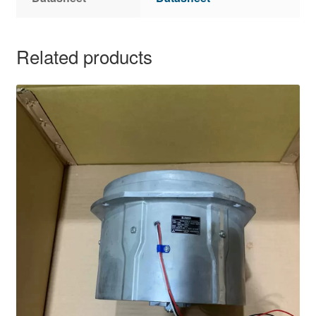
Related products