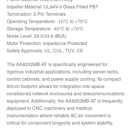
Impeller Material: UL94V-0 Glass Filled PBT
Termination: 2-Pin Terminals
Operating Temperature: -10°C to +70°C
Storage Temperature: -40°C to +70°C
Noise Level: 29.0/33.6 dB(A)
Motor Protection: Impedance Protected
Safety Approvals: UL, CUL, TUV, CE
The AA8252MB-AT is specifically engineered for
rigorous industrial applications, including server racks,
control cabinets, and power supply cooling. Its compact
80mm footprint allows for integration into space-
constrained network enclosures and telecommunications
equipment. Additionally, the AA8252MB-AT is frequently
deployed in CNC machinery and medical
instrumentation where reliable AC air movement is
critical for component longevity and system stability.