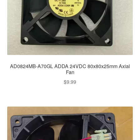
AD0824MB-A70GL ADDA 24VDC 80x80x25mm Axial
Fan
$
9.99