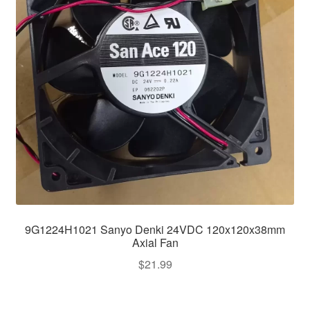
9G1224H1021 Sanyo Denki 24VDC 120x120x38mm
Axial Fan
$
21.99