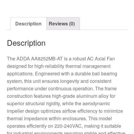
Axial
Fan
quantity
Description
Reviews (0)
Description
The ADDA AA8252MB-AT is a robust AC Axial Fan
designed for high-reliability thermal management
applications. Engineered with a durable ball bearing
system, this unit ensures longevity and consistent
performance under continuous operation. The frame
construction features high-grade aluminum alloy for
superior structural rigidity, while the aerodynamic
impeller design optimizes airflow efficiency to minimize
thermal impedance within enclosures. This model
operates efficiently on 220-240VAC, making it suitable
for industrial environments requiring stable and effective