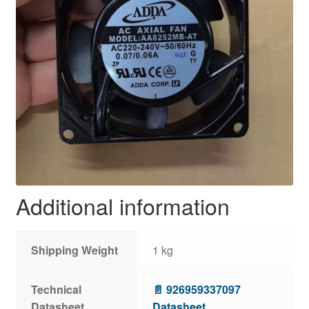
Additional information
Shipping Weight
1 kg
Technical
📄 926959337097
Datasheet
Datasheet