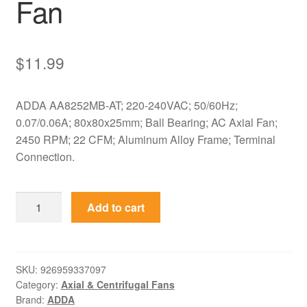
Fan
$
11.99
ADDA AA8252MB-AT; 220-240VAC; 50/60Hz;
0.07/0.06A; 80x80x25mm; Ball Bearing; AC Axial Fan;
2450 RPM; 22 CFM; Aluminum Alloy Frame; Terminal
Connection.
AA8252MB-
Add to cart
AT
ADDA
220-
240VAC
SKU:
926959337097
Category:
Axial & Centrifugal Fans
80x80x25mm
Brand:
ADDA
AC