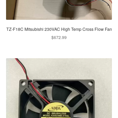
TZ-F18C Mitsubishi 230VAC High Temp Cross Flow Fan
$
672.99