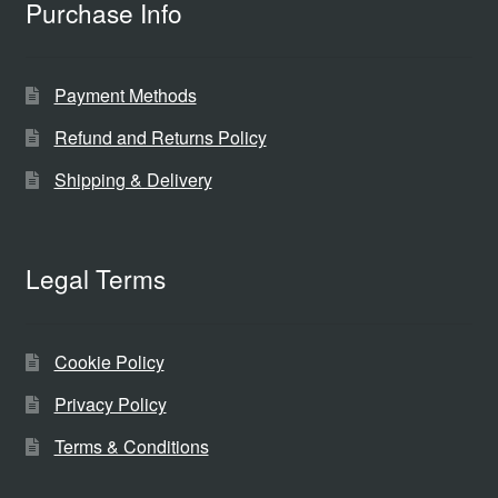
Purchase Info
Payment Methods
Refund and Returns Policy
Shipping & Delivery
Legal Terms
Cookie Policy
Privacy Policy
Terms & Conditions