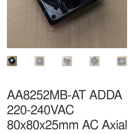
AA8252MB-AT ADDA
220-240VAC
80x80x25mm AC Axial