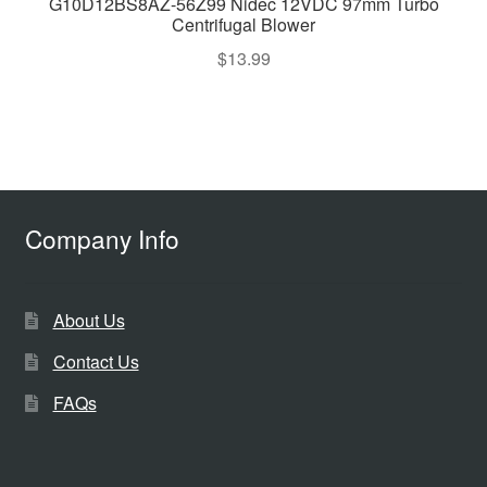
G10D12BS8AZ-56Z99 Nidec 12VDC 97mm Turbo
Centrifugal Blower
$
13.99
Company Info
About Us
Contact Us
FAQs