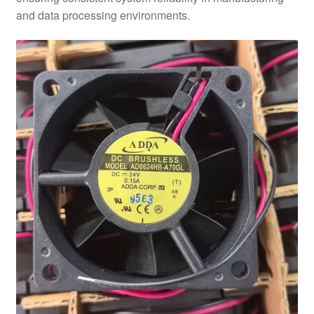
and data processing environments.