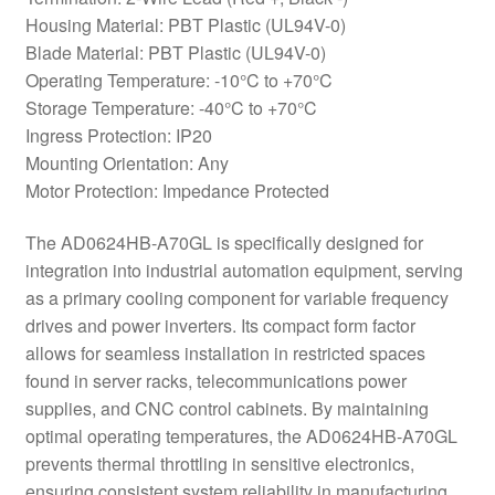
Housing Material: PBT Plastic (UL94V-0)
Blade Material: PBT Plastic (UL94V-0)
Operating Temperature: -10°C to +70°C
Storage Temperature: -40°C to +70°C
Ingress Protection: IP20
Mounting Orientation: Any
Motor Protection: Impedance Protected
The AD0624HB-A70GL is specifically designed for
integration into industrial automation equipment, serving
as a primary cooling component for variable frequency
drives and power inverters. Its compact form factor
allows for seamless installation in restricted spaces
found in server racks, telecommunications power
supplies, and CNC control cabinets. By maintaining
optimal operating temperatures, the AD0624HB-A70GL
prevents thermal throttling in sensitive electronics,
ensuring consistent system reliability in manufacturing