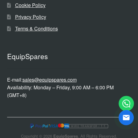
Cookie Policy
Privacy Policy
Terms & Conditions
EquipSpares
E-mail:
sales@equipspares.com
Availability: Monday – Friday, 9:00 AM – 6:00 PM
(GMT+8)
WIRE TRANSFER / T.T.
Copyright © 2026
EquipSpares
. All Rights Reserved.