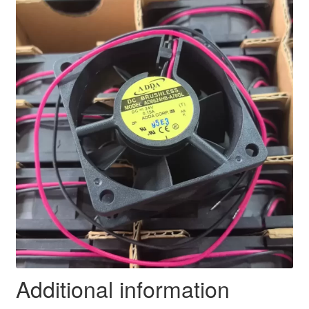
Additional information