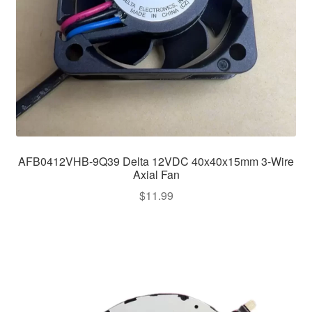
AFB0412VHB-9Q39 Delta 12VDC 40x40x15mm 3-Wire
Axial Fan
$
11.99