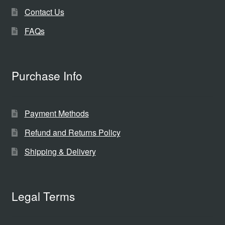
Contact Us
FAQs
Purchase Info
Payment Methods
Refund and Returns Policy
Shipping & Delivery
Legal Terms