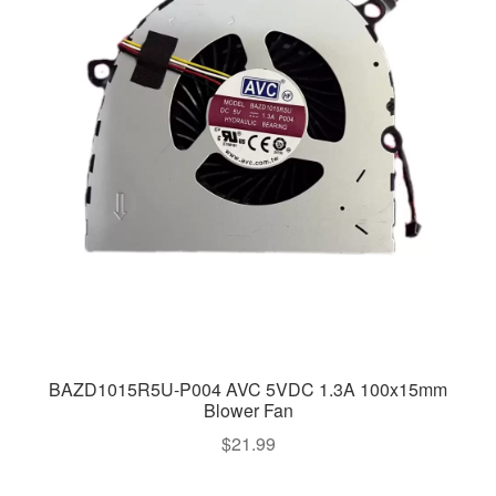
BAZD1015R5U-P004 AVC 5VDC 1.3A 100x15mm
Blower Fan
$
21.99