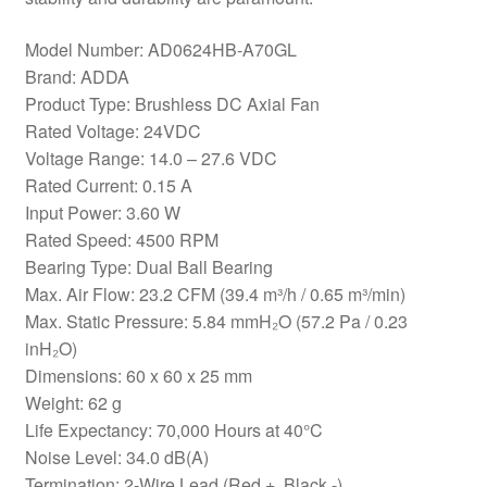
Model Number: AD0624HB-A70GL
Brand: ADDA
Product Type: Brushless DC Axial Fan
Rated Voltage: 24VDC
Voltage Range: 14.0 – 27.6 VDC
Rated Current: 0.15 A
Input Power: 3.60 W
Rated Speed: 4500 RPM
Bearing Type: Dual Ball Bearing
Max. Air Flow: 23.2 CFM (39.4 m³/h / 0.65 m³/min)
Max. Static Pressure: 5.84 mmH₂O (57.2 Pa / 0.23
inH₂O)
Dimensions: 60 x 60 x 25 mm
Weight: 62 g
Life Expectancy: 70,000 Hours at 40°C
Noise Level: 34.0 dB(A)
Termination: 2-Wire Lead (Red +, Black -)