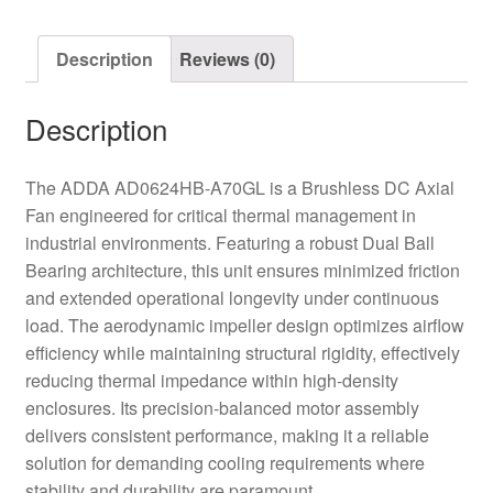
quantity
Description
Reviews (0)
Description
The ADDA AD0624HB-A70GL is a Brushless DC Axial
Fan engineered for critical thermal management in
industrial environments. Featuring a robust Dual Ball
Bearing architecture, this unit ensures minimized friction
and extended operational longevity under continuous
load. The aerodynamic impeller design optimizes airflow
efficiency while maintaining structural rigidity, effectively
reducing thermal impedance within high-density
enclosures. Its precision-balanced motor assembly
delivers consistent performance, making it a reliable
solution for demanding cooling requirements where
stability and durability are paramount.