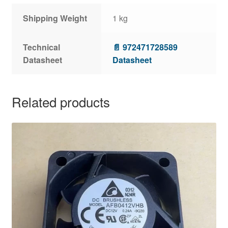
Shipping Weight
1 kg
Technical
📄 972471728589
Datasheet
Datasheet
Related products