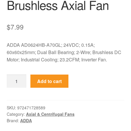
Brushless Axial Fan
$
7.99
ADDA AD0624HB-A70GL; 24VDC; 0.15A;
60x60x25mm; Dual Ball Bearing; 2-Wire; Brushless DC
Motor; Industrial Cooling; 23.2CFM; Inverter Fan.
AD0624HB-
Add to cart
A70GL
ADDA
24VDC
60x60x25mm
SKU:
972471728589
Category:
Axial & Centrifugal Fans
Brushless
Brand:
ADDA
Axial
Fan