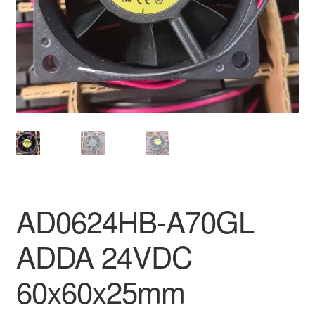
AD0624HB-A70GL
ADDA 24VDC
60x60x25mm