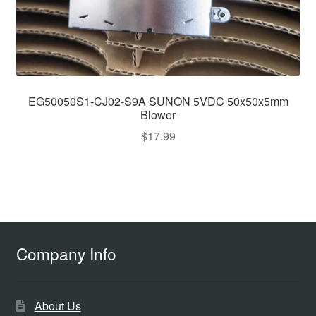
EG50050S1-CJ02-S9A SUNON 5VDC 50x50x5mm
Blower
$
17.99
Company Info
About Us