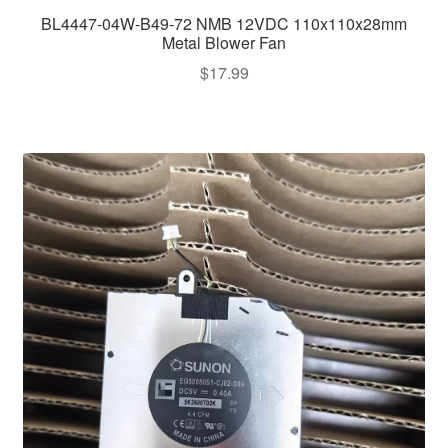
BL4447-04W-B49-72 NMB 12VDC 110x110x28mm
Metal Blower Fan
$
17.99