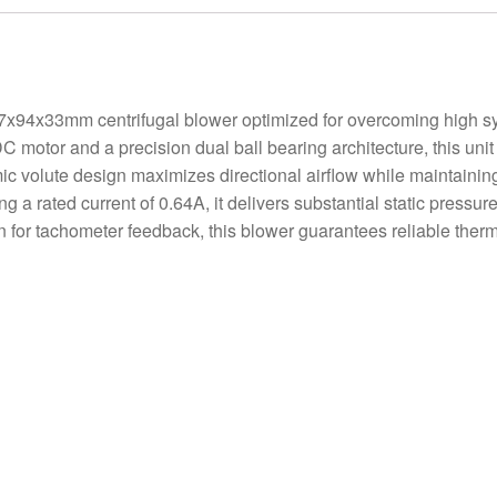
x33mm centrifugal blower optimized for overcoming high sy
C motor and a precision dual ball bearing architecture, this unit 
 volute design maximizes directional airflow while maintaining 
ing a rated current of 0.64A, it delivers substantial static pres
on for tachometer feedback, this blower guarantees reliable the