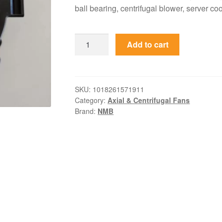
ball bearing, centrifugal blower, server coo
BG0903-
Add to cart
B054-
00L-
01
NMB-
SKU:
1018261571911
Category:
Axial & Centrifugal Fans
MAT
Brand:
NMB
24VDC
0.64A
97x94x33mm
Blower
quantity