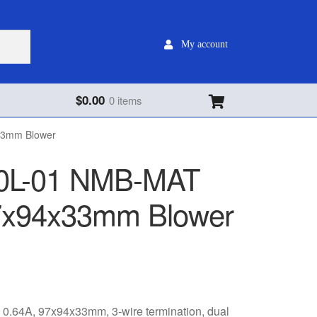
My account
$
0.00
0 items
33mm Blower
0L-01 NMB-MAT
7x94x33mm Blower
64A, 97x94x33mm, 3-wire termination, dual