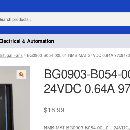
h
h
Electrical & Automation
trifugal Fans
BG0903-B054-00L-01 NMB-MAT 24VDC 0.64A 97x94x
BG0903-B054-0
24VDC 0.64A 9
🔍
$
18.99
NMB-MAT BG0903-B054-00L-01, 24VDC, 0.