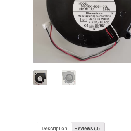
Description
Reviews (0)