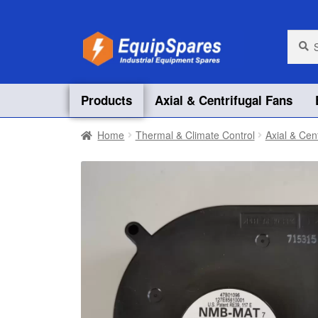
Skip
Skip
Searc
Searc
for:
to
to
navigation
content
Products
Axial & Centrifugal Fans
Home
Thermal & Climate Control
Axial & Cen