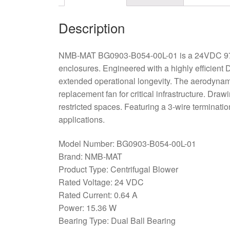
Description
NMB-MAT BG0903-B054-00L-01 is a 24VDC 97x94
enclosures. Engineered with a highly efficient D
extended operational longevity. The aerodynamic
replacement fan for critical infrastructure. Draw
restricted spaces. Featuring a 3-wire terminati
applications.
Model Number: BG0903-B054-00L-01
Brand: NMB-MAT
Product Type: Centrifugal Blower
Rated Voltage: 24 VDC
Rated Current: 0.64 A
Power: 15.36 W
Bearing Type: Dual Ball Bearing