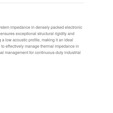
stem impedance in densely packed electronic
ensures exceptional structural rigidity and
a low acoustic profile, making it an ideal
sure to effectively manage thermal impedance in
rmal management for continuous-duty industrial