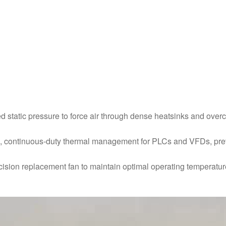
d static pressure to force air through dense heatsinks and ove
le, continuous-duty thermal management for PLCs and VFDs, preve
cision replacement fan to maintain optimal operating temperatu