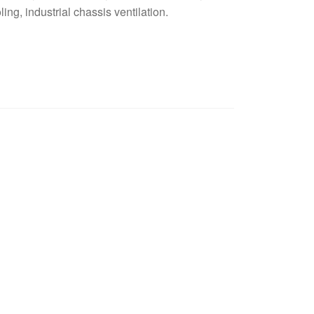
ling, industrial chassis ventilation.