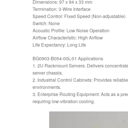
Dimensions: 97 x 94 x 33 mm
Termination: 3-Wire Interface
Speed Control: Fixed Speed (Non-adjustable)
Switch: None
Acoustic Profile: Low Noise Operation
Airflow Characteristic: High Airflow
Life Expectancy: Long Life
BG0903-B054-00L-01 Applications
1. 2U Rackmount Servers: Delivers concentrate
server chassis.
2. Industrial Control Cabinets: Provides reliab
environments.
3. Enterprise Routing Equipment: Acts as a pre
requiring low-vibration cooling.