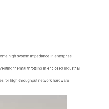
rcome high system impedance in enterprise
nting thermal throttling in enclosed industrial
res for high-throughput network hardware