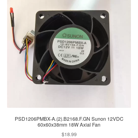
PSD1206PMBX-A.(2).B2168.F.GN Sunon 12VDC
60x60x38mm 18W Axial Fan
$
18.99