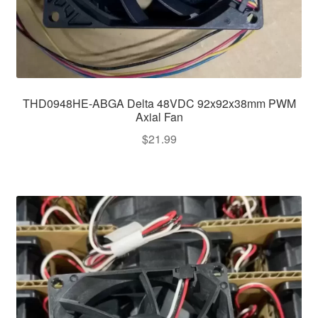
THD0948HE-ABGA Delta 48VDC 92x92x38mm PWM
Axial Fan
$
21.99