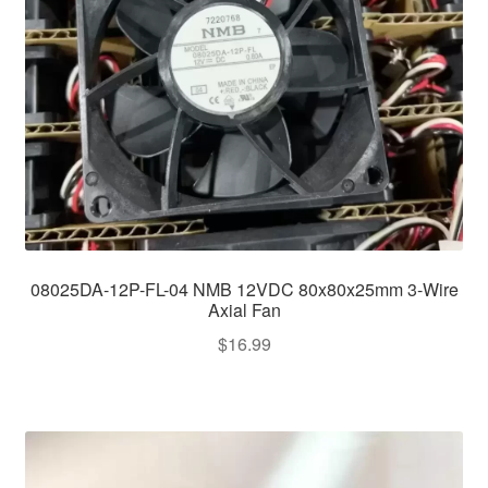
08025DA-12P-FL-04 NMB 12VDC 80x80x25mm 3-Wire
Axial Fan
$
16.99