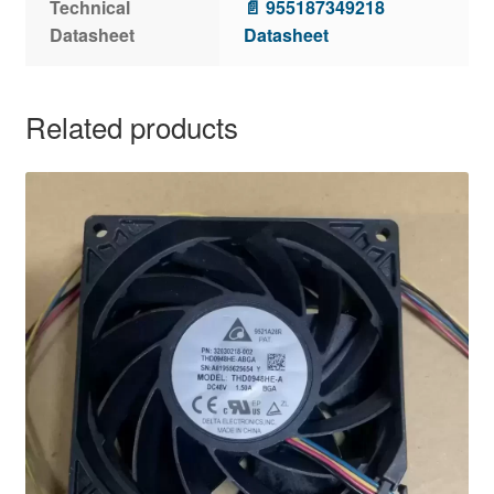
Technical
📄 955187349218
Datasheet
Datasheet
Related products