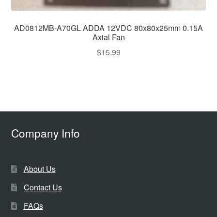
AD0812MB-A70GL ADDA 12VDC 80x80x25mm 0.15A
Axial Fan
$
15.99
Company Info
About Us
Contact Us
FAQs