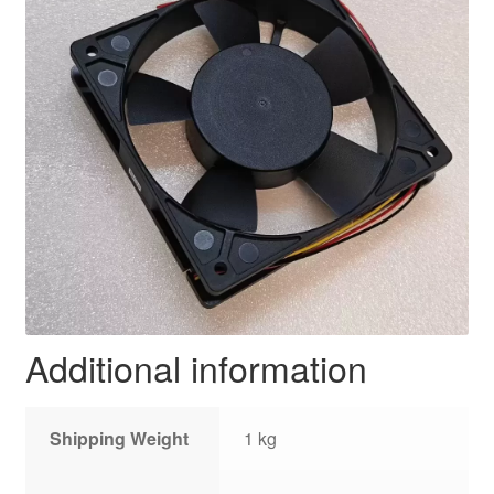
Additional information
Shipping Weight
1 kg