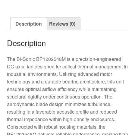
quantity
Description
Reviews (0)
Description
The Bi-Sonic BP1202548M is a precision-engineered
DC axial fan designed for critical thermal management in
industrial environments. Utilizing advanced motor
technology and a durable bearing architecture, this unit
ensures optimal airflow efficiency while maintaining
structural rigidity under continuous operation. The
aerodynamic blade design minimizes turbulence,
resulting in a favorable acoustic profile and reduced
thermal impedance within high-density enclosures.
Constructed with robust housing materials, the
BP1202548M delivers reliable performance, making it an