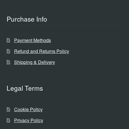
Purchase Info
Payment Methods
Refund and Returns Policy
Shipping & Delivery
Legal Terms
Cookie Policy
Privacy Policy