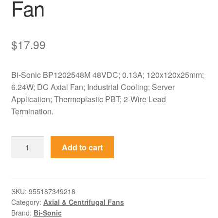
Fan
$
17.99
Bi-Sonic BP1202548M 48VDC; 0.13A; 120x120x25mm;
6.24W; DC Axial Fan; Industrial Cooling; Server
Application; Thermoplastic PBT; 2-Wire Lead
Termination.
BP1202548M
Add to cart
Bi-
Sonic
48VDC
120x120x25mm
SKU:
955187349218
Category:
Axial & Centrifugal Fans
Axial
Brand:
Bi-Sonic
Fan