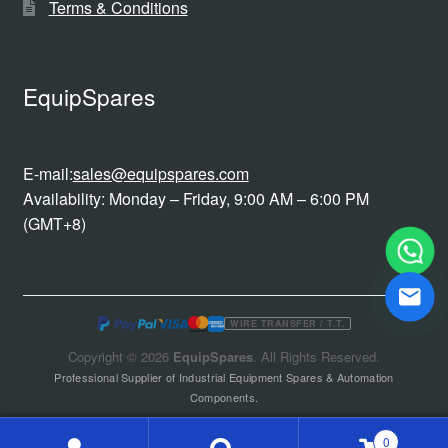
Terms & Conditions
EquipSpares
E-mail:
sales@equipspares.com
Availability: Monday – Friday, 9:00 AM – 6:00 PM
(GMT+8)
WIRE TRANSFER / T.T.
Copyright © 2026
EquipSpares
. All Rights Reserved.
Professional Supplier of Industrial Equipment Spares & Automation
Components.
0