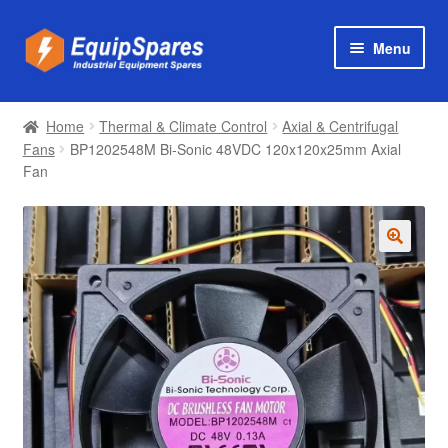
Skip
Skip
Menu
to
to
navigation
content
Products
Home
Thermal & Climate Control
Axial & Centrifugal
Axial & Centrifugal Fans
Fans
BP1202548M Bi-Sonic 48VDC 120x120x25mm Axial
Fan
🔍