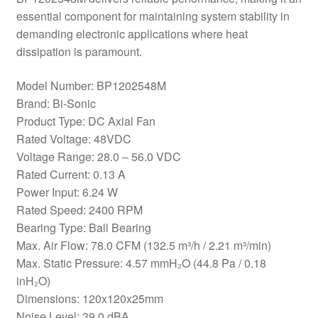
essential component for maintaining system stability in
demanding electronic applications where heat
dissipation is paramount.
Model Number: BP1202548M
Brand: Bi-Sonic
Product Type: DC Axial Fan
Rated Voltage: 48VDC
Voltage Range: 28.0 – 56.0 VDC
Rated Current: 0.13 A
Power Input: 6.24 W
Rated Speed: 2400 RPM
Bearing Type: Ball Bearing
Max. Air Flow: 78.0 CFM (132.5 m³/h / 2.21 m³/min)
Max. Static Pressure: 4.57 mmH₂O (44.8 Pa / 0.18
inH₂O)
Dimensions: 120x120x25mm
Noise Level: 39.0 dBA