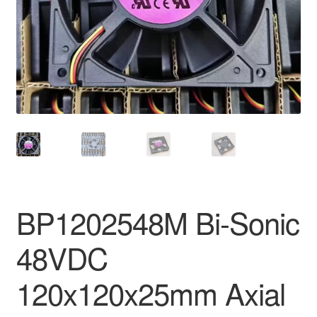
BP1202548M Bi-Sonic
48VDC
120x120x25mm Axial