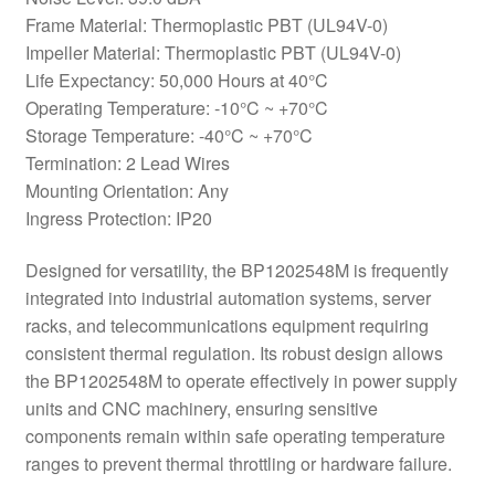
Frame Material: Thermoplastic PBT (UL94V-0)
Impeller Material: Thermoplastic PBT (UL94V-0)
Life Expectancy: 50,000 Hours at 40°C
Operating Temperature: -10°C ~ +70°C
Storage Temperature: -40°C ~ +70°C
Termination: 2 Lead Wires
Mounting Orientation: Any
Ingress Protection: IP20
Designed for versatility, the BP1202548M is frequently
integrated into industrial automation systems, server
racks, and telecommunications equipment requiring
consistent thermal regulation. Its robust design allows
the BP1202548M to operate effectively in power supply
units and CNC machinery, ensuring sensitive
components remain within safe operating temperature
ranges to prevent thermal throttling or hardware failure.