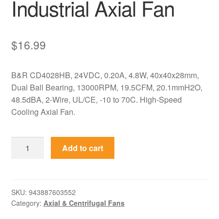
Industrial Axial Fan
$
16.99
B&R CD4028HB, 24VDC, 0.20A, 4.8W, 40x40x28mm,
Dual Ball Bearing, 13000RPM, 19.5CFM, 20.1mmH2O,
48.5dBA, 2-Wire, UL/CE, -10 to 70C. High-Speed
Cooling Axial Fan.
CD4028HB
Add to cart
B&R
24VDC
0.20A
40x40x28mm
SKU:
943887603552
Category:
Axial & Centrifugal Fans
Industrial
Axial