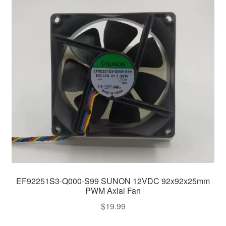
EF92251S3-Q000-S99 SUNON 12VDC 92x92x25mm
PWM Axial Fan
$
19.99