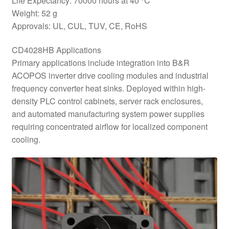
Life Expectancy: 70000 hours at 40 °C
Weight: 52 g
Approvals: UL, CUL, TUV, CE, RoHS
CD4028HB Applications
Primary applications include integration into B&R
ACOPOS inverter drive cooling modules and industrial
frequency converter heat sinks. Deployed within high-
density PLC control cabinets, server rack enclosures,
and automated manufacturing system power supplies
requiring concentrated airflow for localized component
cooling.