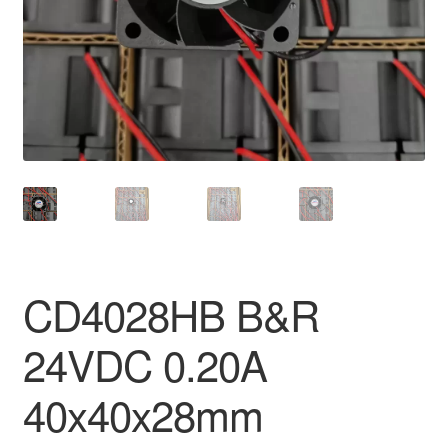
CD4028HB B&R
24VDC 0.20A
40x40x28mm