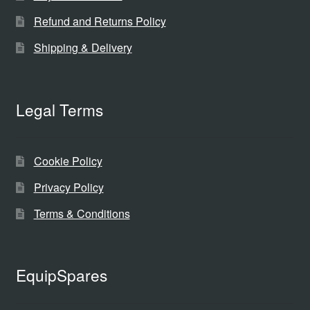
Refund and Returns Policy
Shipping & Delivery
Legal Terms
Cookie Policy
Privacy Policy
Terms & Conditions
EquipSpares