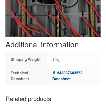
Additional information
Shipping Weight
1 kg
Technical
📄 943887603552
Datasheet
Datasheet
Related products