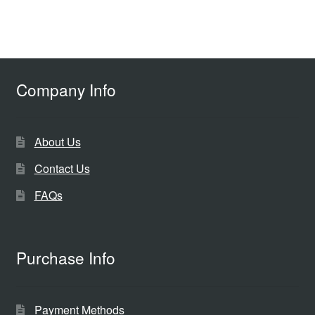
Company Info
About Us
Contact Us
FAQs
Purchase Info
Payment Methods