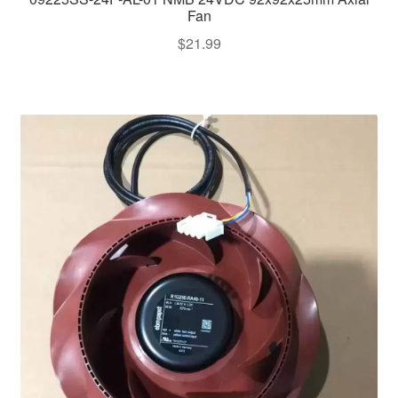
Fan
$
21.99