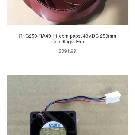
R1G250-RA49-11 ebm-papst 48VDC 250mm
Centrifugal Fan
$
394.99