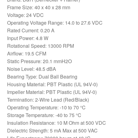
Frame Size: 40 x 40 x 28 mm
Voltage: 24 VDC
Operating Voltage Range: 14.0 to 27.6 VDC
Rated Current: 0.20 A
Input Power: 4.8 W
Rotational Speed: 13000 RPM
Airflow: 19.5 CFM
Static Pressure: 20.1 mmH2O
Noise Level: 48.5 dBA
Bearing Type: Dual Ball Bearing
Housing Material: PBT Plastic (UL 94V-0)
Impeller Material: PBT Plastic (UL 94V-0)
Termination: 2-Wire Lead (Red/Black)
Operating Temperature: -10 to 70 °C
Storage Temperature: -40 to 75 °C
Insulation Resistance: 10 M Ohm at 500 VDC
Dielectric Strength: 5 mA Max at 500 VAC