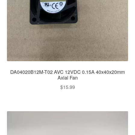
DA04020B12M-T02 AVC 12VDC 0.15A 40x40x20mm
Axial Fan
$
15.99