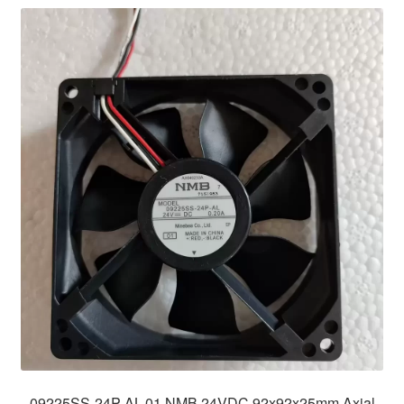
09225SS-24P-AL-01 NMB 24VDC 92x92x25mm Axial