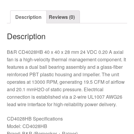
Fan
quantity
Description
Reviews (0)
Description
B&R CD4028HB 40 x 40 x 28 mm 24 VDC 0.20 A axial
fan is a high-velocity thermal management component. It
features a dual ball bearing assembly and a glass-fiber
reinforced PBT plastic housing and impeller. The unit
operates at 13000 RPM, generating 19.5 CFM of airflow
and 20.1 mmH2O of static pressure. Electrical
connection is established via a 2-wire UL1007 AWG26
lead wire interface for high-reliability power delivery.
CD4028HB Specifications
Model: CD4028HB
Brand: B&R (Bernecker + Rainer)