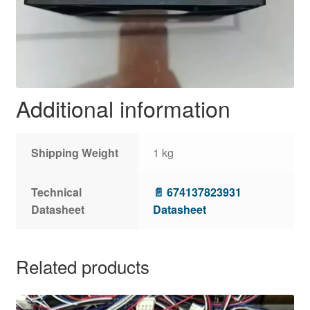
Additional information
Shipping Weight
1 kg
Technical
📄 674137823931
Datasheet
Datasheet
Related products