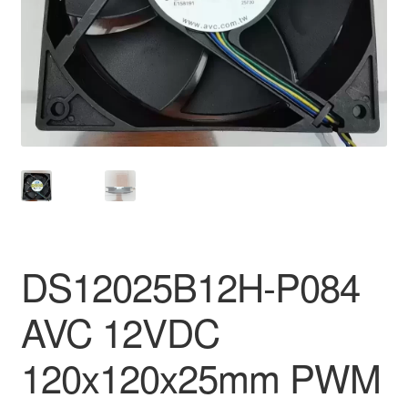
DS12025B12H-P084
AVC 12VDC
120x120x25mm PWM