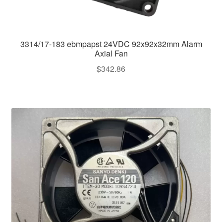
3314/17-183 ebmpapst 24VDC 92x92x32mm Alarm
Axial Fan
$
342.86