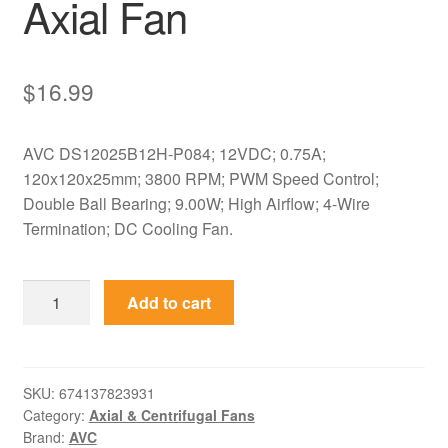
Axial Fan
$
16.99
AVC DS12025B12H-P084; 12VDC; 0.75A;
120x120x25mm; 3800 RPM; PWM Speed Control;
Double Ball Bearing; 9.00W; High Airflow; 4-Wire
Termination; DC Cooling Fan.
DS12025B12H-
Add to cart
P084
AVC
12VDC
120x120x25mm
SKU:
674137823931
Category:
Axial & Centrifugal Fans
PWM
Brand:
AVC
Axial