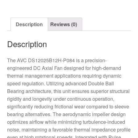
Fan
quantity
Description
Reviews (0)
Description
The AVC DS12025B12H-P084 is a precision-
engineered DC Axial Fan designed for high-demand
thermal management applications requiring dynamic
speed regulation. Utilizing advanced Double Ball
Bearing architecture, this unit ensures superior structural
rigidity and longevity under continuous operation,
significantly reducing frictional wear compared to sleeve
bearing alternatives. The aerodynamic impeller design
optimizes airflow while minimizing turbulence-induced
noise, maintaining a favorable thermal impedance profile
even at high rotational speeds. Integrated with Pulse