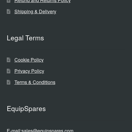
Refund and Returns Policy
Shipping & Delivery
Legal Terms
Cookie Policy
Privacy Policy
Terms & Conditions
EquipSpares
E-mail:
sales@equipspares.com