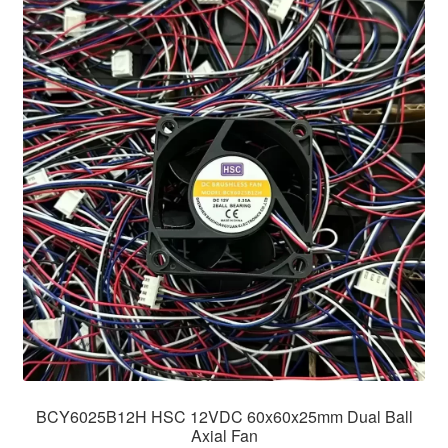
BCY6025B12H HSC 12VDC 60x60x25mm Dual Ball
Axial Fan