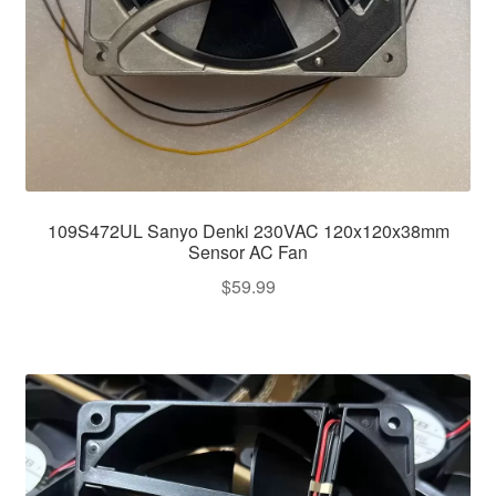
109S472UL Sanyo Denki 230VAC 120x120x38mm
Sensor AC Fan
$
59.99