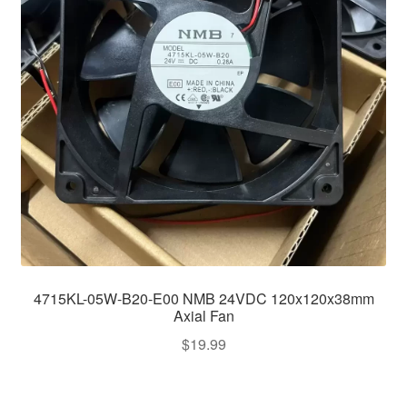
4715KL-05W-B20-E00 NMB 24VDC 120x120x38mm
Axial Fan
$
19.99