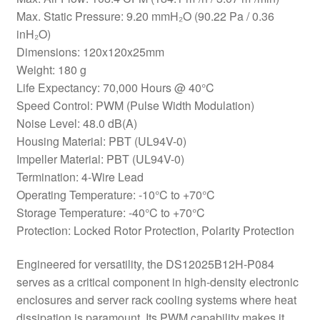
Max. Static Pressure: 9.20 mmH₂O (90.22 Pa / 0.36
inH₂O)
Dimensions: 120x120x25mm
Weight: 180 g
Life Expectancy: 70,000 Hours @ 40°C
Speed Control: PWM (Pulse Width Modulation)
Noise Level: 48.0 dB(A)
Housing Material: PBT (UL94V-0)
Impeller Material: PBT (UL94V-0)
Termination: 4-Wire Lead
Operating Temperature: -10°C to +70°C
Storage Temperature: -40°C to +70°C
Protection: Locked Rotor Protection, Polarity Protection
Engineered for versatility, the DS12025B12H-P084
serves as a critical component in high-density electronic
enclosures and server rack cooling systems where heat
dissipation is paramount. Its PWM capability makes it