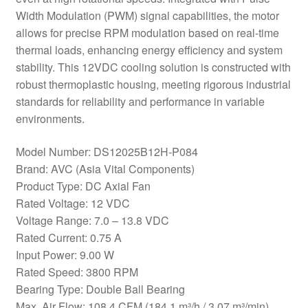
Width Modulation (PWM) signal capabilities, the motor
allows for precise RPM modulation based on real-time
thermal loads, enhancing energy efficiency and system
stability. This 12VDC cooling solution is constructed with
robust thermoplastic housing, meeting rigorous industrial
standards for reliability and performance in variable
environments.
Model Number: DS12025B12H-P084
Brand: AVC (Asia Vital Components)
Product Type: DC Axial Fan
Rated Voltage: 12 VDC
Voltage Range: 7.0 – 13.8 VDC
Rated Current: 0.75 A
Input Power: 9.00 W
Rated Speed: 3800 RPM
Bearing Type: Double Ball Bearing
Max. Air Flow: 108.4 CFM (184.1 m³/h / 3.07 m³/min)