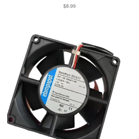
$
8.99