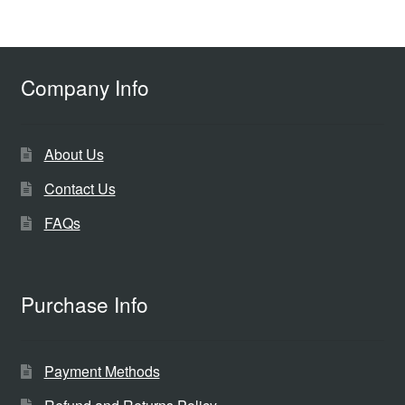
Company Info
About Us
Contact Us
FAQs
Purchase Info
Payment Methods