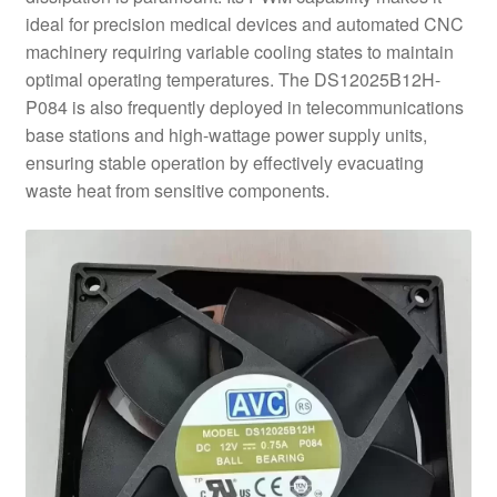
ideal for precision medical devices and automated CNC
machinery requiring variable cooling states to maintain
optimal operating temperatures. The DS12025B12H-
P084 is also frequently deployed in telecommunications
base stations and high-wattage power supply units,
ensuring stable operation by effectively evacuating
waste heat from sensitive components.