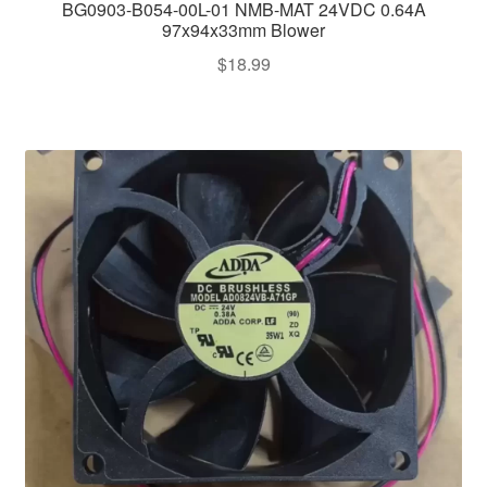
BG0903-B054-00L-01 NMB-MAT 24VDC 0.64A
97x94x33mm Blower
$
18.99