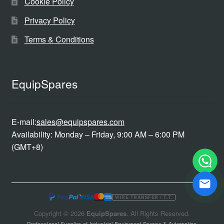
Cookie Policy
Privacy Policy
Terms & Conditions
EquipSpares
E-mail:
sales@equipspares.com
Availability: Monday – Friday, 9:00 AM – 6:00 PM
(GMT+8)
WIRE TRANSFER / T.T.
Copyright © 2026
EquipSpares
. All Rights Reserved.
Professional Supplier of Industrial Equipment Spares & Automation