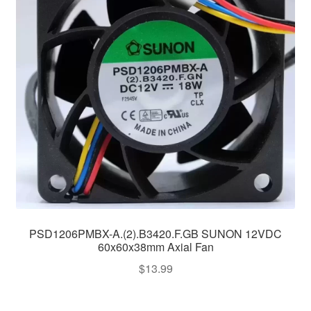
PSD1206PMBX-A.(2).B3420.F.GB SUNON 12VDC
60x60x38mm Axial Fan
$
13.99