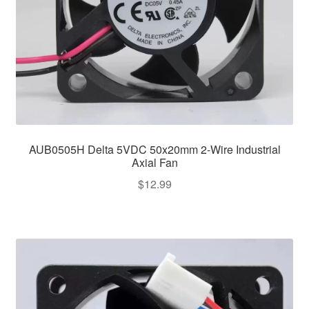
AUB0505H Delta 5VDC 50x20mm 2-Wire Industrial
Axial Fan
$
12.99