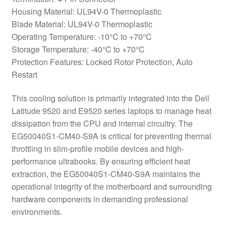
Housing Material: UL94V-0 Thermoplastic
Blade Material: UL94V-0 Thermoplastic
Operating Temperature: -10°C to +70°C
Storage Temperature: -40°C to +70°C
Protection Features: Locked Rotor Protection, Auto
Restart
This cooling solution is primarily integrated into the Dell
Latitude 9520 and E9520 series laptops to manage heat
dissipation from the CPU and internal circuitry. The
EG50040S1-CM40-S9A is critical for preventing thermal
throttling in slim-profile mobile devices and high-
performance ultrabooks. By ensuring efficient heat
extraction, the EG50040S1-CM40-S9A maintains the
operational integrity of the motherboard and surrounding
hardware components in demanding professional
environments.