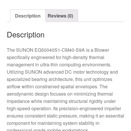
Blower
quantity
Description
Reviews (0)
Description
The SUNON EG50040S1-CM40-S9A is a Blower
specifically engineered for high-density thermal
management in ultra-thin computing environments.
Utilizing SUNON advanced DC motor technology and
specialized bearing architecture, this unit optimizes
airflow within constrained spatial envelopes. The
aerodynamic design focuses on minimizing thermal
impedance while maintaining structural rigidity under
high-speed operation. Its precision-engineered impeller
ensures consistent static pressure, making it an essential
component for maintaining system stability in
professional-grade mobile workstations.