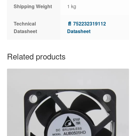
Shipping Weight
1 kg
Technical
📄 752232319112
Datasheet
Datasheet
Related products