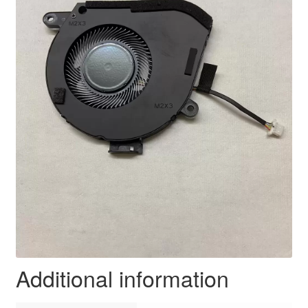
Additional information