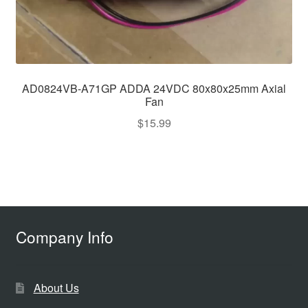
AD0824VB-A71GP ADDA 24VDC 80x80x25mm Axial
Fan
$
15.99
Company Info
About Us