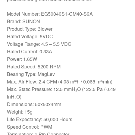
Model Number: EG50040S1-CM40-S9A
Brand: SUNON
Product Type: Blower
Rated Voltage: 5VDC
Voltage Range: 4.5 – 5.5 VDC
Rated Current: 0.33A
Power: 1.65W
Rated Speed: 5200 RPM
Bearing Type: MagLev
Max. Air Flow: 2.4 CFM (4.08 m³/h / 0.068 m³/min)
Max. Static Pressure: 12.5 mmH₂O (122.5 Pa / 0.49
inH₂O)
Dimensions: 50x50x4mm
Weight: 15g
Life Expectancy: 50,000 Hours
Speed Control: PWM
Termination: 4-Pin Connector