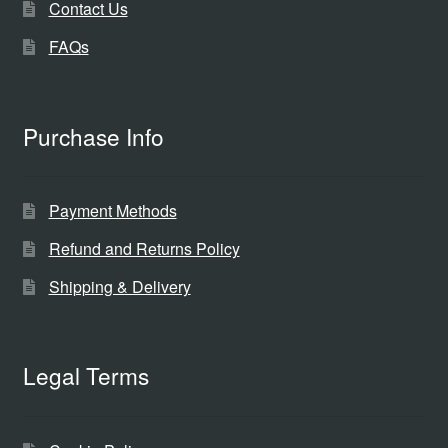
Contact Us
FAQs
Purchase Info
Payment Methods
Refund and Returns Policy
Shipping & Delivery
Legal Terms