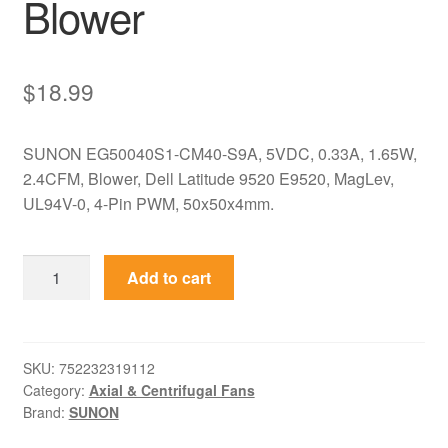
Blower
$
18.99
SUNON EG50040S1-CM40-S9A, 5VDC, 0.33A, 1.65W,
2.4CFM, Blower, Dell Latitude 9520 E9520, MagLev,
UL94V-0, 4-Pin PWM, 50x50x4mm.
EG50040S1-
Add to cart
CM40-
S9A
SUNON
5VDC
SKU:
752232319112
Category:
Axial & Centrifugal Fans
50x50x4mm
Brand:
SUNON
Ultra-
Thin