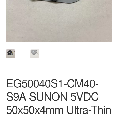
EG50040S1-CM40-
S9A SUNON 5VDC
50x50x4mm Ultra-Thin