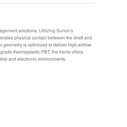
ement solutions. Utilizing Sunon’s
minates physical contact between the shaft and
r geometry is optimized to deliver high airflow
-grade thermoplastic PBT, the frame offers
trial and electronic environments.