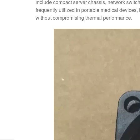
include compact server chassis, network switc
frequently utilized in portable medical devices
without compromising thermal performance.