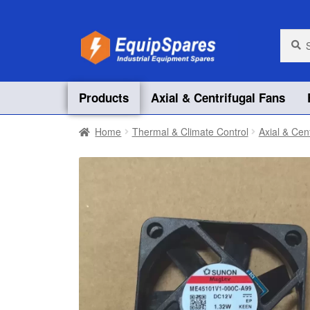
Skip
Skip
Searc
Searc
for:
to
to
navigation
content
Products
Axial & Centrifugal Fans
Home
Thermal & Climate Control
Axial & Cen