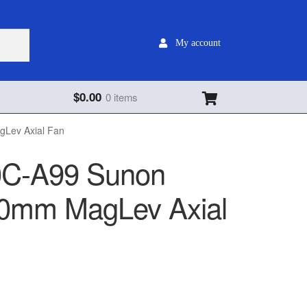
My account
$
0.00
0 items
Lev Axial Fan
C-A99 Sunon
0mm MagLev Axial