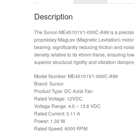
Description
The Sunon ME45101V1-000C-A99 is a precision
proprietary MagLev (Magnetic Levitation) motor
bearing, significantly reducing friction and noi
density relative to its 45mm frame, ensuring lo
superior structural rigidity and vibration dampi
Model Number: ME45101V1-000C-A99
Brand: Sunon
Product Type: DC Axial Fan
Rated Voltage: 12VDC
Voltage Range: 4.5 – 13.8 VDC
Rated Current: 0.11 A
Power: 1.32 W
Rated Speed: 6000 RPM