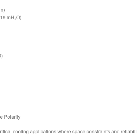
in)
.19 inH₂O)
0)
e Polarity
ical cooling applications where space constraints and reliab