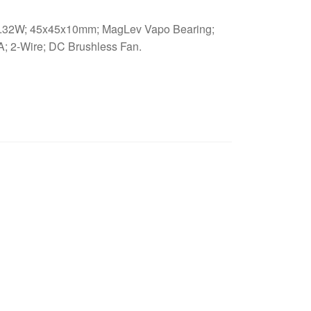
32W; 45x45x10mm; MagLev Vapo Bearing;
; 2-Wire; DC Brushless Fan.