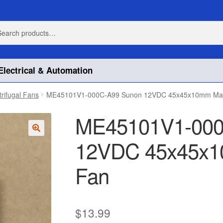
h
h
Electrical & Automation
trifugal Fans
ME45101V1-000C-A99 Sunon 12VDC 45x45x10mm Mag
ME45101V1-000
12VDC 45x45x1
🔍
Fan
$
13.99