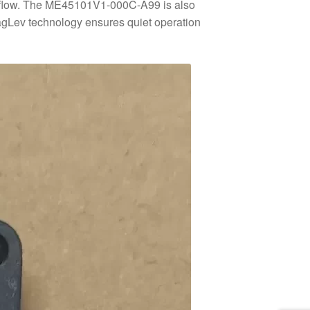
airflow. The ME45101V1-000C-A99 is also
 MagLev technology ensures quiet operation