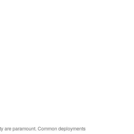
ility are paramount. Common deployments