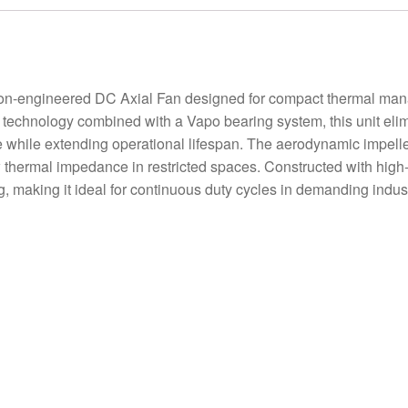
-engineered DC Axial Fan designed for compact thermal manag
 technology combined with a Vapo bearing system, this unit eli
se while extending operational lifespan. The aerodynamic impelle
w thermal impedance in restricted spaces. Constructed with high
ng, making it ideal for continuous duty cycles in demanding indus