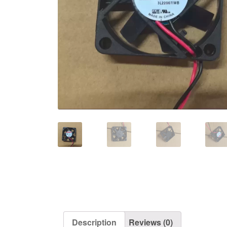
Description
Reviews (0)