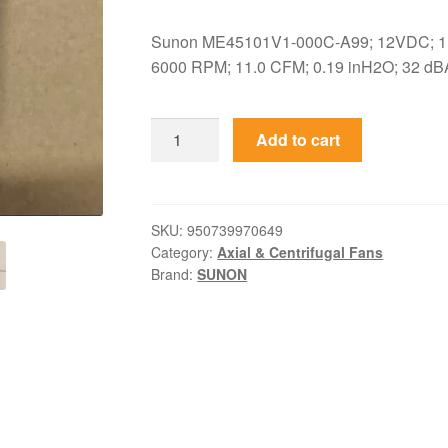
Sunon ME45101V1-000C-A99; 12VDC; 1.
6000 RPM; 11.0 CFM; 0.19 inH2O; 32 dBA
ME45101V1-
Add to cart
000C-
A99
Sunon
12VDC
SKU:
950739970649
Category:
Axial & Centrifugal Fans
45x45x10mm
Brand:
SUNON
MagLev
Axial
Fan
quantity