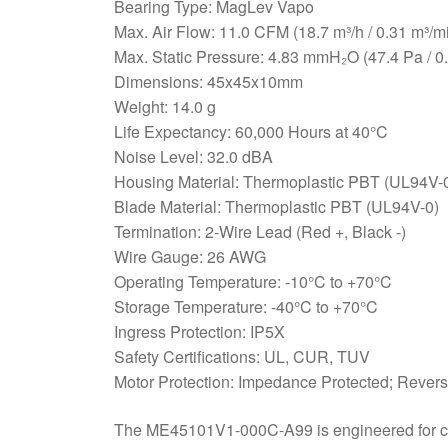
Bearing Type: MagLev Vapo
Max. Air Flow: 11.0 CFM (18.7 m³/h / 0.31 m³/m
Max. Static Pressure: 4.83 mmH₂O (47.4 Pa / 0
Dimensions: 45x45x10mm
Weight: 14.0 g
Life Expectancy: 60,000 Hours at 40°C
Noise Level: 32.0 dBA
Housing Material: Thermoplastic PBT (UL94V-
Blade Material: Thermoplastic PBT (UL94V-0)
Termination: 2-Wire Lead (Red +, Black -)
Wire Gauge: 26 AWG
Operating Temperature: -10°C to +70°C
Storage Temperature: -40°C to +70°C
Ingress Protection: IP5X
Safety Certifications: UL, CUR, TUV
Motor Protection: Impedance Protected; Revers
The ME45101V1-000C-A99 is engineered for crit