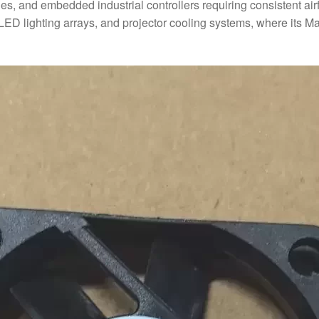
hes, and embedded industrial controllers requiring consistent 
, LED lighting arrays, and projector cooling systems, where its