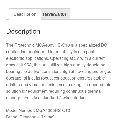
Cooling
Fan
Description
Reviews (0)
quantity
Description
The Protechnic MGA4005HS-O10 is a specialized DC
cooling fan engineered for reliability in compact
electronic applications. Operating at 5V with a current
draw of 0.25A, this unit utilizes high-quality double ball
bearings to deliver consistent high airflow and prolonged
operational life. Its robust construction ensures stable
rotation and vibration resistance, making it a dependable
solution for equipment requiring continuous thermal
management via a standard 2-wire interface.
Model Number: MGA4005HS-O10
Brand: Protechnic (Magic)