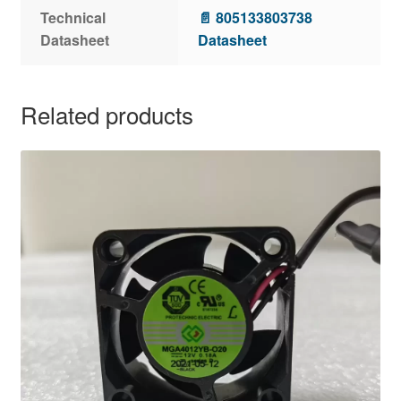
Technical
📄 805133803738
Datasheet
Datasheet
Related products