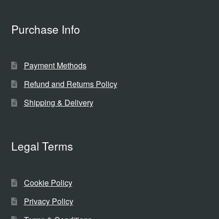
Purchase Info
Payment Methods
Refund and Returns Policy
Shipping & Delivery
Legal Terms
Cookie Policy
Privacy Policy