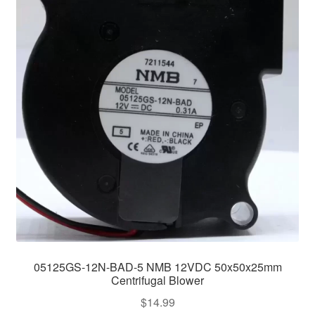
05125GS-12N-BAD-5 NMB 12VDC 50x50x25mm
Centrifugal Blower
$
14.99