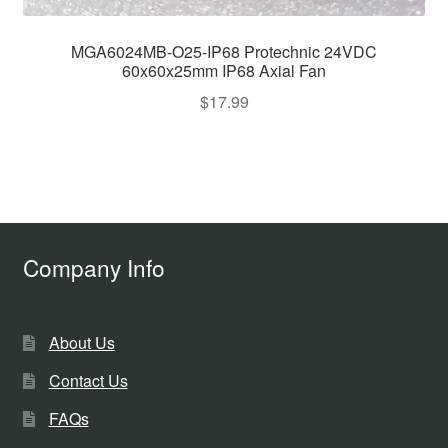
MGA6024MB-O25-IP68 Protechnic 24VDC
60x60x25mm IP68 Axial Fan
$
17.99
Company Info
About Us
Contact Us
FAQs