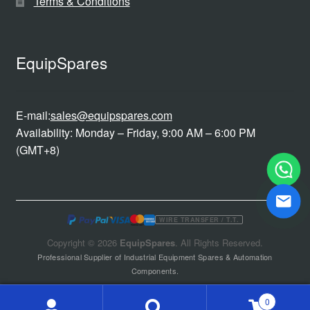
Terms & Conditions
EquipSpares
E-mail:
sales@equipspares.com
Availability: Monday – Friday, 9:00 AM – 6:00 PM
(GMT+8)
WIRE TRANSFER / T.T.
Copyright © 2026
EquipSpares
. All Rights Reserved.
Professional Supplier of Industrial Equipment Spares & Automation
Components.
0