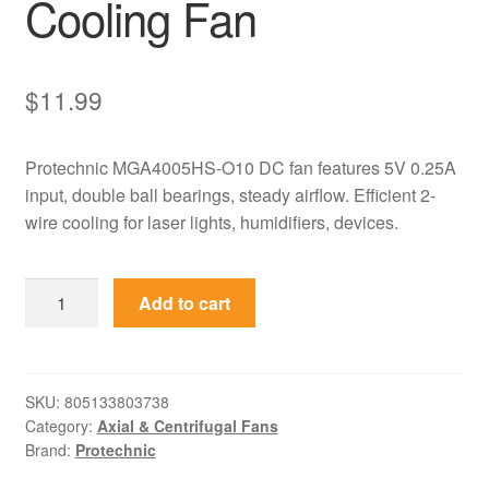
Cooling Fan
$
11.99
Protechnic MGA4005HS-O10 DC fan features 5V 0.25A
input, double ball bearings, steady airflow. Efficient 2-
wire cooling for laser lights, humidifiers, devices.
MGA4005HS-
Add to cart
O10
Protechnic
5V
0.25A
SKU:
805133803738
Category:
Axial & Centrifugal Fans
High
Brand:
Protechnic
Speed
DC