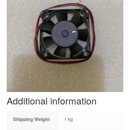
Additional information
Shipping Weight
1 kg