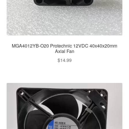
MGA4012YB-O20 Protechnic 12VDC 40x40x20mm
Axial Fan
$
14.99