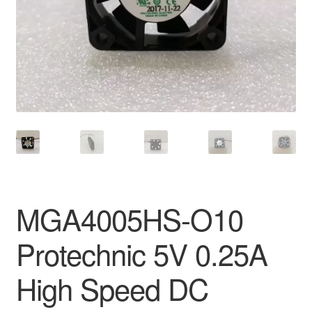
MGA4005HS-O10
Protechnic 5V 0.25A
High Speed DC