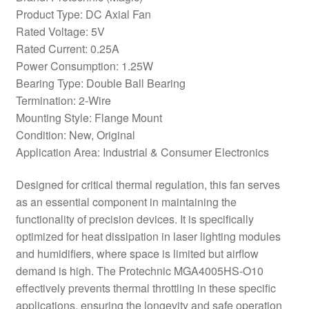
Product Type: DC Axial Fan
Rated Voltage: 5V
Rated Current: 0.25A
Power Consumption: 1.25W
Bearing Type: Double Ball Bearing
Termination: 2-Wire
Mounting Style: Flange Mount
Condition: New, Original
Application Area: Industrial & Consumer Electronics
Designed for critical thermal regulation, this fan serves
as an essential component in maintaining the
functionality of precision devices. It is specifically
optimized for heat dissipation in laser lighting modules
and humidifiers, where space is limited but airflow
demand is high. The Protechnic MGA4005HS-O10
effectively prevents thermal throttling in these specific
applications, ensuring the longevity and safe operation