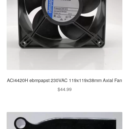
ACi4420H ebmpapst 230VAC 119x119x38mm Axial Fan
$
44.99