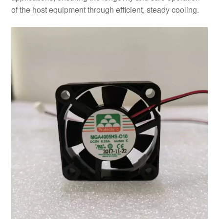
of the host equipment through efficient, steady cooling.