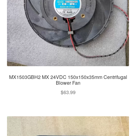
MX1503GBH2 MX 24VDC 150x150x35mm Centrifugal
Blower Fan
$
63.99