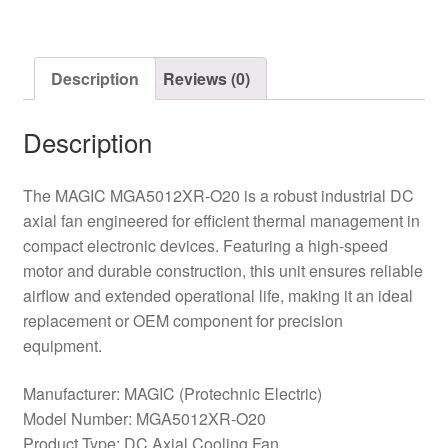
DC
Cooling
Fan
Description
Reviews (0)
quantity
Description
The MAGIC MGA5012XR-O20 is a robust industrial DC
axial fan engineered for efficient thermal management in
compact electronic devices. Featuring a high-speed
motor and durable construction, this unit ensures reliable
airflow and extended operational life, making it an ideal
replacement or OEM component for precision
equipment.
Manufacturer: MAGIC (Protechnic Electric)
Model Number: MGA5012XR-O20
Product Type: DC Axial Cooling Fan