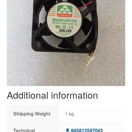
Additional information
Shipping Weight
1 kg
Technical
📄 805812597043