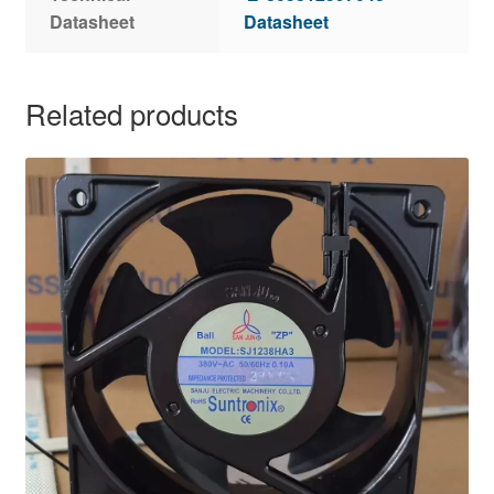
Datasheet
Datasheet
Related products