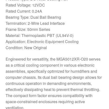
Rated Voltage: 12VDC
Rated Current: 0.24A
Bearing Type: Dual Ball Bearing
Termination: 2-Wire Lead Interface
Frame Size: 50mm Series
Material: Thermoplastic PBT (UL94V-0)
Application: Electronic Equipment Cooling
Condition: New Original
Engineered for versatility, the MGA5012XR-O20 serves
as a critical cooling component in various electronic
assemblies, specifically optimized for humidifiers and
computer chassis. Its dual ball bearing design allows for
continuous operation in demanding environments,
effectively dissipating heat to prevent thermal throttling.
The compact form factor ensures compatibility with
space-constrained enclosures requiring active
ventilation.