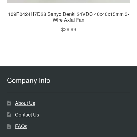
109P0424H7D28 Sanyo Denki 24VDC 40x40x15mm 3-
Wire Axial Fan
$
29.99
Company Info
About Us
Contact Us
FAQs