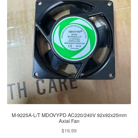
M-9225A-L/T MDOVYPD AC220/240V 92x92x25mm
Axial Fan
$
16.99