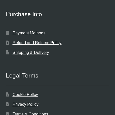
Purchase Info
Payment Methods
Refund and Returns Policy
Shipping & Delivery
Legal Terms
Cookie Policy
Privacy Policy
Terms & Conditions