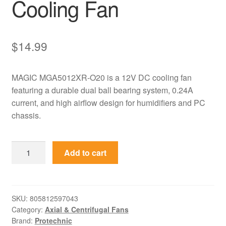
Cooling Fan
$
14.99
MAGIC MGA5012XR-O20 is a 12V DC cooling fan
featuring a durable dual ball bearing system, 0.24A
current, and high airflow design for humidifiers and PC
chassis.
MGA5012XR-
Add to cart
O20
MAGIC
12V
0.24A
SKU:
805812597043
Category:
Axial & Centrifugal Fans
High
Brand:
Protechnic
Speed