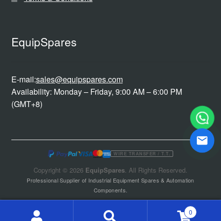
EquipSpares
E-mail:
sales@equipspares.com
Availability: Monday – Friday, 9:00 AM – 6:00 PM
(GMT+8)
WIRE TRANSFER / T.T.
Copyright © 2026
EquipSpares
. All Rights Reserved.
Professional Supplier of Industrial Equipment Spares & Automation
Components.
0