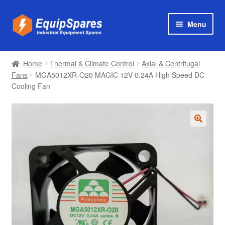
Skip
Skip
Menu
to
to
navigation
content
Products
Home
Thermal & Climate Control
Axial & Centrifugal
Axial & Centrifugal Fans
Fans
MGA5012XR-O20 MAGIC 12V 0.24A High Speed DC
Cooling Fan
🔍