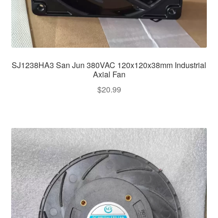
SJ1238HA3 San Jun 380VAC 120x120x38mm Industrial
Axial Fan
$
20.99