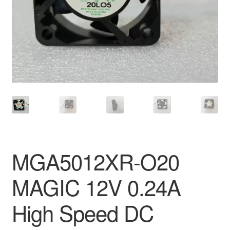
MGA5012XR-O20
MAGIC 12V 0.24A
High Speed DC