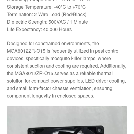
Storage Temperature: -40°C to +70°C
Termination: 2-Wire Lead (Red/Black)
Dielectric Strength: 500VAC / 1 Minute
Life Expectancy: 40,000 Hours
Designed for constrained environments, the
MGA8012ZR-O15 is frequently utilized in pest control
devices, specifically mosquito killer lamps, where
consistent suction and cooling are required. Additionally,
the MGA8012ZR-O15 serves as a reliable thermal
solution for compact power supplies, LED driver cooling,
and small form-factor chassis ventilation, ensuring
component longevity in enclosed spaces.