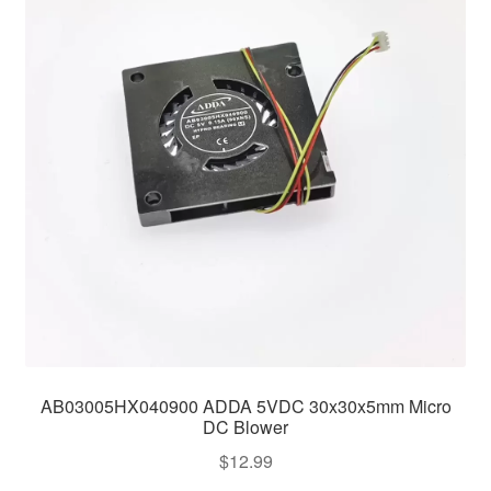
AB03005HX040900 ADDA 5VDC 30x30x5mm Micro
DC Blower
$
12.99