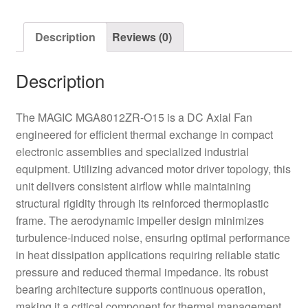
quantity
Description
Reviews (0)
Description
The MAGIC MGA8012ZR-O15 is a DC Axial Fan
engineered for efficient thermal exchange in compact
electronic assemblies and specialized industrial
equipment. Utilizing advanced motor driver topology, this
unit delivers consistent airflow while maintaining
structural rigidity through its reinforced thermoplastic
frame. The aerodynamic impeller design minimizes
turbulence-induced noise, ensuring optimal performance
in heat dissipation applications requiring reliable static
pressure and reduced thermal impedance. Its robust
bearing architecture supports continuous operation,
making it a critical component for thermal management