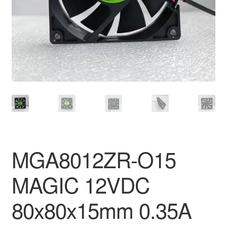
MGA8012ZR-O15
MAGIC 12VDC
80x80x15mm 0.35A