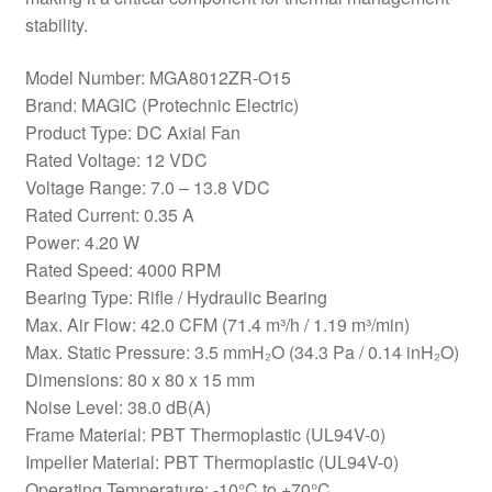
stability.
Model Number: MGA8012ZR-O15
Brand: MAGIC (Protechnic Electric)
Product Type: DC Axial Fan
Rated Voltage: 12 VDC
Voltage Range: 7.0 – 13.8 VDC
Rated Current: 0.35 A
Power: 4.20 W
Rated Speed: 4000 RPM
Bearing Type: Rifle / Hydraulic Bearing
Max. Air Flow: 42.0 CFM (71.4 m³/h / 1.19 m³/min)
Max. Static Pressure: 3.5 mmH₂O (34.3 Pa / 0.14 inH₂O)
Dimensions: 80 x 80 x 15 mm
Noise Level: 38.0 dB(A)
Frame Material: PBT Thermoplastic (UL94V-0)
Impeller Material: PBT Thermoplastic (UL94V-0)
Operating Temperature: -10°C to +70°C