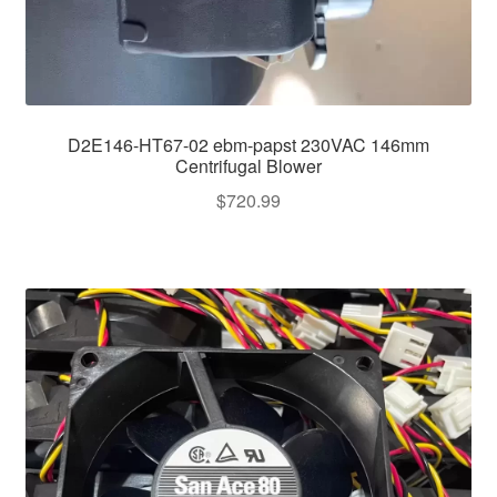
D2E146-HT67-02 ebm-papst 230VAC 146mm
Centrifugal Blower
$
720.99