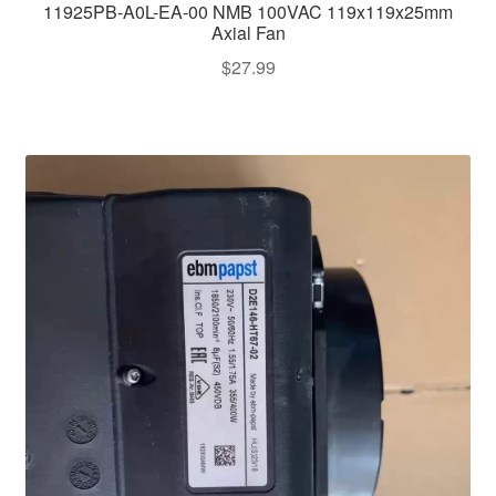
11925PB-A0L-EA-00 NMB 100VAC 119x119x25mm
Axial Fan
$
27.99