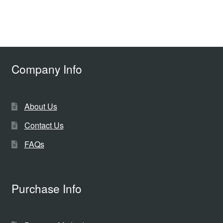
Company Info
About Us
Contact Us
FAQs
Purchase Info