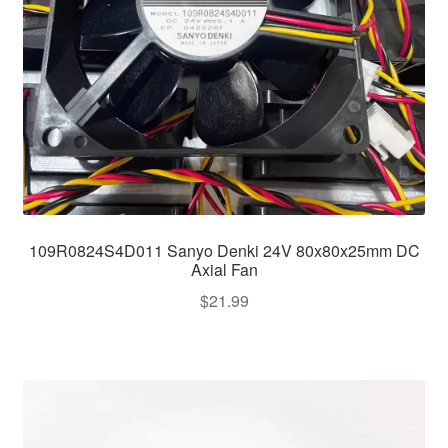
109R0824S4D011 Sanyo Denki 24V 80x80x25mm DC
Axial Fan
$
21.99