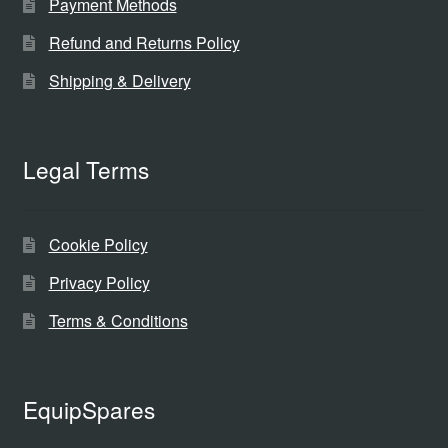
Payment Methods
Refund and Returns Policy
Shipping & Delivery
Legal Terms
Cookie Policy
Privacy Policy
Terms & Conditions
EquipSpares