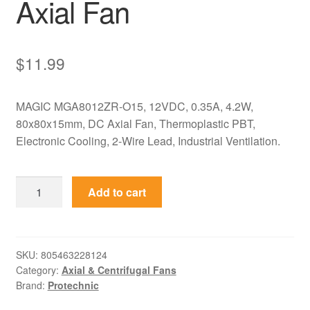
Axial Fan
$
11.99
MAGIC MGA8012ZR-O15, 12VDC, 0.35A, 4.2W,
80x80x15mm, DC Axial Fan, Thermoplastic PBT,
Electronic Cooling, 2-Wire Lead, Industrial Ventilation.
MGA8012ZR-
Add to cart
O15
MAGIC
12VDC
80x80x15mm
SKU:
805463228124
Category:
Axial & Centrifugal Fans
0.35A
Brand:
Protechnic
Axial
Fan