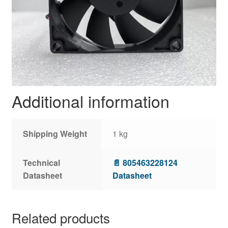
Additional information
Shipping Weight
1 kg
Technical
📄 805463228124
Datasheet
Datasheet
Related products