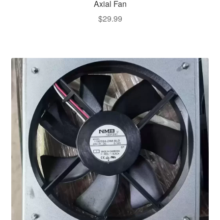
Axial Fan
$
29.99