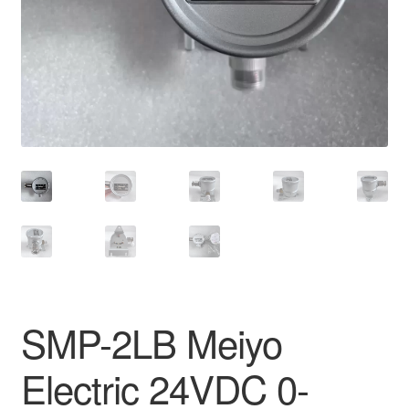
SMP-2LB Meiyo
Electric 24VDC 0-