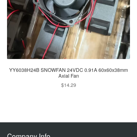
YY6038H24B SNOWFAN 24VDC 0.91A 60x60x38mm
Axial Fan
$
14.29
Company Info