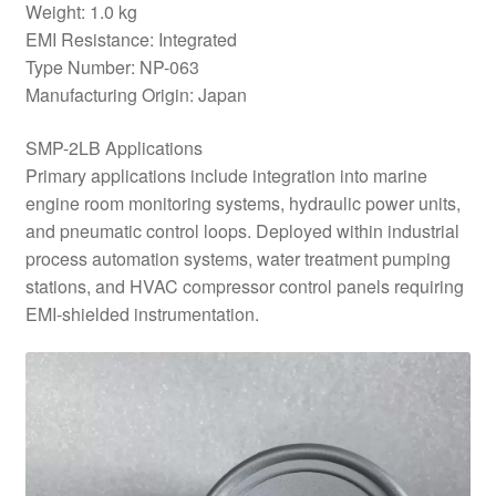
Weight: 1.0 kg
EMI Resistance: Integrated
Type Number: NP-063
Manufacturing Origin: Japan
SMP-2LB Applications
Primary applications include integration into marine
engine room monitoring systems, hydraulic power units,
and pneumatic control loops. Deployed within industrial
process automation systems, water treatment pumping
stations, and HVAC compressor control panels requiring
EMI-shielded instrumentation.