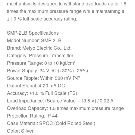
mechanism is designed to withstand overloads up to 1.5
times the maximum pressure range while maintaining a
±1.0 % full-scale accuracy rating.
SMP-2LB Specifications
Model Number: SMP-2LB
Brand: Meiyo Electric Co., Ltd.
Category: Pressure Transmitter
Pressure Range: 0 to 10 kgf/cm²
Power Supply: 24 VDC (+30% / -25%)
Source Ripple: Within 500 mV P-P
Output Signal: 4-20 mA DC
Accuracy: ±1.0 % Full Scale (FS)
Load Impedance: (Source Value – 13.5 V) / 0.02 A
Overload Capacity: 1.5 times maximum pressure range
Protection Rating: IP 44
Case Material: SPCC (Cold Rolled Steel)
Color: Silver