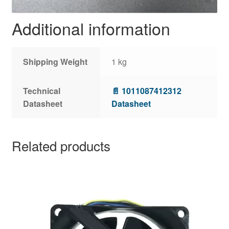
Additional information
Shipping Weight
1 kg
Technical
📄 1011087412312
Datasheet
Datasheet
Related products