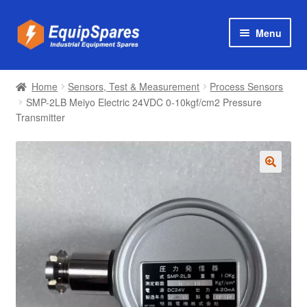
Skip
Skip
Menu
to
to
navigation
content
Products
Home
Sensors, Test & Measurement
Process Sensors
Axial & Centrifugal Fans
SMP-2LB Meiyo Electric 24VDC 0-10kgf/cm2 Pressure
Transmitter
🔍