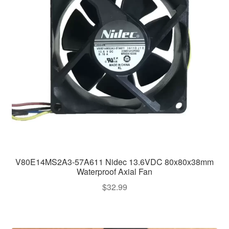
V80E14MS2A3-57A611 Nidec 13.6VDC 80x80x38mm
Waterproof Axial Fan
$
32.99