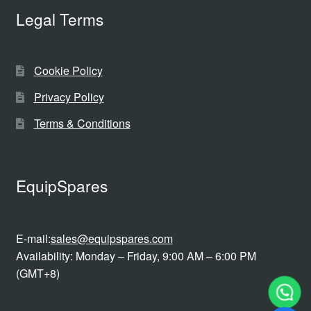
Legal Terms
Cookie Policy
Privacy Policy
Terms & Conditions
EquipSpares
E-mail:
sales@equipspares.com
Availability: Monday – Friday, 9:00 AM – 6:00 PM
(GMT+8)