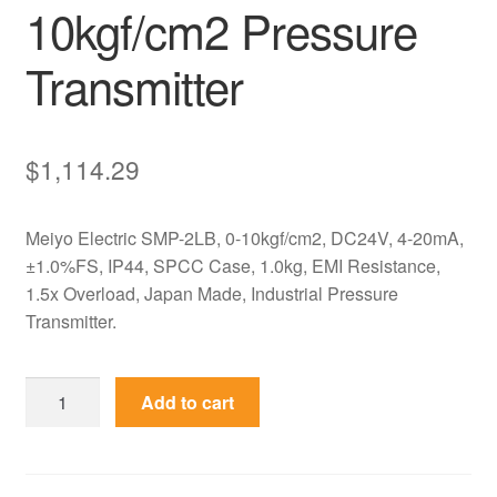
10kgf/cm2 Pressure
Transmitter
$
1,114.29
Meiyo Electric SMP-2LB, 0-10kgf/cm2, DC24V, 4-20mA,
±1.0%FS, IP44, SPCC Case, 1.0kg, EMI Resistance,
1.5x Overload, Japan Made, Industrial Pressure
Transmitter.
SMP-
Add to cart
2LB
Meiyo
Electric