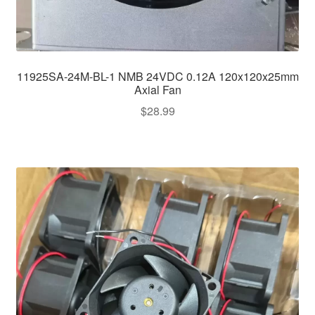
11925SA-24M-BL-1 NMB 24VDC 0.12A 120x120x25mm
Axial Fan
$
28.99