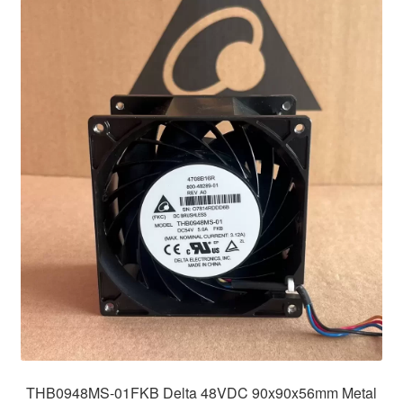
THB0948MS-01FKB Delta 48VDC 90x90x56mm Metal