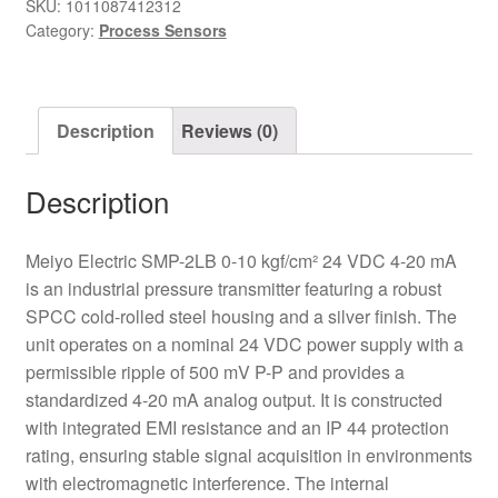
24VDC
SKU:
1011087412312
Category:
Process Sensors
0-
10kgf/cm2
Pressure
Transmitter
Description
Reviews (0)
quantity
Description
Meiyo Electric SMP-2LB 0-10 kgf/cm² 24 VDC 4-20 mA
is an industrial pressure transmitter featuring a robust
SPCC cold-rolled steel housing and a silver finish. The
unit operates on a nominal 24 VDC power supply with a
permissible ripple of 500 mV P-P and provides a
standardized 4-20 mA analog output. It is constructed
with integrated EMI resistance and an IP 44 protection
rating, ensuring stable signal acquisition in environments
with electromagnetic interference. The internal