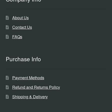
About Us
Contact Us
FAQs
Purchase Info
Payment Methods
Refund and Returns Policy
Shipping & Delivery