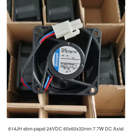
614JH ebm-papst 24VDC 60x60x32mm 7.7W DC Axial