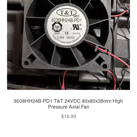
8038HH24B-PD1 T&T 24VDC 80x80x38mm High
Pressure Axial Fan
$
16.99