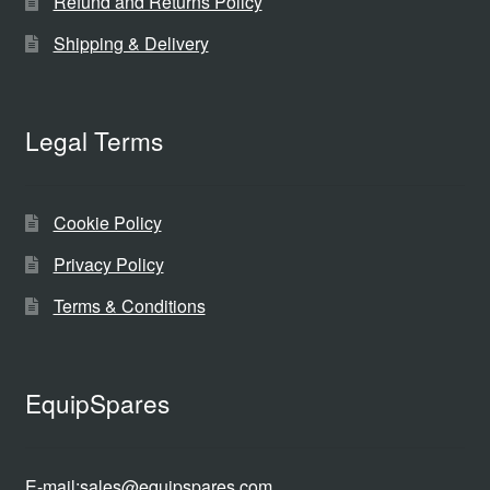
Refund and Returns Policy
Shipping & Delivery
Legal Terms
Cookie Policy
Privacy Policy
Terms & Conditions
EquipSpares
E-mail:
sales@equipspares.com