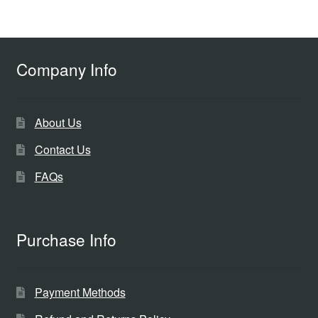
Company Info
About Us
Contact Us
FAQs
Purchase Info
Payment Methods