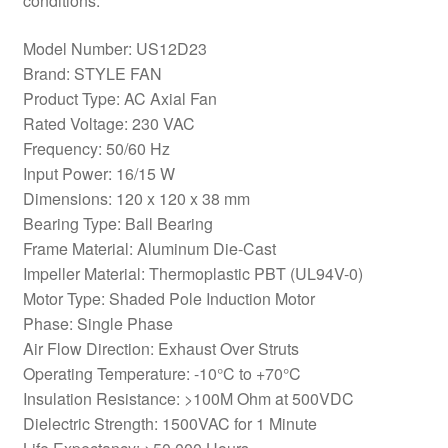
conditions.
Model Number: US12D23
Brand: STYLE FAN
Product Type: AC Axial Fan
Rated Voltage: 230 VAC
Frequency: 50/60 Hz
Input Power: 16/15 W
Dimensions: 120 x 120 x 38 mm
Bearing Type: Ball Bearing
Frame Material: Aluminum Die-Cast
Impeller Material: Thermoplastic PBT (UL94V-0)
Motor Type: Shaded Pole Induction Motor
Phase: Single Phase
Air Flow Direction: Exhaust Over Struts
Operating Temperature: -10°C to +70°C
Insulation Resistance: >100M Ohm at 500VDC
Dielectric Strength: 1500VAC for 1 Minute