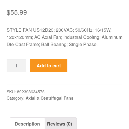
$
55.99
STYLE FAN US12D23; 230VAC; 50/60Hz; 16/15W;
120x120mm; AC Axial Fan; Industrial Cooling; Aluminum
Die-Cast Frame; Ball Bearing; Single Phase.
US12D23
Add to cart
STYLE
FAN
230VAC
120mm
SKU:
892393634576
Category:
Axial & Centrifugal Fans
AC
Cooling
Axial
Fan
Description
Reviews (0)
quantity