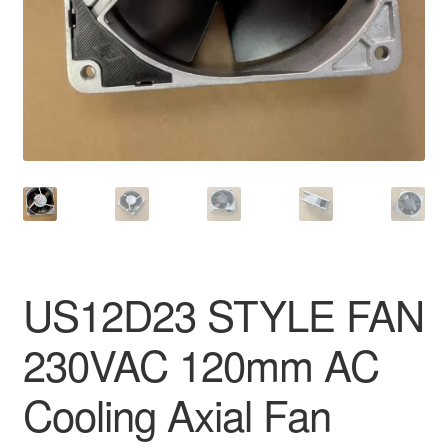
US12D23 STYLE FAN
230VAC 120mm AC
Cooling Axial Fan