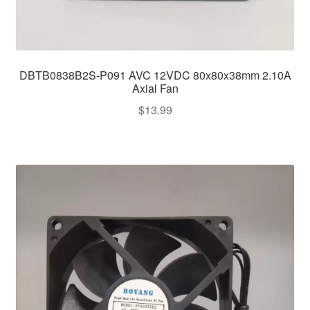
DBTB0838B2S-P091 AVC 12VDC 80x80x38mm 2.10A
Axial Fan
$
13.99