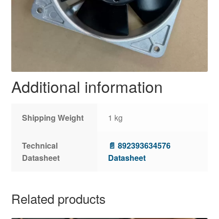
Additional information
Shipping Weight
1 kg
Technical
📄 892393634576
Datasheet
Datasheet
Related products