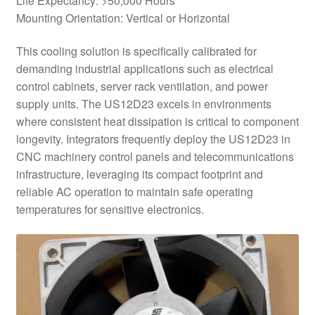
Life Expectancy: >50,000 Hours
Mounting Orientation: Vertical or Horizontal
This cooling solution is specifically calibrated for
demanding industrial applications such as electrical
control cabinets, server rack ventilation, and power
supply units. The US12D23 excels in environments
where consistent heat dissipation is critical to component
longevity. Integrators frequently deploy the US12D23 in
CNC machinery control panels and telecommunications
infrastructure, leveraging its compact footprint and
reliable AC operation to maintain safe operating
temperatures for sensitive electronics.