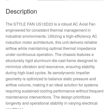
Description
The STYLE FAN US12D23 is a robust AC Axial Fan
engineered for consistent thermal management in
industrial environments. Utilizing a high-efficiency AC
induction motor architecture, this unit delivers reliable
airflow while maintaining optimal thermal impedance
under continuous operation. The chassis features a
structurally rigid aluminum die-cast frame designed to
minimize vibration and resonance, ensuring stability
during high-load cycles. Its aerodynamic impeller
geometry is optimized to balance static pressure and
airflow volume, making it an ideal solution for systems
requiring sustained cooling performance without frequent
maintenance interventions. The design prioritizes
longevity and operational stability in varying electrical