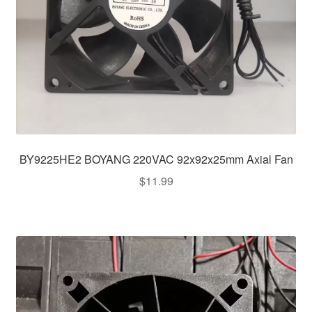
BY9225HE2 BOYANG 220VAC 92x92x25mm Axial Fan
$
11.99