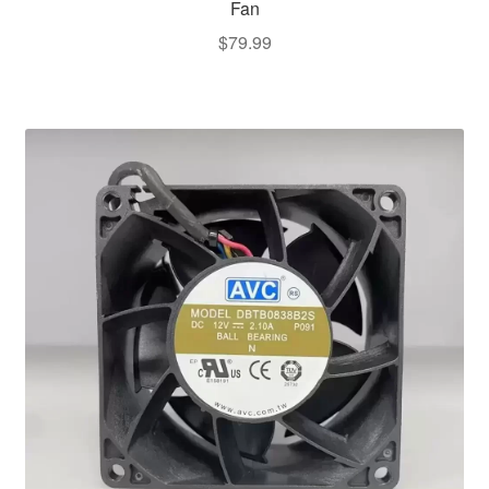
Fan
$
79.99