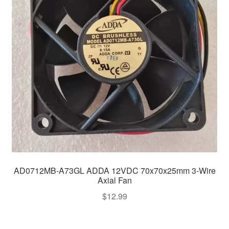
AD0712MB-A73GL ADDA 12VDC 70x70x25mm 3-Wire
Axial Fan
$
12.99