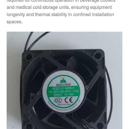
and medical cold storage units, ensuring equipment
longevity and thermal stability in confined installation
spaces.