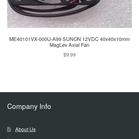
ME40101VX-000U-A99 SUNON 12VDC 40x40x10mm
MagLev Axial Fan
$
9.99
Company Info
About Us