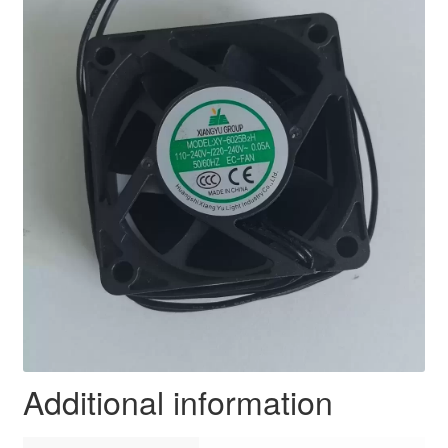
Additional information