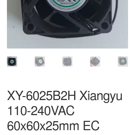
XY-6025B2H Xiangyu
110-240VAC
60x60x25mm EC