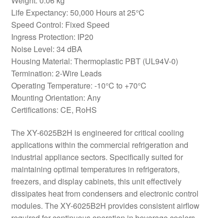
Weight: 0.06 kg
Life Expectancy: 50,000 Hours at 25°C
Speed Control: Fixed Speed
Ingress Protection: IP20
Noise Level: 34 dBA
Housing Material: Thermoplastic PBT (UL94V-0)
Termination: 2-Wire Leads
Operating Temperature: -10°C to +70°C
Mounting Orientation: Any
Certifications: CE, RoHS
The XY-6025B2H is engineered for critical cooling
applications within the commercial refrigeration and
industrial appliance sectors. Specifically suited for
maintaining optimal temperatures in refrigerators,
freezers, and display cabinets, this unit effectively
dissipates heat from condensers and electronic control
modules. The XY-6025B2H provides consistent airflow
required for continuous operation in beverage coolers