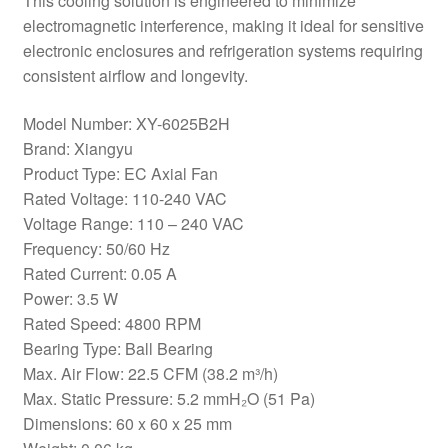
This cooling solution is engineered to minimize
electromagnetic interference, making it ideal for sensitive
electronic enclosures and refrigeration systems requiring
consistent airflow and longevity.
Model Number: XY-6025B2H
Brand: Xiangyu
Product Type: EC Axial Fan
Rated Voltage: 110-240 VAC
Voltage Range: 110 – 240 VAC
Frequency: 50/60 Hz
Rated Current: 0.05 A
Power: 3.5 W
Rated Speed: 4800 RPM
Bearing Type: Ball Bearing
Max. Air Flow: 22.5 CFM (38.2 m³/h)
Max. Static Pressure: 5.2 mmH₂O (51 Pa)
Dimensions: 60 x 60 x 25 mm