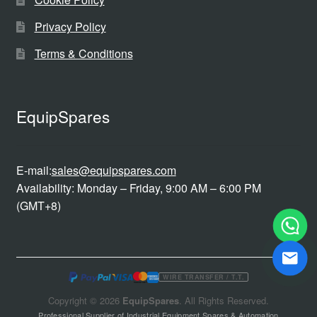
Privacy Policy
Terms & Conditions
EquipSpares
E-mail:
sales@equipspares.com
Availability: Monday – Friday, 9:00 AM – 6:00 PM
(GMT+8)
WIRE TRANSFER / T.T.
Copyright © 2026
EquipSpares
. All Rights Reserved.
Professional Supplier of Industrial Equipment Spares & Automation