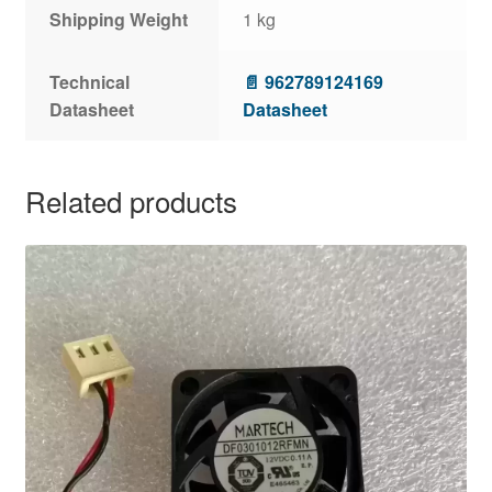
Shipping Weight
1 kg
Technical
📄 962789124169
Datasheet
Datasheet
Related products