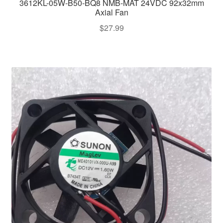
3612KL-05W-B50-BQ8 NMB-MAT 24VDC 92x32mm
Axial Fan
$
27.99