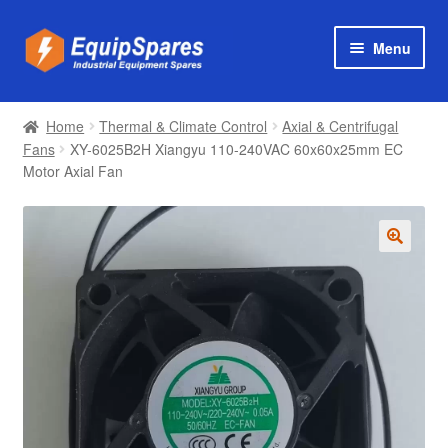
Skip
Skip
Menu
to
to
navigation
content
Products
Home
Thermal & Climate Control
Axial & Centrifugal
Axial & Centrifugal Fans
Fans
XY-6025B2H Xiangyu 110-240VAC 60x60x25mm EC
Motor Axial Fan
🔍