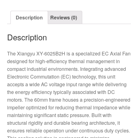
Motor
Axial
Description
Reviews (0)
Fan
quantity
Description
The Xiangyu XY-6025B2H is a specialized EC Axial Fan
designed for high-efficiency thermal management in
compact industrial environments. Integrating advanced
Electronic Commutation (EC) technology, this unit
accepts a wide AC voltage input range while delivering
the energy efficiency typically associated with DC
motors. The 60mm frame houses a precision-engineered
impeller optimized for reducing thermal impedance while
maintaining significant static pressure. Built with
structural rigidity and durable bearing architecture, it
ensures reliable operation under continuous duty cycles.