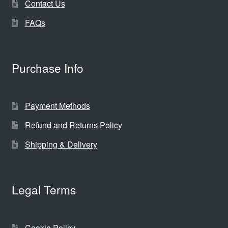
Contact Us
FAQs
Purchase Info
Payment Methods
Refund and Returns Policy
Shipping & Delivery
Legal Terms
Cookie Policy