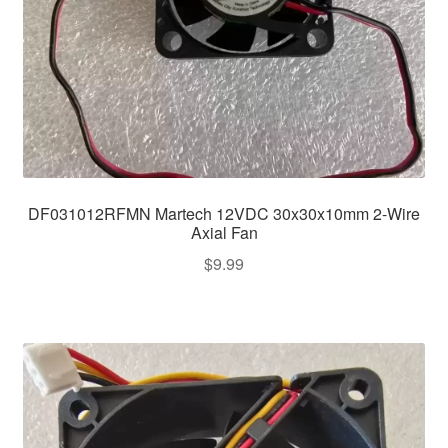
DF031012RFMN Martech 12VDC 30x30x10mm 2-Wire
Axial Fan
$
9.99