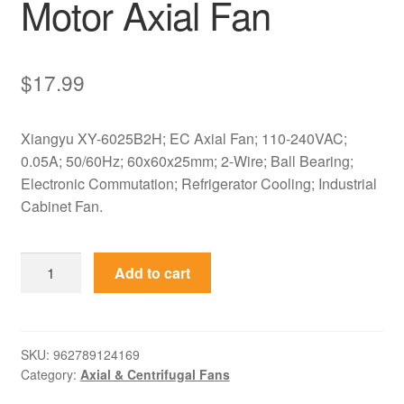
Motor Axial Fan
$
17.99
Xiangyu XY-6025B2H; EC Axial Fan; 110-240VAC;
0.05A; 50/60Hz; 60x60x25mm; 2-Wire; Ball Bearing;
Electronic Commutation; Refrigerator Cooling; Industrial
Cabinet Fan.
XY-
Add to cart
6025B2H
Xiangyu
110-
240VAC
SKU:
962789124169
Category:
Axial & Centrifugal Fans
60x60x25mm
EC