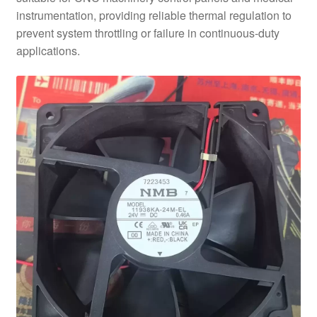
instrumentation, providing reliable thermal regulation to
prevent system throttling or failure in continuous-duty
applications.