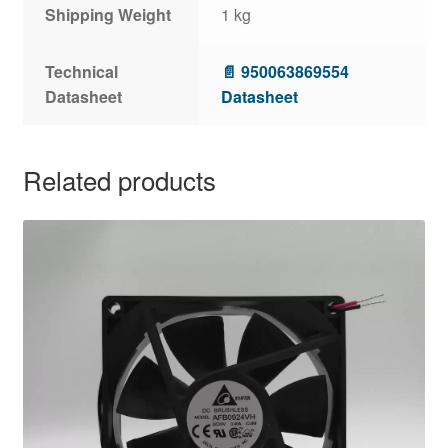
Shipping Weight
1 kg
Technical
📄 950063869554
Datasheet
Datasheet
Related products