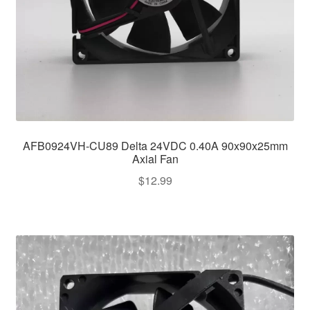
AFB0924VH-CU89 Delta 24VDC 0.40A 90x90x25mm
Axial Fan
$
12.99