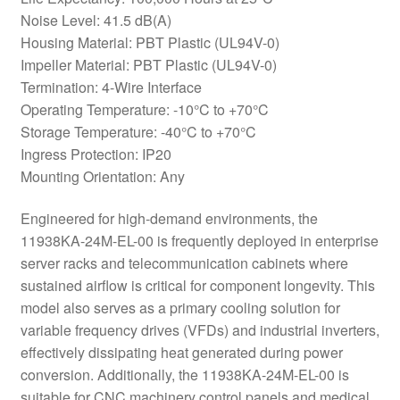
Noise Level: 41.5 dB(A)
Housing Material: PBT Plastic (UL94V-0)
Impeller Material: PBT Plastic (UL94V-0)
Termination: 4-Wire Interface
Operating Temperature: -10°C to +70°C
Storage Temperature: -40°C to +70°C
Ingress Protection: IP20
Mounting Orientation: Any
Engineered for high-demand environments, the
11938KA-24M-EL-00 is frequently deployed in enterprise
server racks and telecommunication cabinets where
sustained airflow is critical for component longevity. This
model also serves as a primary cooling solution for
variable frequency drives (VFDs) and industrial inverters,
effectively dissipating heat generated during power
conversion. Additionally, the 11938KA-24M-EL-00 is
suitable for CNC machinery control panels and medical