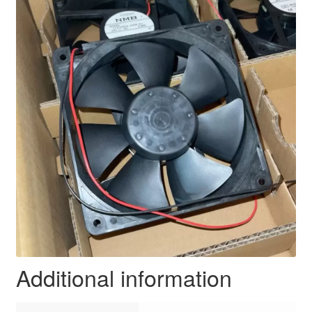
Additional information