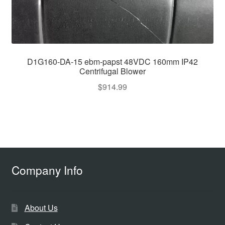
D1G160-DA-15 ebm-papst 48VDC 160mm IP42
Centrifugal Blower
$
914.99
Company Info
About Us