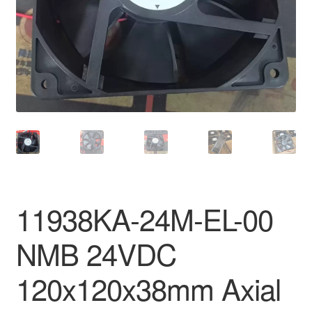
11938KA-24M-EL-00
NMB 24VDC
120x120x38mm Axial