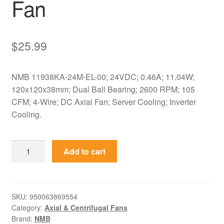
Fan
$
25.99
NMB 11938KA-24M-EL-00; 24VDC; 0.46A; 11.04W;
120x120x38mm; Dual Ball Bearing; 2600 RPM; 105
CFM; 4-Wire; DC Axial Fan; Server Cooling; Inverter
Cooling.
11938KA-
Add to cart
24M-
EL-
00
NMB
SKU:
950063869554
Category:
Axial & Centrifugal Fans
24VDC
Brand:
NMB
120x120x38mm