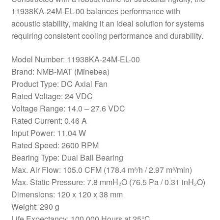
11938KA-24M-EL-00 balances performance with
acoustic stability, making it an ideal solution for systems
requiring consistent cooling performance and durability.
Model Number: 11938KA-24M-EL-00
Brand: NMB-MAT (Minebea)
Product Type: DC Axial Fan
Rated Voltage: 24 VDC
Voltage Range: 14.0 – 27.6 VDC
Rated Current: 0.46 A
Input Power: 11.04 W
Rated Speed: 2600 RPM
Bearing Type: Dual Ball Bearing
Max. Air Flow: 105.0 CFM (178.4 m³/h / 2.97 m³/min)
Max. Static Pressure: 7.8 mmH₂O (76.5 Pa / 0.31 inH₂O)
Dimensions: 120 x 120 x 38 mm
Weight: 290 g
Life Expectancy: 100,000 Hours at 25°C