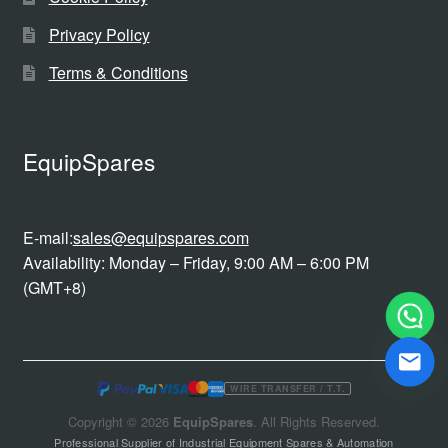
Privacy Policy
Terms & Conditions
EquipSpares
E-mail:
sales@equipspares.com
Availability: Monday – Friday, 9:00 AM – 6:00 PM
(GMT+8)
WIRE TRANSFER / T.T.
Copyright © 2026
EquipSpares
. All Rights Reserved.
Professional Supplier of Industrial Equipment Spares & Automation