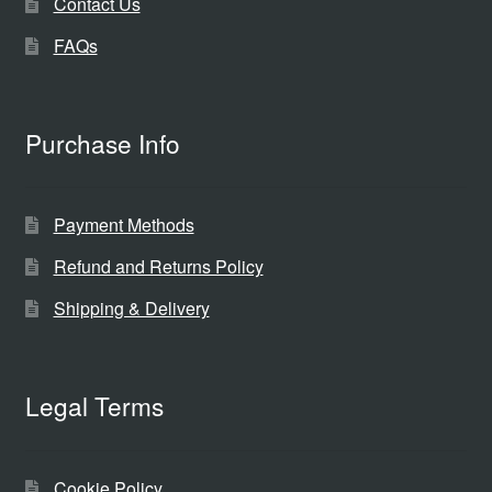
Contact Us
FAQs
Purchase Info
Payment Methods
Refund and Returns Policy
Shipping & Delivery
Legal Terms
Cookie Policy