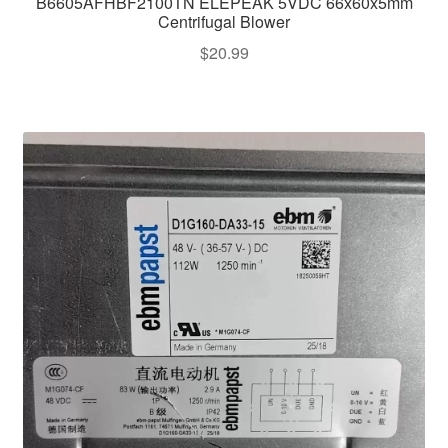
B6605AFHBF2100TN ELEPEAK 5VDC 66x60x5mm
Centrifugal Blower
$
20.99