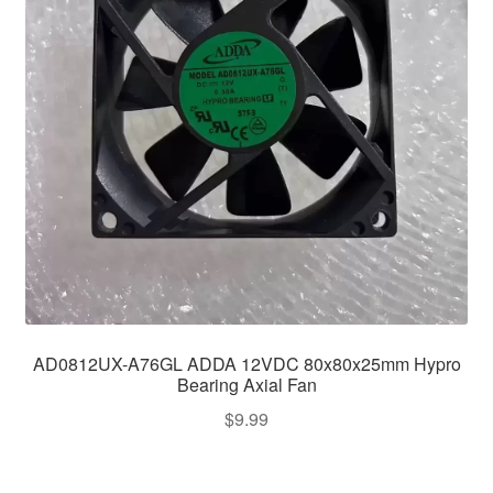
AD0812UX-A76GL ADDA 12VDC 80x80x25mm Hypro
Bearing Axial Fan
$
9.99