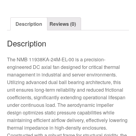
Axial
Fan
quantity
Description
Reviews (0)
Description
The NMB 11938KA-24M-EL-00 is a precision-
engineered DC axial fan designed for critical thermal
management in industrial and server environments.
Utilizing advanced dual ball bearing architecture, this
unit ensures long-term reliability and reduced frictional
coefficients, significantly extending operational lifespan
under continuous load. The aerodynamic impeller
design optimizes static pressure capabilities while
maintaining efficient airflow delivery, effectively lowering
thermal impedance in high-density enclosures.
Constructed with a robust frame for structural rigidity, the