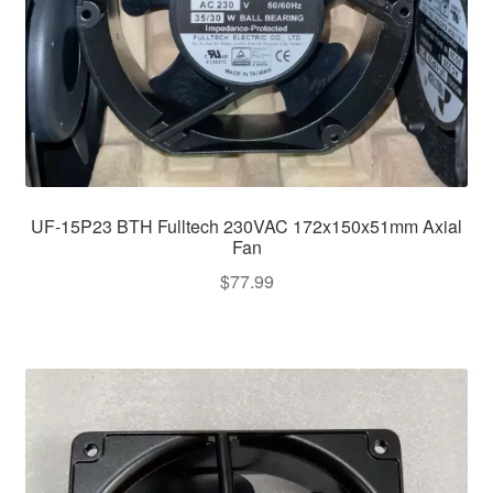
UF-15P23 BTH Fulltech 230VAC 172x150x51mm Axial
Fan
$
77.99