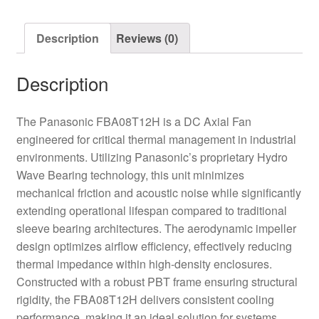
quantity
Description
Reviews (0)
Description
The Panasonic FBA08T12H is a DC Axial Fan
engineered for critical thermal management in industrial
environments. Utilizing Panasonic’s proprietary Hydro
Wave Bearing technology, this unit minimizes
mechanical friction and acoustic noise while significantly
extending operational lifespan compared to traditional
sleeve bearing architectures. The aerodynamic impeller
design optimizes airflow efficiency, effectively reducing
thermal impedance within high-density enclosures.
Constructed with a robust PBT frame ensuring structural
rigidity, the FBA08T12H delivers consistent cooling
performance, making it an ideal solution for systems