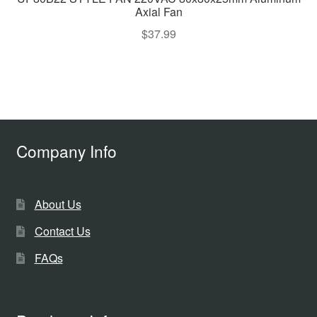
Axial Fan
$
37.99
Company Info
About Us
Contact Us
FAQs