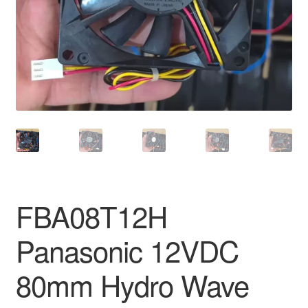
FBA08T12H
Panasonic 12VDC
80mm Hydro Wave