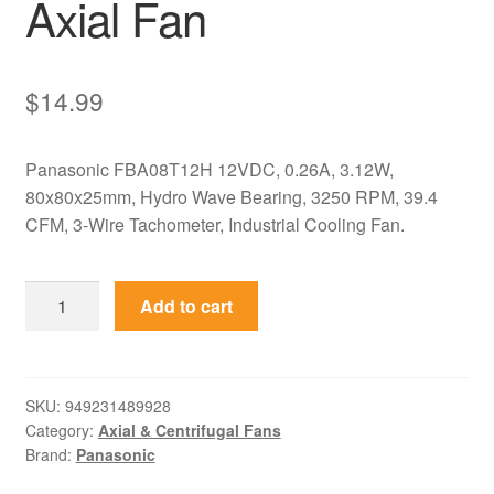
Axial Fan
$
14.99
Panasonic FBA08T12H 12VDC, 0.26A, 3.12W,
80x80x25mm, Hydro Wave Bearing, 3250 RPM, 39.4
CFM, 3-Wire Tachometer, Industrial Cooling Fan.
FBA08T12H
Add to cart
Panasonic
12VDC
80mm
Hydro
SKU:
949231489928
Category:
Axial & Centrifugal Fans
Wave
Brand:
Panasonic
Axial
Fan