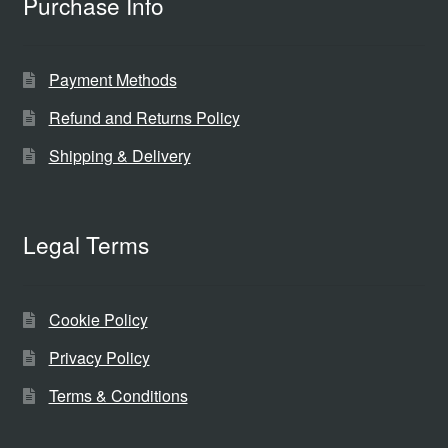
Purchase Info
Payment Methods
Refund and Returns Policy
Shipping & Delivery
Legal Terms
Cookie Policy
Privacy Policy
Terms & Conditions