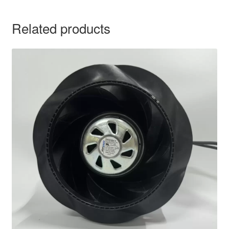
Related products