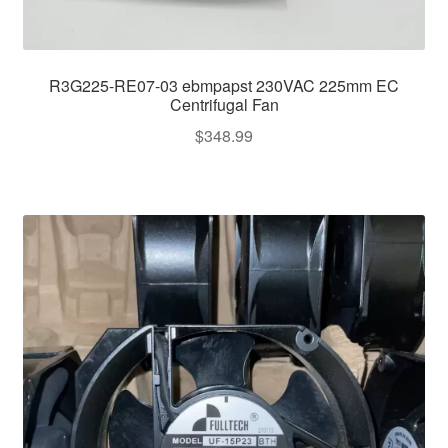
R3G225-RE07-03 ebmpapst 230VAC 225mm EC
Centrifugal Fan
$
348.99