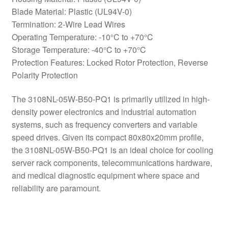
Blade Material: Plastic (UL94V-0)
Termination: 2-Wire Lead Wires
Operating Temperature: -10°C to +70°C
Storage Temperature: -40°C to +70°C
Protection Features: Locked Rotor Protection, Reverse
Polarity Protection
The 3108NL-05W-B50-PQ1 is primarily utilized in high-
density power electronics and industrial automation
systems, such as frequency converters and variable
speed drives. Given its compact 80x80x20mm profile,
the 3108NL-05W-B50-PQ1 is an ideal choice for cooling
server rack components, telecommunications hardware,
and medical diagnostic equipment where space and
reliability are paramount.