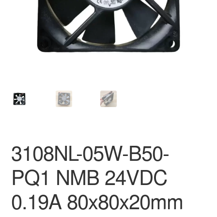
3108NL-05W-B50-
PQ1 NMB 24VDC
0.19A 80x80x20mm