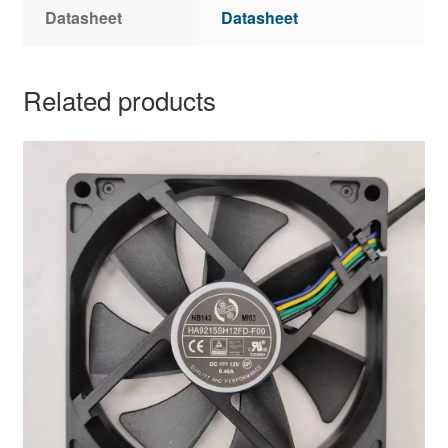
Datasheet
Datasheet
Related products