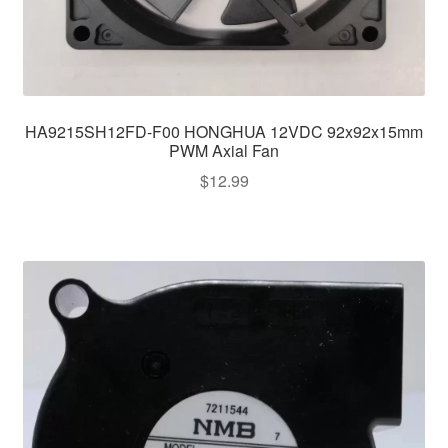
HA9215SH12FD-F00 HONGHUA 12VDC 92x92x15mm
PWM Axial Fan
$
12.99