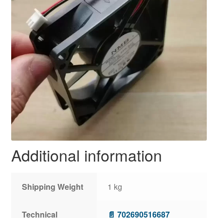
Additional information
Shipping Weight
1 kg
Technical
📄 702690516687