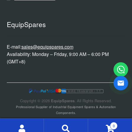
EquipSpares
E-mail:
sales@equipspares.com
Availability: Monday – Friday, 9:00 AM – 6:00 PM
(GMT+8)
WIRE TRANSFER / T.T.
Copyright © 2026
EquipSpares
. All Rights Reserved.
Professional Supplier of Industrial Equipment Spares & Automation
Components.
0
Search
Search