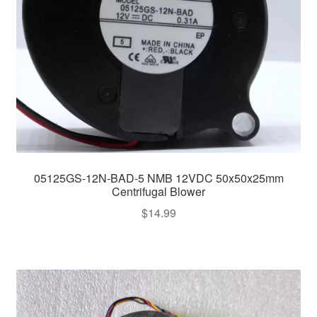
05125GS-12N-BAD-5 NMB 12VDC 50x50x25mm
Centrifugal Blower
$
14.99