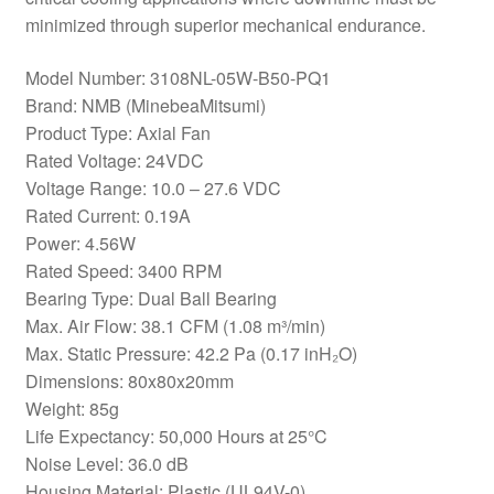
minimized through superior mechanical endurance.
Model Number: 3108NL-05W-B50-PQ1
Brand: NMB (MinebeaMitsumi)
Product Type: Axial Fan
Rated Voltage: 24VDC
Voltage Range: 10.0 – 27.6 VDC
Rated Current: 0.19A
Power: 4.56W
Rated Speed: 3400 RPM
Bearing Type: Dual Ball Bearing
Max. Air Flow: 38.1 CFM (1.08 m³/min)
Max. Static Pressure: 42.2 Pa (0.17 inH₂O)
Dimensions: 80x80x20mm
Weight: 85g
Life Expectancy: 50,000 Hours at 25°C
Noise Level: 36.0 dB
Housing Material: Plastic (UL94V-0)