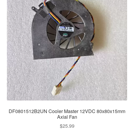
DF0801512B2UN Cooler Master 12VDC 80x80x15mm
Axial Fan
$
25.99