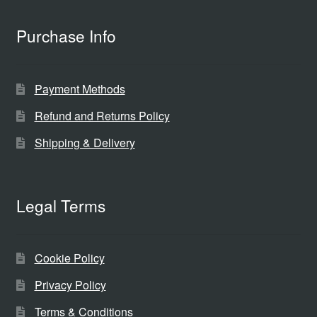
Purchase Info
Payment Methods
Refund and Returns Policy
Shipping & Delivery
Legal Terms
Cookie Policy
Privacy Policy
Terms & Conditions