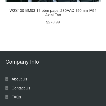
W2S130-BM03-11 ebm-papst 230VAC 150mm IP54
Axial Fan
$
278.99
Company Info
About Us
Contact Us
FAQs