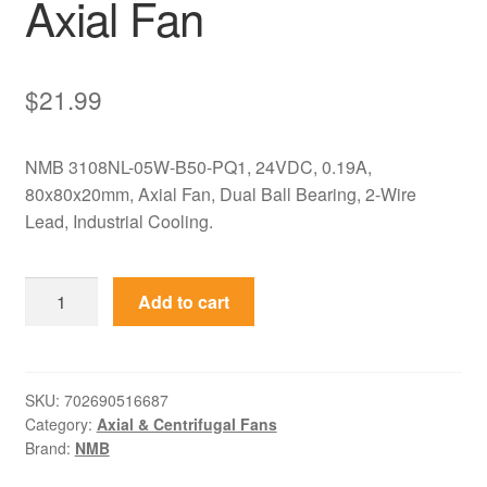
Axial Fan
$
21.99
NMB 3108NL-05W-B50-PQ1, 24VDC, 0.19A,
80x80x20mm, Axial Fan, Dual Ball Bearing, 2-Wire
Lead, Industrial Cooling.
3108NL-
Add to cart
05W-
B50-
PQ1
NMB
SKU:
702690516687
Category:
Axial & Centrifugal Fans
24VDC
Brand:
NMB
0.19A
80x80x20mm