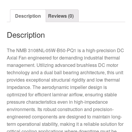
Axial
Fan
Description
Reviews (0)
quantity
Description
The NMB 3108NL-05W-B50-PQ1 is a high-precision DC
Axial Fan engineered for demanding industrial thermal
management. Utilizing advanced brushless DC motor
technology and a dual ball bearing architecture, this unit
provides exceptional structural rigidity and low thermal
impedance. The aerodynamic impeller design is
optimized for efficient laminar airflow, ensuring stable
pressure characteristics even in high-impedance
environments. Its robust construction and precision-
engineered components are designed to maintain long-
term operational stability, making it a reliable solution for
critical cooling applications where downtime must be