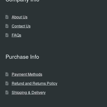
About Us
Contact Us
FAQs
Purchase Info
Payment Methods
Refund and Returns Policy
Shipping & Delivery