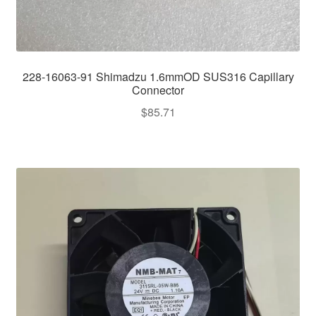
228-16063-91 Shimadzu 1.6mmOD SUS316 Capillary
Connector
$
85.71