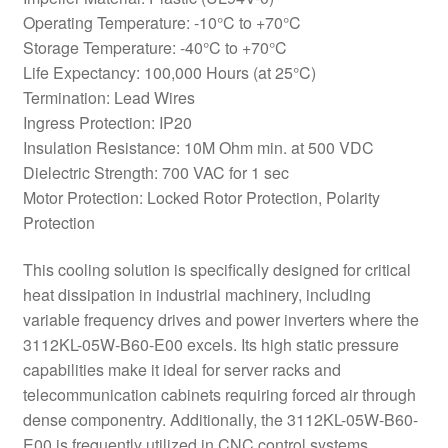
Operating Temperature: -10°C to +70°C
Storage Temperature: -40°C to +70°C
Life Expectancy: 100,000 Hours (at 25°C)
Termination: Lead Wires
Ingress Protection: IP20
Insulation Resistance: 10M Ohm min. at 500 VDC
Dielectric Strength: 700 VAC for 1 sec
Motor Protection: Locked Rotor Protection, Polarity
Protection
This cooling solution is specifically designed for critical
heat dissipation in industrial machinery, including
variable frequency drives and power inverters where the
3112KL-05W-B60-E00 excels. Its high static pressure
capabilities make it ideal for server racks and
telecommunication cabinets requiring forced air through
dense componentry. Additionally, the 3112KL-05W-B60-
E00 is frequently utilized in CNC control systems,