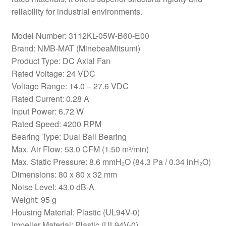
reliability for industrial environments.
Model Number: 3112KL-05W-B60-E00
Brand: NMB-MAT (MinebeaMitsumi)
Product Type: DC Axial Fan
Rated Voltage: 24 VDC
Voltage Range: 14.0 – 27.6 VDC
Rated Current: 0.28 A
Input Power: 6.72 W
Rated Speed: 4200 RPM
Bearing Type: Dual Ball Bearing
Max. Air Flow: 53.0 CFM (1.50 m³/min)
Max. Static Pressure: 8.6 mmH₂O (84.3 Pa / 0.34 inH₂O)
Dimensions: 80 x 80 x 32 mm
Noise Level: 43.0 dB-A
Weight: 95 g
Housing Material: Plastic (UL94V-0)
Impeller Material: Plastic (UL94V-0)