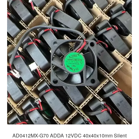
AD0412MX-G70 ADDA 12VDC 40x40x10mm Silent