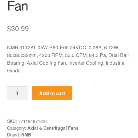
Fan
$
30.99
NMB 3112KL-05W-B60-E00 24VDC, 0.28A, 6.72W,
80x80x32mm, 4200 RPM, 53.0 CFM, 84.3 Pa, Dual Ball
Bearing, Axial Cooling Fan, Inverter Cooling, Industrial
Grade.
3112KL-
Add to cart
05W-
B60-
E00
NMB
SKU:
771194871227
Category:
Axial & Centrifugal Fans
24VDC
Brand:
NMB
80x80x32mm