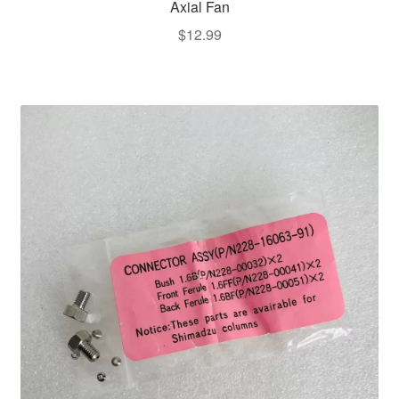
Axial Fan
$
12.99