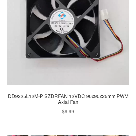
DD9225L12M-P SZDRFAN 12VDC 90x90x25mm PWM
Axial Fan
$
9.99