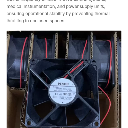
medical instrumentation, and power supply units,
ensuring operational stability by preventing thermal
throttling in enclosed spaces.