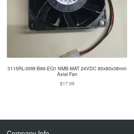
3115RL-05W-B86-EQ1 NMB-MAT 24VDC 80x80x38mm
Axial Fan
$
17.99
Company Info