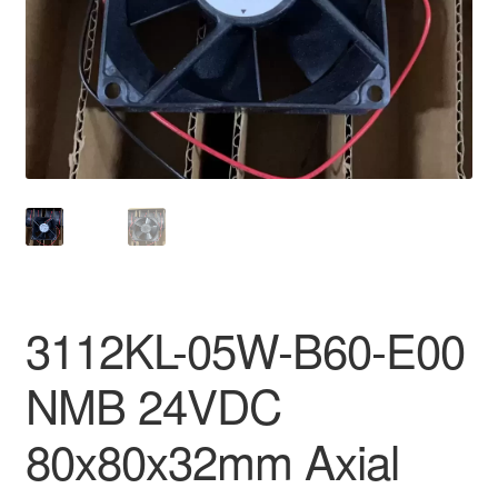
3112KL-05W-B60-E00
NMB 24VDC
80x80x32mm Axial