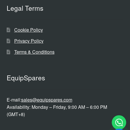
Legal Terms
Cookie Policy
Privacy Policy
Terms & Conditions
EquipSpares
E-mail:
sales@equipspares.com
Availability: Monday – Friday, 9:00 AM – 6:00 PM
(GMT+8)