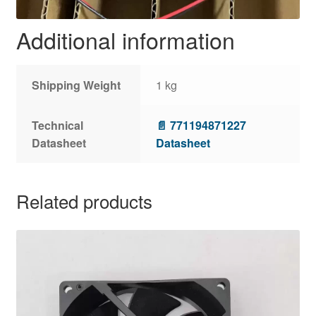
Additional information
Shipping Weight
1 kg
Technical
📄 771194871227
Datasheet
Datasheet
Related products