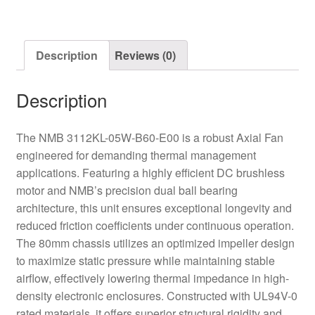
Axial
Fan
quantity
Description
Reviews (0)
Description
The NMB 3112KL-05W-B60-E00 is a robust Axial Fan
engineered for demanding thermal management
applications. Featuring a highly efficient DC brushless
motor and NMB’s precision dual ball bearing
architecture, this unit ensures exceptional longevity and
reduced friction coefficients under continuous operation.
The 80mm chassis utilizes an optimized impeller design
to maximize static pressure while maintaining stable
airflow, effectively lowering thermal impedance in high-
density electronic enclosures. Constructed with UL94V-0
rated materials, it offers superior structural rigidity and