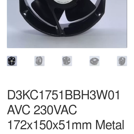
D3KC1751BBH3W01
AVC 230VAC
172x150x51mm Metal