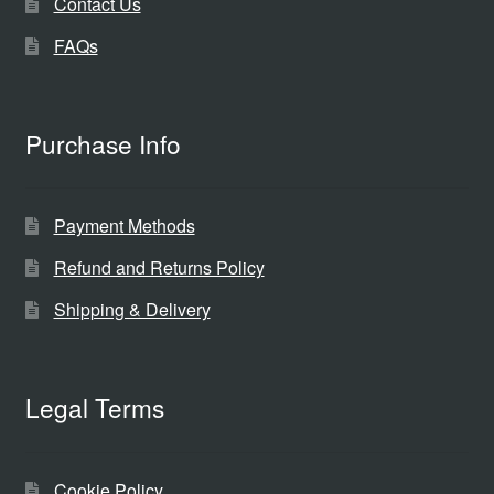
Contact Us
FAQs
Purchase Info
Payment Methods
Refund and Returns Policy
Shipping & Delivery
Legal Terms
Cookie Policy