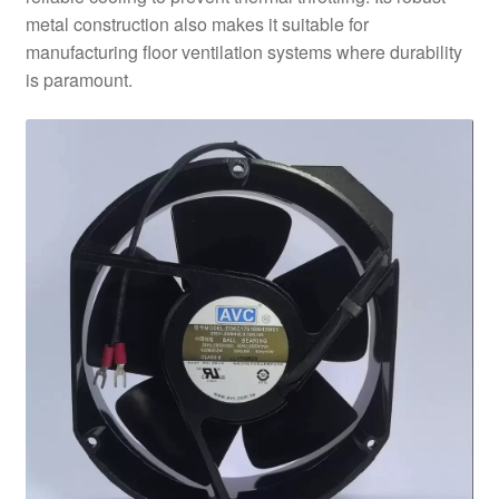
metal construction also makes it suitable for
manufacturing floor ventilation systems where durability
is paramount.