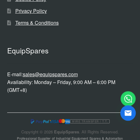
Privacy Policy
Terms & Conditions
EquipSpares
E-mail:
sales@equipspares.com
Availability: Monday – Friday, 9:00 AM – 6:00 PM
(GMT+8)
WIRE TRANSFER / T.T.
Copyright © 2026
EquipSpares
. All Rights Reserved.
Professional Supplier of Industrial Equipment Spares & Automation