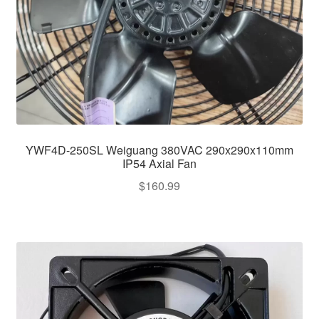
YWF4D-250SL Weiguang 380VAC 290x290x110mm
IP54 Axial Fan
$
160.99