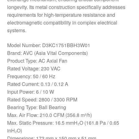
longevity. Its metal construction specifically addresses
requirements for high-temperature resistance and
electromagnetic compatibility in complex electrical
systems.
Model Number: D3KC1751BBH3W01
Brand: AVC (Asia Vital Components)
Product Type: AC Axial Fan
Rated Voltage: 230 VAC
Frequency: 50 / 60 Hz
Rated Current: 0.13 / 0.12 A
Input Power: 6 / 10 W
Rated Speed: 2800 / 3300 RPM
Bearing Type: Ball Bearing
Max. Air Flow: 210.0 CFM (356.8 m³/h)
Max. Static Pressure: 16.5 mmH₂O (161.8 Pa / 0.65
inH₂O)
Dimensions: 172 mm x 150 mm x 51 mm