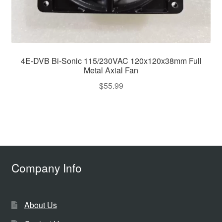
4E-DVB Bi-Sonic 115/230VAC 120x120x38mm Full
Metal Axial Fan
$
55.99
Company Info
About Us