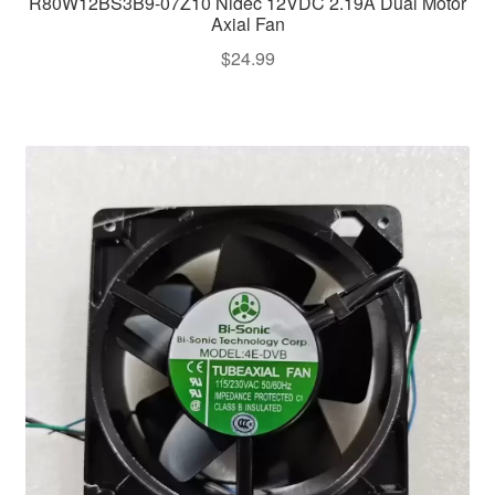
R80W12BS3B9-07Z10 Nidec 12VDC 2.19A Dual Motor
Axial Fan
$
24.99