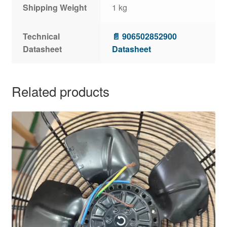
Shipping Weight
1 kg
Technical
📄 906502852900
Datasheet
Datasheet
Related products