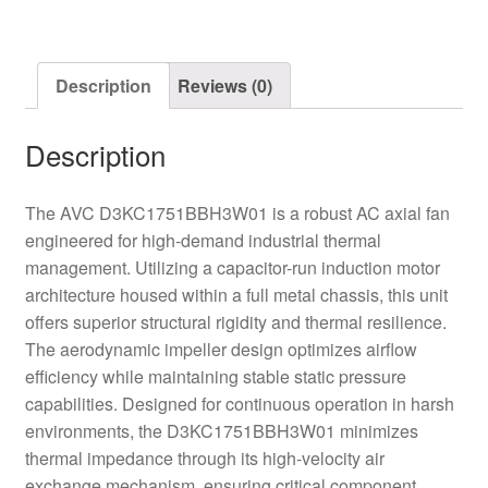
quantity
Description
Reviews (0)
Description
The AVC D3KC1751BBH3W01 is a robust AC axial fan
engineered for high-demand industrial thermal
management. Utilizing a capacitor-run induction motor
architecture housed within a full metal chassis, this unit
offers superior structural rigidity and thermal resilience.
The aerodynamic impeller design optimizes airflow
efficiency while maintaining stable static pressure
capabilities. Designed for continuous operation in harsh
environments, the D3KC1751BBH3W01 minimizes
thermal impedance through its high-velocity air
exchange mechanism, ensuring critical component