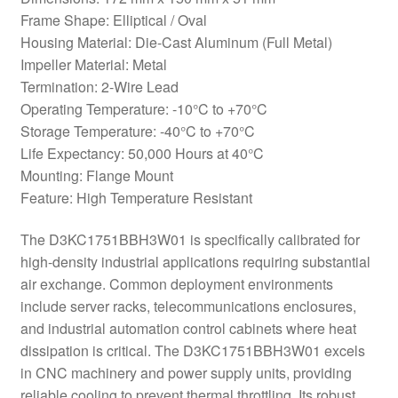
Frame Shape: Elliptical / Oval
Housing Material: Die-Cast Aluminum (Full Metal)
Impeller Material: Metal
Termination: 2-Wire Lead
Operating Temperature: -10°C to +70°C
Storage Temperature: -40°C to +70°C
Life Expectancy: 50,000 Hours at 40°C
Mounting: Flange Mount
Feature: High Temperature Resistant
The D3KC1751BBH3W01 is specifically calibrated for
high-density industrial applications requiring substantial
air exchange. Common deployment environments
include server racks, telecommunications enclosures,
and industrial automation control cabinets where heat
dissipation is critical. The D3KC1751BBH3W01 excels
in CNC machinery and power supply units, providing
reliable cooling to prevent thermal throttling. Its robust