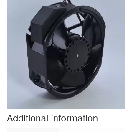
Additional information