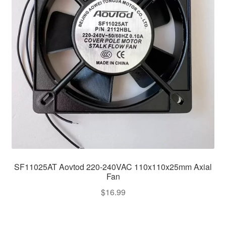
SF11025AT Aovtod 220-240VAC 110x110x25mm Axial
Fan
$
16.99