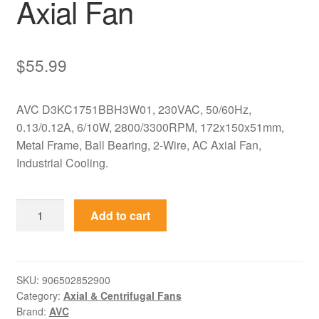
Axial Fan
$
55.99
AVC D3KC1751BBH3W01, 230VAC, 50/60Hz,
0.13/0.12A, 6/10W, 2800/3300RPM, 172x150x51mm,
Metal Frame, Ball Bearing, 2-Wire, AC Axial Fan,
Industrial Cooling.
D3KC1751BBH3W01
Add to cart
AVC
230VAC
172x150x51mm
Metal
SKU:
906502852900
Category:
Axial & Centrifugal Fans
Axial
Brand:
AVC
Fan