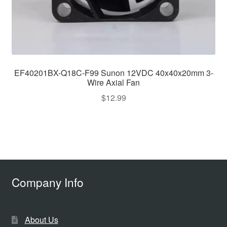
EF40201BX-Q18C-F99 Sunon 12VDC 40x40x20mm 3-
Wire Axial Fan
$
12.99
Company Info
About Us