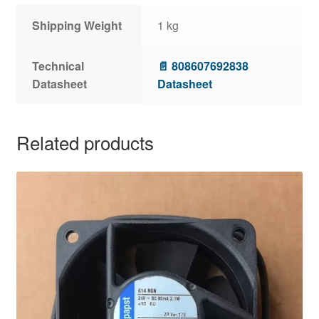
Shipping Weight
1 kg
Technical
📄 808607692838
Datasheet
Datasheet
Related products