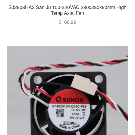
SJ2808HA2 San Ju 100-220VAC 280x280x80mm High
Temp Axial Fan
$
160.99