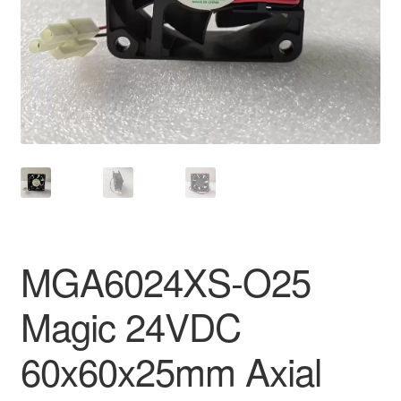
MGA6024XS-O25
Magic 24VDC
60x60x25mm Axial