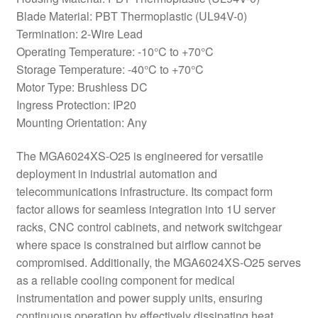
Blade Material: PBT Thermoplastic (UL94V-0)
Termination: 2-Wire Lead
Operating Temperature: -10°C to +70°C
Storage Temperature: -40°C to +70°C
Motor Type: Brushless DC
Ingress Protection: IP20
Mounting Orientation: Any
The MGA6024XS-O25 is engineered for versatile
deployment in industrial automation and
telecommunications infrastructure. Its compact form
factor allows for seamless integration into 1U server
racks, CNC control cabinets, and network switchgear
where space is constrained but airflow cannot be
compromised. Additionally, the MGA6024XS-O25 serves
as a reliable cooling component for medical
instrumentation and power supply units, ensuring
continuous operation by effectively dissipating heat