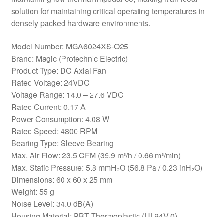
solution for maintaining critical operating temperatures in
densely packed hardware environments.
Model Number: MGA6024XS-O25
Brand: Magic (Protechnic Electric)
Product Type: DC Axial Fan
Rated Voltage: 24VDC
Voltage Range: 14.0 – 27.6 VDC
Rated Current: 0.17 A
Power Consumption: 4.08 W
Rated Speed: 4800 RPM
Bearing Type: Sleeve Bearing
Max. Air Flow: 23.5 CFM (39.9 m³/h / 0.66 m³/min)
Max. Static Pressure: 5.8 mmH₂O (56.8 Pa / 0.23 inH₂O)
Dimensions: 60 x 60 x 25 mm
Weight: 55 g
Noise Level: 34.0 dB(A)
Housing Material: PBT Thermoplastic (UL94V-0)