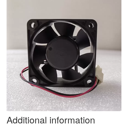
Additional information