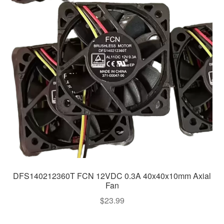
DFS140212360T FCN 12VDC 0.3A 40x40x10mm Axial
Fan
$
23.99