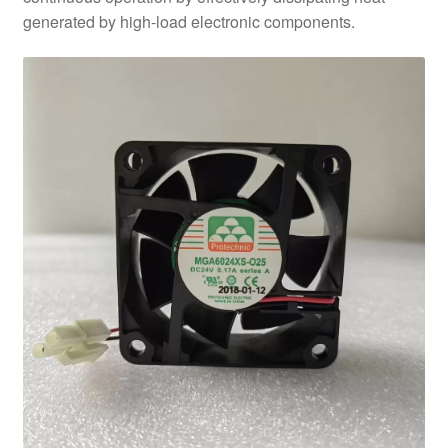
generated by high-load electronic components.