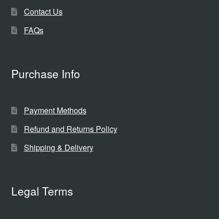
Contact Us
FAQs
Purchase Info
Payment Methods
Refund and Returns Policy
Shipping & Delivery
Legal Terms