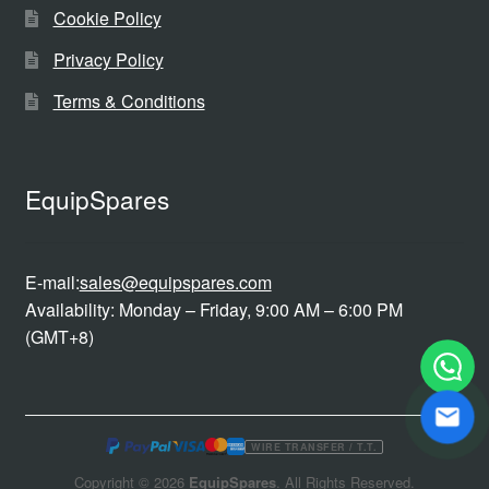
Cookie Policy
Privacy Policy
Terms & Conditions
EquipSpares
E-mail:
sales@equipspares.com
Availability: Monday – Friday, 9:00 AM – 6:00 PM
(GMT+8)
WIRE TRANSFER / T.T.
Copyright © 2026
EquipSpares
. All Rights Reserved.