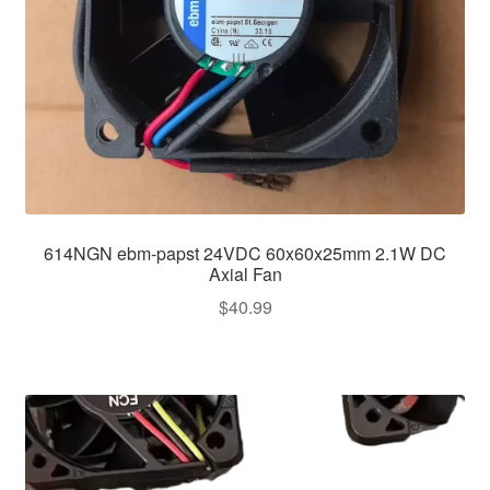
614NGN ebm-papst 24VDC 60x60x25mm 2.1W DC
Axial Fan
$
40.99