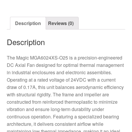
Fan
quantity
Description
Reviews (0)
Description
The Magic MGA6024XS-O25 is a precision-engineered
DC Axial Fan designed for optimal thermal management
in industrial enclosures and electronic assemblies.
Operating at a rated voltage of 24VDC with a current
draw of 0.17A, this unit balances aerodynamic efficiency
with structural rigidity. The frame and impeller are
constructed from reinforced thermoplastic to minimize
vibration and ensure long-term durability under
continuous operation. Featuring a specialized bearing
architecture, it delivers consistent airflow while
maintaining low thermal impedance, making it an ideal