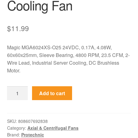
Cooling Fan
$
11.99
Magic MGA6024XS-O25 24VDC, 0.17A, 4.08W,
60x60x25mm, Sleeve Bearing, 4800 RPM, 23.5 CFM, 2-
Wire Lead, Industrial Server Cooling, DC Brushless
Motor.
MGA6024XS-
Add to cart
O25
Magic
24VDC
60x60x25mm
SKU:
808607692838
Category:
Axial & Centrifugal Fans
Axial
Brand:
Protechnic
Cooling