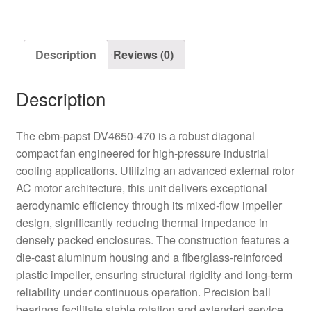
Diagonal
Fan
quantity
Description
Reviews (0)
Description
The ebm-papst DV4650-470 is a robust diagonal
compact fan engineered for high-pressure industrial
cooling applications. Utilizing an advanced external rotor
AC motor architecture, this unit delivers exceptional
aerodynamic efficiency through its mixed-flow impeller
design, significantly reducing thermal impedance in
densely packed enclosures. The construction features a
die-cast aluminum housing and a fiberglass-reinforced
plastic impeller, ensuring structural rigidity and long-term
reliability under continuous operation. Precision ball
bearings facilitate stable rotation and extended service