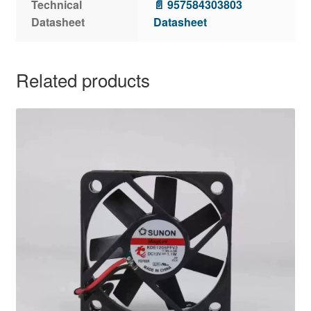
Technical
📄 957584303803
Datasheet
Datasheet
Related products