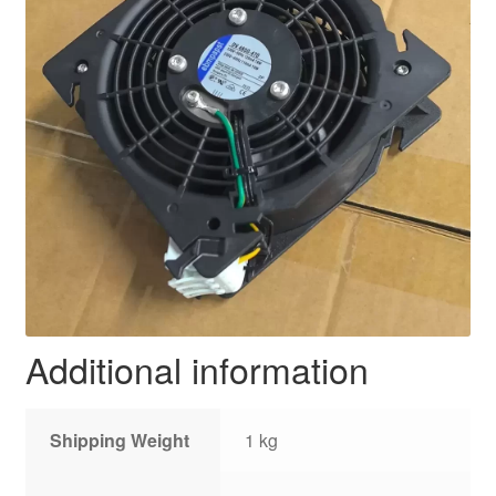
Additional information
Shipping Weight
1 kg