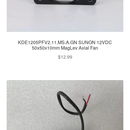
KDE1205PFV2.11.MS.A.GN SUNON 12VDC
50x50x10mm MagLev Axial Fan
$
12.99