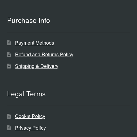
Purchase Info
Payment Methods
Refund and Returns Policy
Shipping & Delivery
Legal Terms
Cookie Policy
Privacy Policy