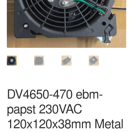
DV4650-470 ebm-
papst 230VAC
120x120x38mm Metal