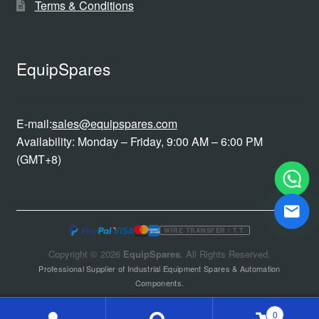
Terms & Conditions
EquipSpares
E-mail:
sales@equipspares.com
Availability: Monday – Friday, 9:00 AM – 6:00 PM
(GMT+8)
WIRE TRANSFER / T.T.
Copyright © 2026
EquipSpares
. All Rights Reserved.
Professional Supplier of Industrial Equipment Spares & Automation
Components.
0