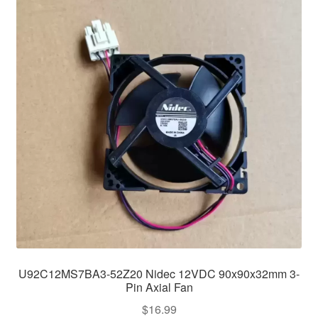
U92C12MS7BA3-52Z20 Nidec 12VDC 90x90x32mm 3-
Pin Axial Fan
$
16.99