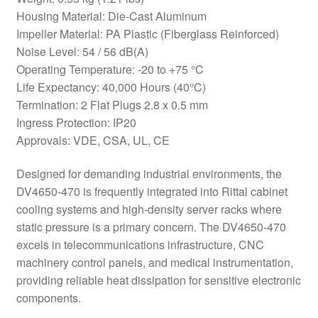
Housing Material: Die-Cast Aluminum
Impeller Material: PA Plastic (Fiberglass Reinforced)
Noise Level: 54 / 56 dB(A)
Operating Temperature: -20 to +75 °C
Life Expectancy: 40,000 Hours (40°C)
Termination: 2 Flat Plugs 2.8 x 0.5 mm
Ingress Protection: IP20
Approvals: VDE, CSA, UL, CE
Designed for demanding industrial environments, the
DV4650-470 is frequently integrated into Rittal cabinet
cooling systems and high-density server racks where
static pressure is a primary concern. The DV4650-470
excels in telecommunications infrastructure, CNC
machinery control panels, and medical instrumentation,
providing reliable heat dissipation for sensitive electronic
components.