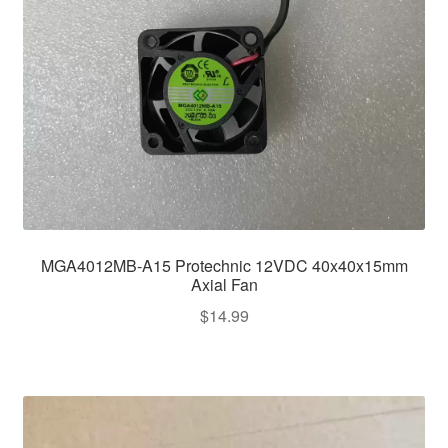
MGA4012MB-A15 Protechnic 12VDC 40x40x15mm
Axial Fan
$
14.99