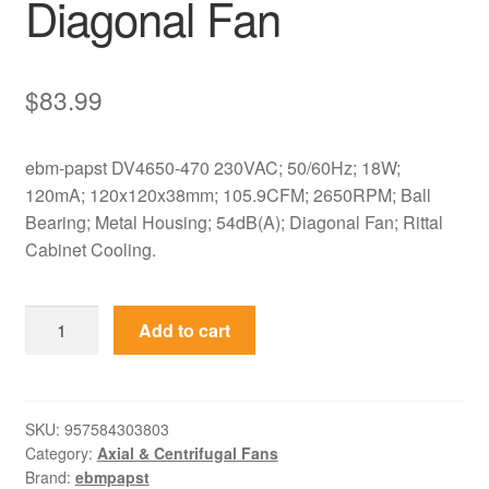
Diagonal Fan
$
83.99
ebm-papst DV4650-470 230VAC; 50/60Hz; 18W;
120mA; 120x120x38mm; 105.9CFM; 2650RPM; Ball
Bearing; Metal Housing; 54dB(A); Diagonal Fan; Rittal
Cabinet Cooling.
DV4650-
Add to cart
470
ebm-
papst
230VAC
SKU:
957584303803
Category:
Axial & Centrifugal Fans
120x120x38mm
Brand:
ebmpapst
Metal