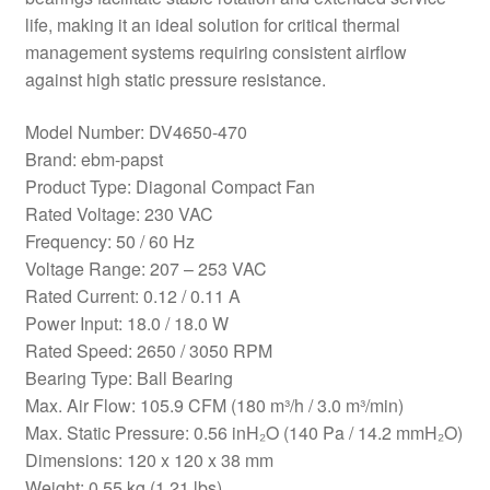
life, making it an ideal solution for critical thermal
management systems requiring consistent airflow
against high static pressure resistance.
Model Number: DV4650-470
Brand: ebm-papst
Product Type: Diagonal Compact Fan
Rated Voltage: 230 VAC
Frequency: 50 / 60 Hz
Voltage Range: 207 – 253 VAC
Rated Current: 0.12 / 0.11 A
Power Input: 18.0 / 18.0 W
Rated Speed: 2650 / 3050 RPM
Bearing Type: Ball Bearing
Max. Air Flow: 105.9 CFM (180 m³/h / 3.0 m³/min)
Max. Static Pressure: 0.56 inH₂O (140 Pa / 14.2 mmH₂O)
Dimensions: 120 x 120 x 38 mm
Weight: 0.55 kg (1.21 lbs)