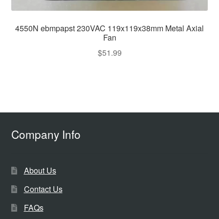
4550N ebmpapst 230VAC 119x119x38mm Metal Axial
Fan
$
51.99
Company Info
About Us
Contact Us
FAQs