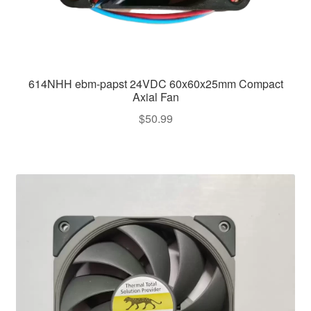
614NHH ebm-papst 24VDC 60x60x25mm Compact
Axial Fan
$
50.99