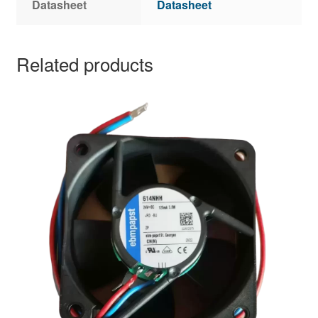
Datasheet
Datasheet
Related products