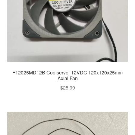
F12025MD12B Coolserver 12VDC 120x120x25mm
Axial Fan
$
25.99