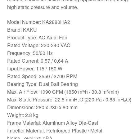
high static pressure and volume.
Model Number: KA2880HA2
Brand: KAKU
Product Type: AC Axial Fan
Rated Voltage: 220-240 VAC
Frequency: 50/60 Hz
Rated Current: 0.57 / 0.64 A
Input Power: 115 / 150 W
Rated Speed: 2550 / 2700 RPM
Bearing Type: Dual Ball Bearing
Max. Air Flow: 1090 CFM (1850 m³/h / 30.8 m³/min)
Max. Static Pressure: 22.5 mmH₂O (220 Pa / 0.88 inH₂O)
Dimensions: 280 x 280 x 80 mm
Weight: 2.8 kg
Frame Material: Aluminum Alloy Die-Cast
Impeller Material: Reinforced Plastic / Metal
Noise Level: 70 dBA