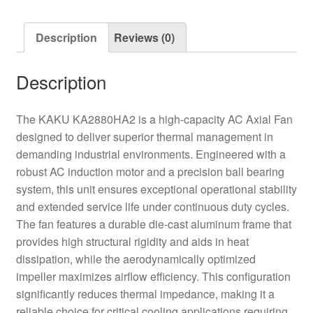
Description
Reviews (0)
Description
The KAKU KA2880HA2 is a high-capacity AC Axial Fan
designed to deliver superior thermal management in
demanding industrial environments. Engineered with a
robust AC induction motor and a precision ball bearing
system, this unit ensures exceptional operational stability
and extended service life under continuous duty cycles.
The fan features a durable die-cast aluminum frame that
provides high structural rigidity and aids in heat
dissipation, while the aerodynamically optimized
impeller maximizes airflow efficiency. This configuration
significantly reduces thermal impedance, making it a
reliable choice for critical cooling applications requiring