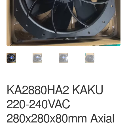
KA2880HA2 KAKU
220-240VAC
280x280x80mm Axial