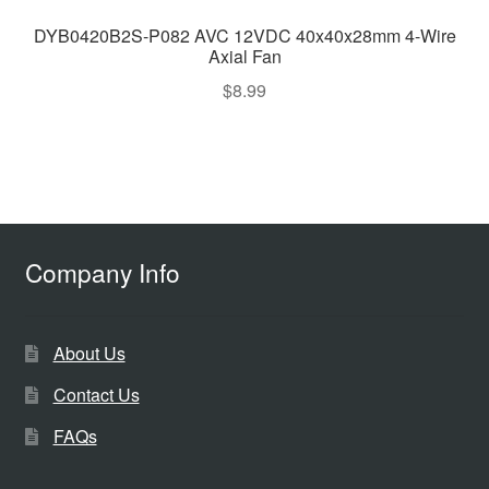
DYB0420B2S-P082 AVC 12VDC 40x40x28mm 4-Wire
Axial Fan
$
8.99
Company Info
About Us
Contact Us
FAQs