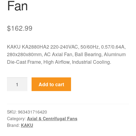
Fan
$
162.99
KAKU KA2880HA2 220-240VAC, 50/60Hz, 0.57/0.64A,
280x280x80mm, AC Axial Fan, Ball Bearing, Aluminum
Die-Cast Frame, High Airflow, Industrial Cooling.
KA2880HA2
Add to cart
KAKU
220-
240VAC
280x280x80mm
SKU:
963431716420
Category:
Axial & Centrifugal Fans
Axial
Brand:
KAKU
Fan
quantity