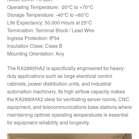
Operating Temperature: -20°C to +70°C
Storage Temperature: -40°C to +80°C
Life Expectancy: 50,000 Hours at 25°C
Termination: Terminal Block / Lead Wire
Ingress Protection: IP54
Insulation Class: Class B
Mounting Orientation: Any
The KA2880HA2 is specifically engineered for heavy-
duty applications such as large electrical control
cabinets, power distribution units, and industrial
automation machinery. Its high airflow capacity makes
the KA2880HA2 ideal for ventilating server rooms, CNC
equipment, and telecommunications base stations where
maintaining optimal operating temperatures is essential
for equipment reliability and longevity.