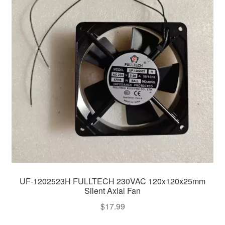
UF-1202523H FULLTECH 230VAC 120x120x25mm
Silent Axial Fan
$
17.99