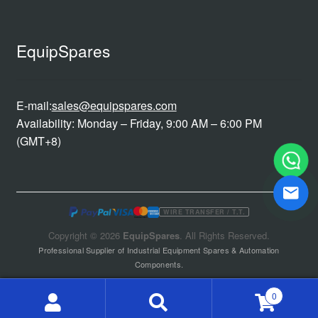
EquipSpares
E-mail:
sales@equipspares.com
Availability: Monday – Friday, 9:00 AM – 6:00 PM
(GMT+8)
WIRE TRANSFER / T.T.
Copyright © 2026
EquipSpares
. All Rights Reserved.
Professional Supplier of Industrial Equipment Spares & Automation
Components.
0
Search
Search