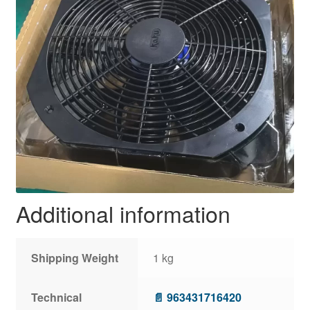
Additional information
Shipping Weight
1 kg
Technical
📄 963431716420