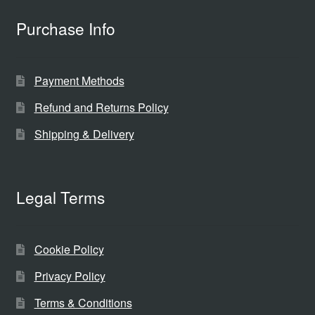
Purchase Info
Payment Methods
Refund and Returns Policy
Shipping & Delivery
Legal Terms
Cookie Policy
Privacy Policy
Terms & Conditions