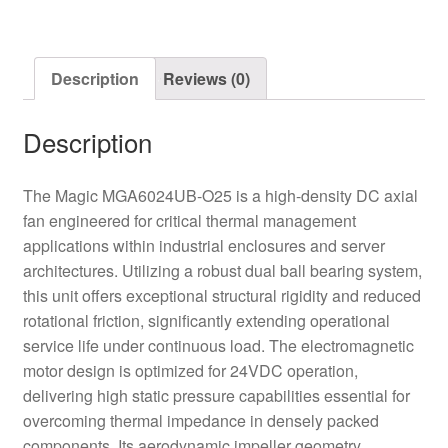
Axial
Fan
quantity
Description
Reviews (0)
Description
The Magic MGA6024UB-O25 is a high-density DC axial
fan engineered for critical thermal management
applications within industrial enclosures and server
architectures. Utilizing a robust dual ball bearing system,
this unit offers exceptional structural rigidity and reduced
rotational friction, significantly extending operational
service life under continuous load. The electromagnetic
motor design is optimized for 24VDC operation,
delivering high static pressure capabilities essential for
overcoming thermal impedance in densely packed
components. Its aerodynamic impeller geometry