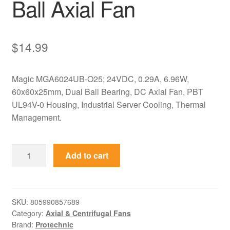
Ball Axial Fan
$
14.99
Magic MGA6024UB-O25; 24VDC, 0.29A, 6.96W,
60x60x25mm, Dual Ball Bearing, DC Axial Fan, PBT
UL94V-0 Housing, Industrial Server Cooling, Thermal
Management.
MGA6024UB-
Add to cart
O25
Magic
24VDC
60x60x25mm
SKU:
805990857689
Category:
Axial & Centrifugal Fans
Dual
Brand:
Protechnic
Ball