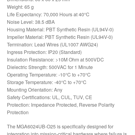
Weight: 65 g
Life Expectancy: 70,000 Hours at 40°C
Noise Level: 38.5 dBA
Housing Material: PBT Synthetic Resin (UL94V-0)
Impeller Material: PBT Synthetic Resin (UL94V-0)
Termination: Lead Wires (UL1007 AWG24)
Ingress Protection: IP20 (Standard)
Insulation Resistance: >10M Ohm at 500VDC
Dielectric Strength: 500VAC for 1 Minute
Operating Temperature: -10°C to +70°C
Storage Temperature: -40°C to +70°C
Mounting Orientation: Any
Safety Certifications: UL, CUL, TUV, CE
Protection: Impedance Protected, Reverse Polarity
Protection
The MGA6024UB-O25 is specifically designed for
integration into mission-critical hardware where failure is