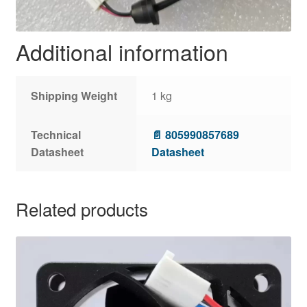
Additional information
Shipping Weight
1 kg
Technical
📄 805990857689
Datasheet
Datasheet
Related products