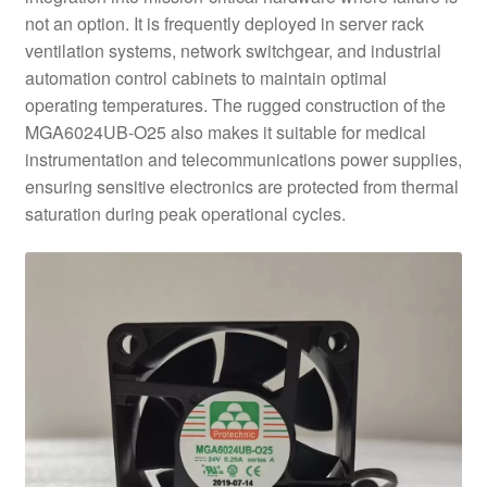
not an option. It is frequently deployed in server rack
ventilation systems, network switchgear, and industrial
automation control cabinets to maintain optimal
operating temperatures. The rugged construction of the
MGA6024UB-O25 also makes it suitable for medical
instrumentation and telecommunications power supplies,
ensuring sensitive electronics are protected from thermal
saturation during peak operational cycles.