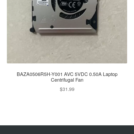
BAZA0506R5H-Y001 AVC 5VDC 0.50A Laptop
Centrifugal Fan
$
31.99