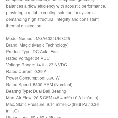
balances airflow efficiency with acoustic performance,
providing a reliable cooling solution for systems
demanding high structural integrity and consistent
thermal dissipation.
Model Number: MGA6024UB-O25
Brand: Magic (Magic Technology)
Product Type: DC Axial Fan
Rated Voltage: 24 VDC
Voltage Range: 14.0 – 27.6 VDC
Rated Current: 0.29 A
Power Consumption: 6.96 W
Rated Speed: 5800 RPM (Nominal)
Bearing Type: Dual Ball Bearing
Max. Air Flow: 28.5 CFM (48.4 m³/h / 0.81 m³/min)
Max. Static Pressure: 9.14 mmH₂O (89.6 Pa / 0.36
inH₂O)
Dimensions: 60 x 60 x 25 mm