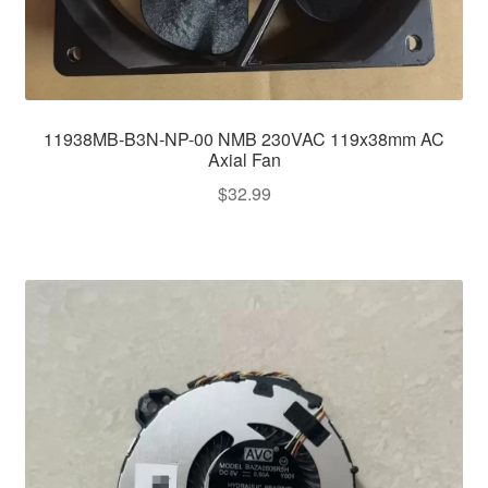
11938MB-B3N-NP-00 NMB 230VAC 119x38mm AC
Axial Fan
$
32.99