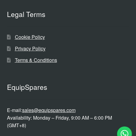
Legal Terms
Cookie Policy
Privacy Policy
Terms & Conditions
EquipSpares
E-mail:
sales@equipspares.com
Availability: Monday – Friday, 9:00 AM – 6:00 PM
(GMT+8)