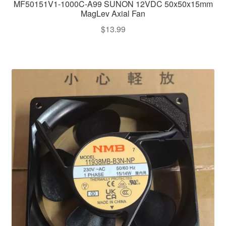
MF50151V1-1000C-A99 SUNON 12VDC 50x50x15mm
MagLev Axial Fan
$
13.99