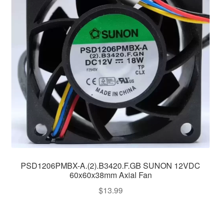
PSD1206PMBX-A.(2).B3420.F.GB SUNON 12VDC
60x60x38mm Axial Fan
$
13.99