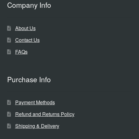
Company Info
About Us
Contact Us
FAQs
Purchase Info
Payment Methods
Refund and Returns Policy
Shipping & Delivery