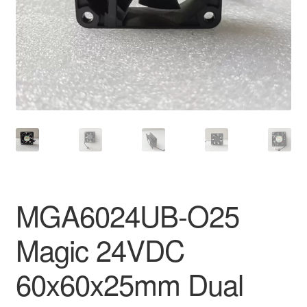
MGA6024UB-O25
Magic 24VDC
60x60x25mm Dual