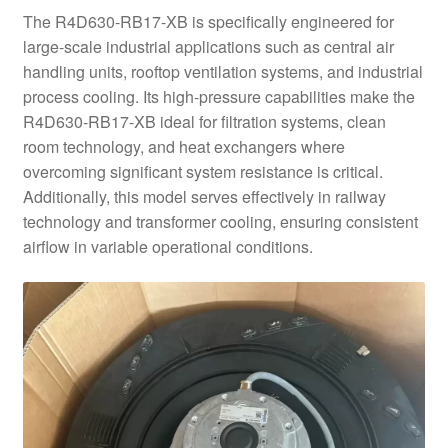
The R4D630-RB17-XB is specifically engineered for
large-scale industrial applications such as central air
handling units, rooftop ventilation systems, and industrial
process cooling. Its high-pressure capabilities make the
R4D630-RB17-XB ideal for filtration systems, clean
room technology, and heat exchangers where
overcoming significant system resistance is critical.
Additionally, this model serves effectively in railway
technology and transformer cooling, ensuring consistent
airflow in variable operational conditions.