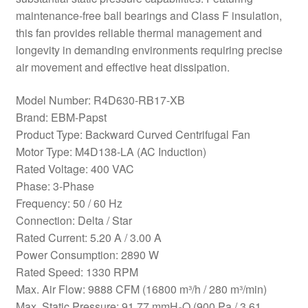
maintenance-free ball bearings and Class F insulation,
this fan provides reliable thermal management and
longevity in demanding environments requiring precise
air movement and effective heat dissipation.
Model Number: R4D630-RB17-XB
Brand: EBM-Papst
Product Type: Backward Curved Centrifugal Fan
Motor Type: M4D138-LA (AC Induction)
Rated Voltage: 400 VAC
Phase: 3-Phase
Frequency: 50 / 60 Hz
Connection: Delta / Star
Rated Current: 5.20 A / 3.00 A
Power Consumption: 2890 W
Rated Speed: 1330 RPM
Max. Air Flow: 9888 CFM (16800 m³/h / 280 m³/min)
Max. Static Pressure: 91.77 mmH₂O (900 Pa / 3.61