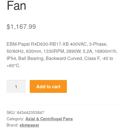
Fan
$
1,167.99
EBM-Papst R4D630-RB17-XB 400VAC, 3-Phase,
50/60Hz, 630mm, 1330RPM, 2890W, 5.2A, 16800m³/h,
IP54, Ball Bearing, Backward Curved, Class F, -40 to
+60°C.
R4D630-
Add to cart
RB17-
XB
EBM-
Papst
SKU:
843442353847
Category:
Axial & Centrifugal Fans
400VAC
Brand:
ebmpapst
630mm