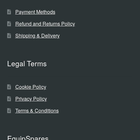
Payment Methods
Refund and Returns Policy
Shipping & Delivery
Legal Terms
Cookie Policy
Privacy Policy
Terms & Conditions
EquipSpares