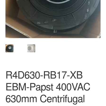
R4D630-RB17-XB
EBM-Papst 400VAC
630mm Centrifugal