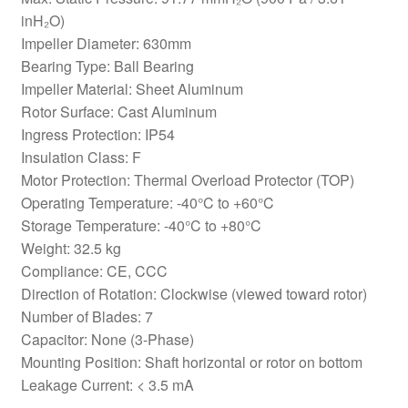
inH₂O)
Impeller Diameter: 630mm
Bearing Type: Ball Bearing
Impeller Material: Sheet Aluminum
Rotor Surface: Cast Aluminum
Ingress Protection: IP54
Insulation Class: F
Motor Protection: Thermal Overload Protector (TOP)
Operating Temperature: -40°C to +60°C
Storage Temperature: -40°C to +80°C
Weight: 32.5 kg
Compliance: CE, CCC
Direction of Rotation: Clockwise (viewed toward rotor)
Number of Blades: 7
Capacitor: None (3-Phase)
Mounting Position: Shaft horizontal or rotor on bottom
Leakage Current: < 3.5 mA