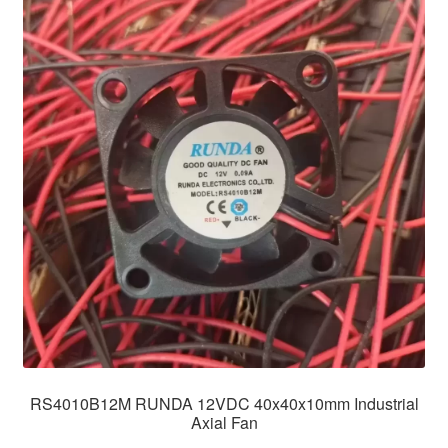
RS4010B12M RUNDA 12VDC 40x40x10mm Industrial
Axial Fan