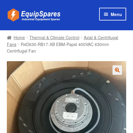
Skip
Skip
Menu
to
to
navigation
content
Products
Home
Thermal & Climate Control
Axial & Centrifugal
Axial & Centrifugal Fans
Fans
R4D630-RB17-XB EBM-Papst 400VAC 630mm
Centrifugal Fan
🔍