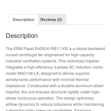
Centrifugal
Fan
quantity
Description
Reviews (0)
Description
The EBM-Papst R4D630-RB17-XB is a robust backward
curved centrifugal fan engineered for high-capacity
industrial ventilation systems. This motorized impeller
integrates a high-efficiency 3-phase AC induction motor,
model M4D138-LA, designed to deliver superior
aerodynamic performance with minimal thermal
impedance. Constructed with a durable aluminum sheet
impeller, the unit ensures structural rigidity under high-
stress continuous operation. The design optimizes
airflow dynamics to reduce turbulence while maintaining
substantial static pressure capabilities. Featuring