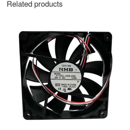
Related products