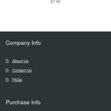
$
7.99
Company Info
About Us
Contact Us
FAQs
Purchase Info