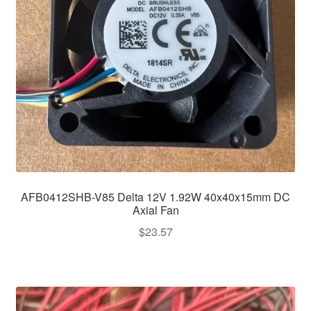
AFB0412SHB-V85 Delta 12V 1.92W 40x40x15mm DC
Axial Fan
$
23.57