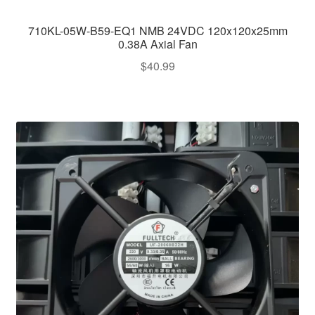
710KL-05W-B59-EQ1 NMB 24VDC 120x120x25mm
0.38A Axial Fan
$
40.99