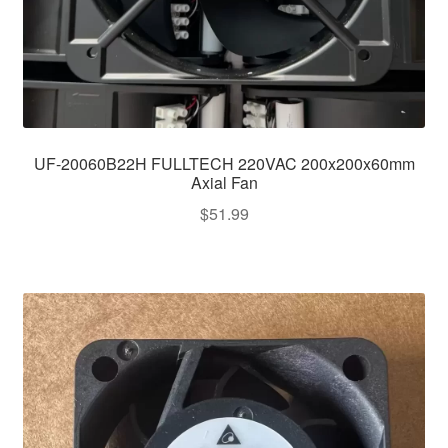
UF-20060B22H FULLTECH 220VAC 200x200x60mm
Axial Fan
$
51.99