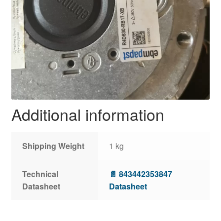
Additional information
Shipping Weight
1 kg
Technical
📄 843442353847
Datasheet
Datasheet