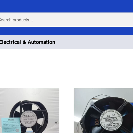
h
h
Electrical & Automation