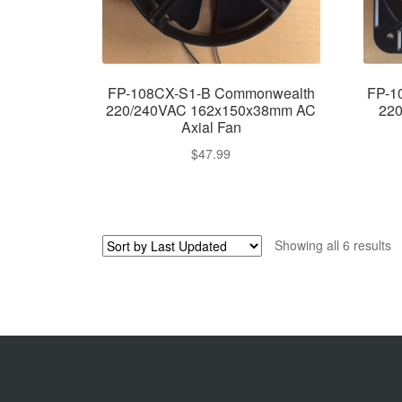
FP-108CX-S1-B Commonwealth
FP-1
220/240VAC 162x150x38mm AC
22
Axial Fan
$
47.99
Showing all 6 results