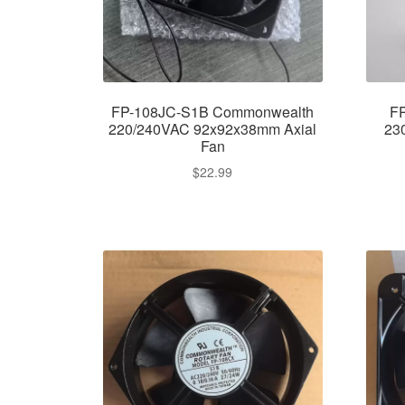
FP-108JC-S1B Commonwealth
F
220/240VAC 92x92x38mm Axial
23
Fan
$
22.99