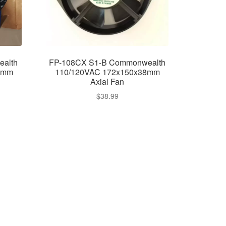
alth
FP-108CX S1-B Commonwealth
8mm
110/120VAC 172x150x38mm
Axial Fan
$
38.99