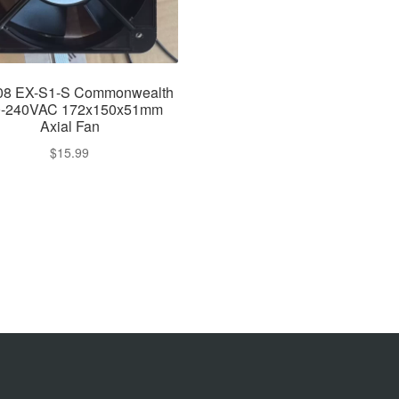
08 EX-S1-S Commonwealth
0-240VAC 172x150x51mm
Axial Fan
$
15.99