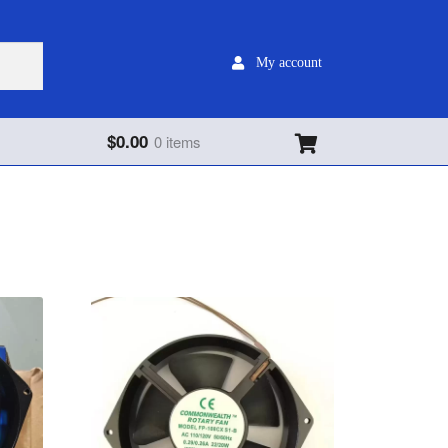
My account
$
0.00
0 items