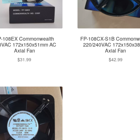
P-108EX Commonwealth
FP-108CX-S1B Commonwe
0VAC 172x150x51mm AC
220/240VAC 172x150x3
Axial Fan
Axial Fan
$
31.99
$
42.99