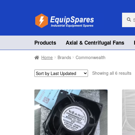
Skip
Skip
Searc
Searc
for:
to
to
navigation
content
Products
Axial & Centrifugal Fans
Home
Brands
Commonwealth
Showing all 6 results