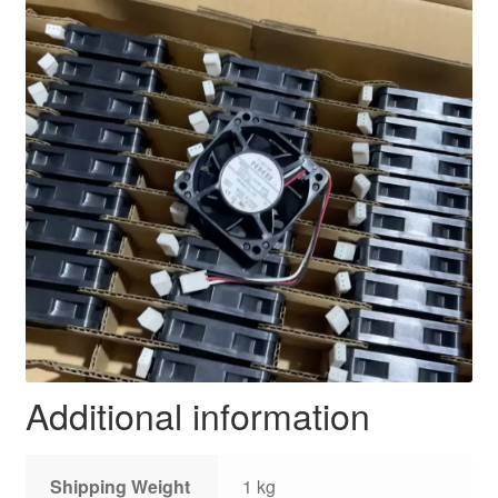
Additional information
Shipping Weight
1 kg