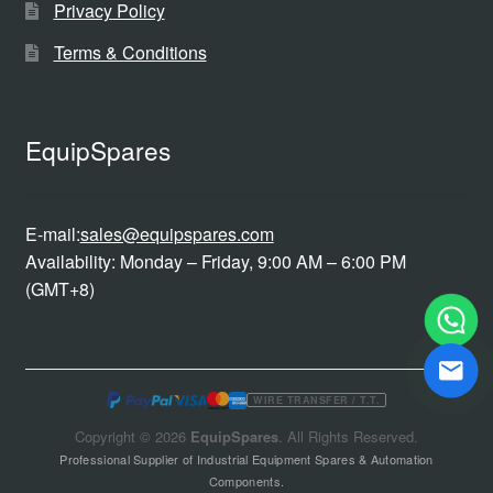
Privacy Policy
Terms & Conditions
EquipSpares
E-mail:
sales@equipspares.com
Availability: Monday – Friday, 9:00 AM – 6:00 PM
(GMT+8)
WIRE TRANSFER / T.T.
Copyright © 2026
EquipSpares
. All Rights Reserved.
Professional Supplier of Industrial Equipment Spares & Automation
Components.