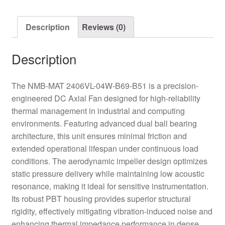
Axial
Fan
Description
Reviews (0)
quantity
Description
The NMB-MAT 2406VL-04W-B69-B51 is a precision-
engineered DC Axial Fan designed for high-reliability
thermal management in industrial and computing
environments. Featuring advanced dual ball bearing
architecture, this unit ensures minimal friction and
extended operational lifespan under continuous load
conditions. The aerodynamic impeller design optimizes
static pressure delivery while maintaining low acoustic
resonance, making it ideal for sensitive instrumentation.
Its robust PBT housing provides superior structural
rigidity, effectively mitigating vibration-induced noise and
enhancing thermal impedance performance in dense