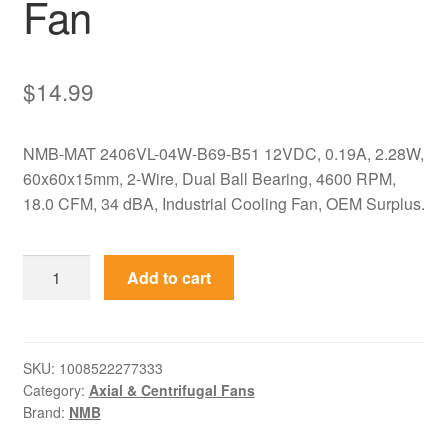
Fan
$
14.99
NMB-MAT 2406VL-04W-B69-B51 12VDC, 0.19A, 2.28W,
60x60x15mm, 2-Wire, Dual Ball Bearing, 4600 RPM,
18.0 CFM, 34 dBA, Industrial Cooling Fan, OEM Surplus.
2406VL-
Add to cart
04W-
B69-
B51
NMB-
SKU:
1008522277333
Category:
Axial & Centrifugal Fans
MAT
Brand:
NMB
12VDC
60x60x15mm