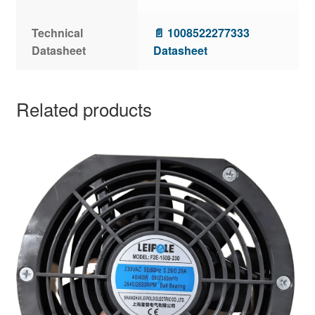
Technical
📄 1008522277333
Datasheet
Datasheet
Related products