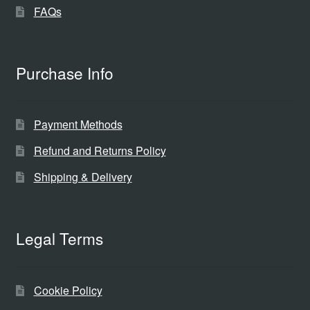
FAQs
Purchase Info
Payment Methods
Refund and Returns Policy
Shipping & Delivery
Legal Terms
Cookie Policy