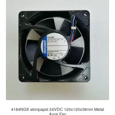
4184NGX ebmpapst 24VDC 120x120x38mm Metal
Axial Fan