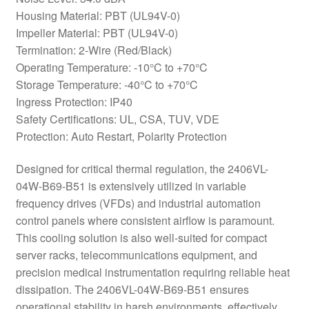
Housing Material: PBT (UL94V-0)
Impeller Material: PBT (UL94V-0)
Termination: 2-Wire (Red/Black)
Operating Temperature: -10°C to +70°C
Storage Temperature: -40°C to +70°C
Ingress Protection: IP40
Safety Certifications: UL, CSA, TUV, VDE
Protection: Auto Restart, Polarity Protection
Designed for critical thermal regulation, the 2406VL-
04W-B69-B51 is extensively utilized in variable
frequency drives (VFDs) and industrial automation
control panels where consistent airflow is paramount.
This cooling solution is also well-suited for compact
server racks, telecommunications equipment, and
precision medical instrumentation requiring reliable heat
dissipation. The 2406VL-04W-B69-B51 ensures
operational stability in harsh environments, effectively