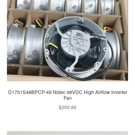
D1751S48BPCP-49 Nidec 48VDC High Airflow Inverter
Fan
$
200.99