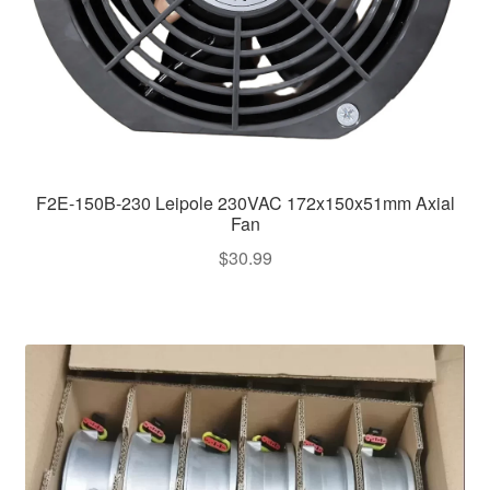
F2E-150B-230 Leipole 230VAC 172x150x51mm Axial
Fan
$
30.99