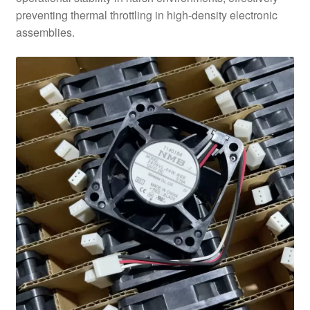
preventing thermal throttling in high-density electronic
assemblies.