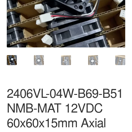
2406VL-04W-B69-B51
NMB-MAT 12VDC
60x60x15mm Axial