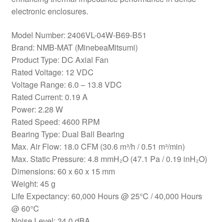
electronic enclosures.
Model Number: 2406VL-04W-B69-B51
Brand: NMB-MAT (MinebeaMitsumi)
Product Type: DC Axial Fan
Rated Voltage: 12 VDC
Voltage Range: 6.0 – 13.8 VDC
Rated Current: 0.19 A
Power: 2.28 W
Rated Speed: 4600 RPM
Bearing Type: Dual Ball Bearing
Max. Air Flow: 18.0 CFM (30.6 m³/h / 0.51 m³/min)
Max. Static Pressure: 4.8 mmH₂O (47.1 Pa / 0.19 inH₂O)
Dimensions: 60 x 60 x 15 mm
Weight: 45 g
Life Expectancy: 60,000 Hours @ 25°C / 40,000 Hours
@ 60°C
Noise Level: 34.0 dBA