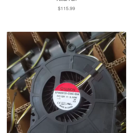
$
115.99