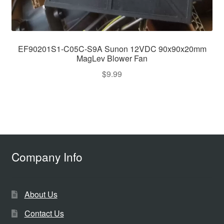
EF90201S1-C05C-S9A Sunon 12VDC 90x90x20mm
MagLev Blower Fan
$
9.99
Company Info
About Us
Contact Us