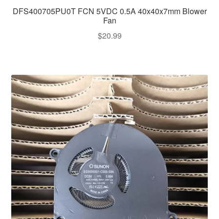
DFS400705PU0T FCN 5VDC 0.5A 40x40x7mm Blower
Fan
$
20.99