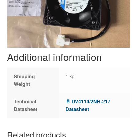
Additional information
Shipping
1 kg
Weight
Technical
📄 DV4114/2NH-217
Datasheet
Datasheet
Related products