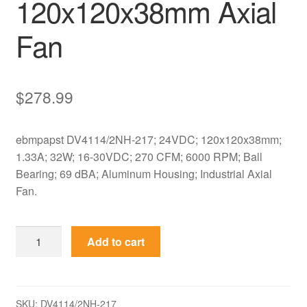
120x120x38mm Axial
Fan
$
278.99
ebmpapst DV4114/2NH-217; 24VDC; 120x120x38mm;
1.33A; 32W; 16-30VDC; 270 CFM; 6000 RPM; Ball
Bearing; 69 dBA; Aluminum Housing; Industrial Axial
Fan.
ebmpapst
Add to cart
DV4114/2NH-
217
24VDC
120x120x38mm
SKU:
DV4114/2NH-217