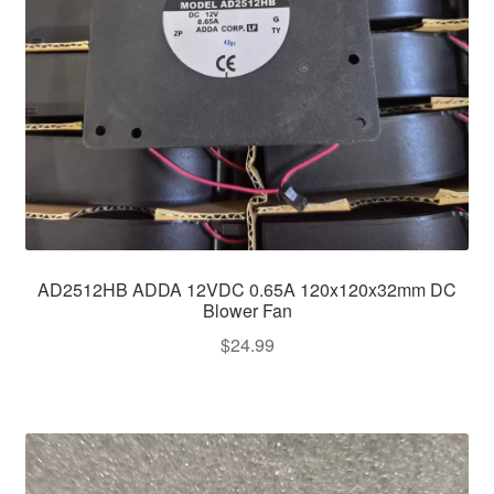
AD2512HB ADDA 12VDC 0.65A 120x120x32mm DC
Blower Fan
$
24.99