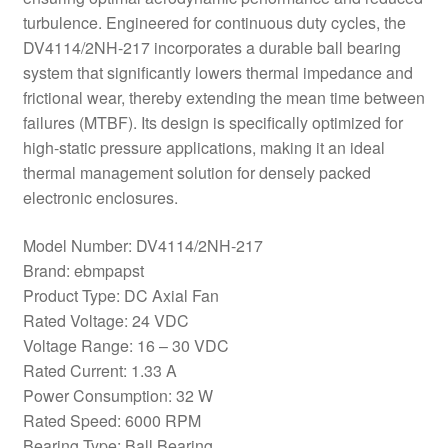
turbulence. Engineered for continuous duty cycles, the
DV4114/2NH-217 incorporates a durable ball bearing
system that significantly lowers thermal impedance and
frictional wear, thereby extending the mean time between
failures (MTBF). Its design is specifically optimized for
high-static pressure applications, making it an ideal
thermal management solution for densely packed
electronic enclosures.
Model Number: DV4114/2NH-217
Brand: ebmpapst
Product Type: DC Axial Fan
Rated Voltage: 24 VDC
Voltage Range: 16 – 30 VDC
Rated Current: 1.33 A
Power Consumption: 32 W
Rated Speed: 6000 RPM
Bearing Type: Ball Bearing