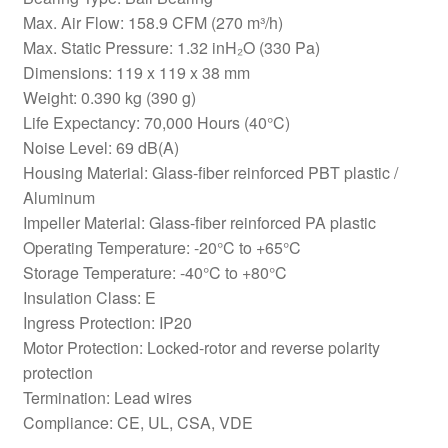
Max. Air Flow: 158.9 CFM (270 m³/h)
Max. Static Pressure: 1.32 inH₂O (330 Pa)
Dimensions: 119 x 119 x 38 mm
Weight: 0.390 kg (390 g)
Life Expectancy: 70,000 Hours (40°C)
Noise Level: 69 dB(A)
Housing Material: Glass-fiber reinforced PBT plastic /
Aluminum
Impeller Material: Glass-fiber reinforced PA plastic
Operating Temperature: -20°C to +65°C
Storage Temperature: -40°C to +80°C
Insulation Class: E
Ingress Protection: IP20
Motor Protection: Locked-rotor and reverse polarity
protection
Termination: Lead wires
Compliance: CE, UL, CSA, VDE