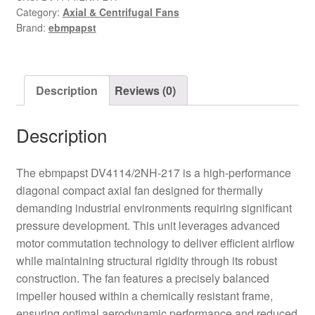
Category:
Axial & Centrifugal Fans
Axial
Brand:
ebmpapst
Fan
quantity
Description
Reviews (0)
Description
The ebmpapst DV4114/2NH-217 is a high-performance
diagonal compact axial fan designed for thermally
demanding industrial environments requiring significant
pressure development. This unit leverages advanced
motor commutation technology to deliver efficient airflow
while maintaining structural rigidity through its robust
construction. The fan features a precisely balanced
impeller housed within a chemically resistant frame,
ensuring optimal aerodynamic performance and reduced