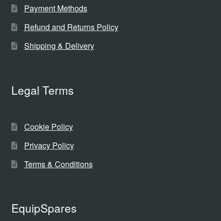
Payment Methods
Refund and Returns Policy
Shipping & Delivery
Legal Terms
Cookie Policy
Privacy Policy
Terms & Conditions
EquipSpares