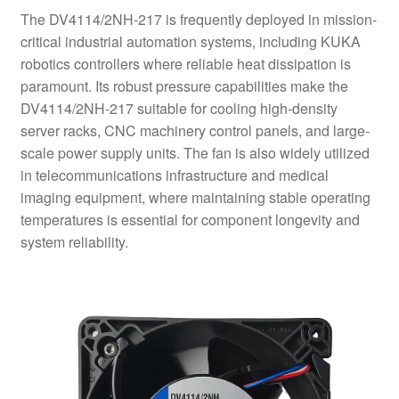
The DV4114/2NH-217 is frequently deployed in mission-
critical industrial automation systems, including KUKA
robotics controllers where reliable heat dissipation is
paramount. Its robust pressure capabilities make the
DV4114/2NH-217 suitable for cooling high-density
server racks, CNC machinery control panels, and large-
scale power supply units. The fan is also widely utilized
in telecommunications infrastructure and medical
imaging equipment, where maintaining stable operating
temperatures is essential for component longevity and
system reliability.