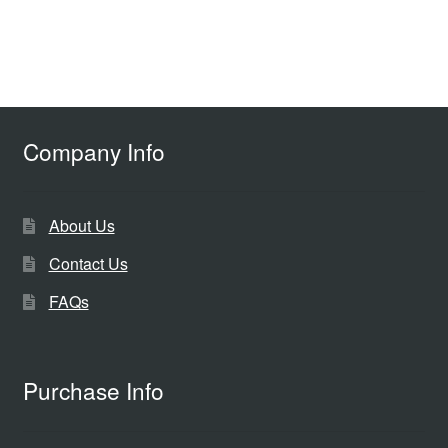
Company Info
About Us
Contact Us
FAQs
Purchase Info