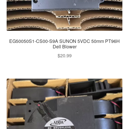
EG50050S1-CS00-S9A SUNON 5VDC 50mm PT96H
Dell Blower
$
20.99