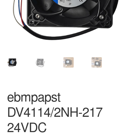
ebmpapst
DV4114/2NH-217
24VDC