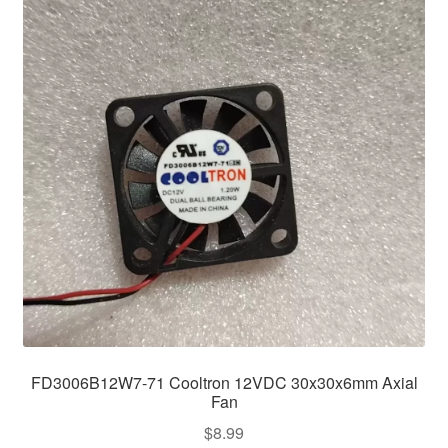
FD3006B12W7-71 Cooltron 12VDC 30x30x6mm Axial
Fan
$
8.99