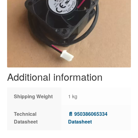
Additional information
Shipping Weight
1 kg
Technical
📄 950386065334
Datasheet
Datasheet