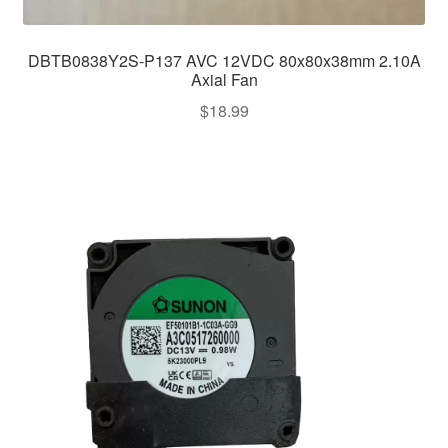
DBTB0838Y2S-P137 AVC 12VDC 80x80x38mm 2.10A
Axial Fan
$
18.99