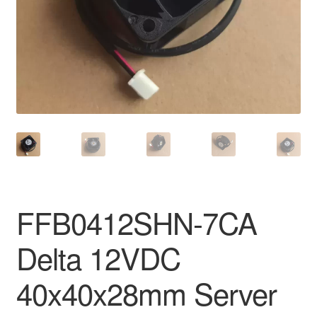
FFB0412SHN-7CA
Delta 12VDC
40x40x28mm Server