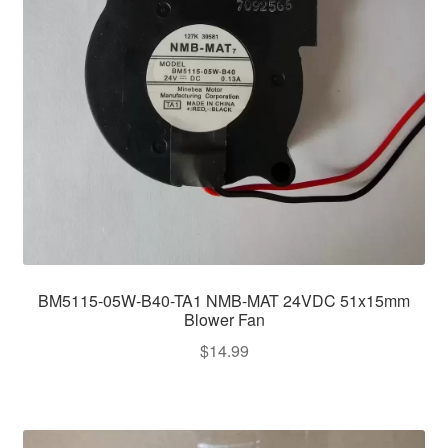
BM5115-05W-B40-TA1 NMB-MAT 24VDC 51x15mm
Blower Fan
$
14.99