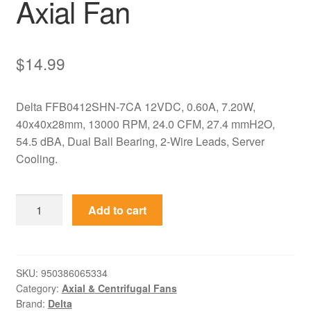
Axial Fan
$
14.99
Delta FFB0412SHN-7CA 12VDC, 0.60A, 7.20W,
40x40x28mm, 13000 RPM, 24.0 CFM, 27.4 mmH2O,
54.5 dBA, Dual Ball Bearing, 2-Wire Leads, Server
Cooling.
FFB0412SHN-
Add to cart
7CA
Delta
12VDC
40x40x28mm
SKU:
950386065334
Category:
Axial & Centrifugal Fans
Server
Brand:
Delta
Axial