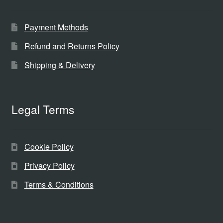
Payment Methods
Refund and Returns Policy
Shipping & Delivery
Legal Terms
Cookie Policy
Privacy Policy
Terms & Conditions