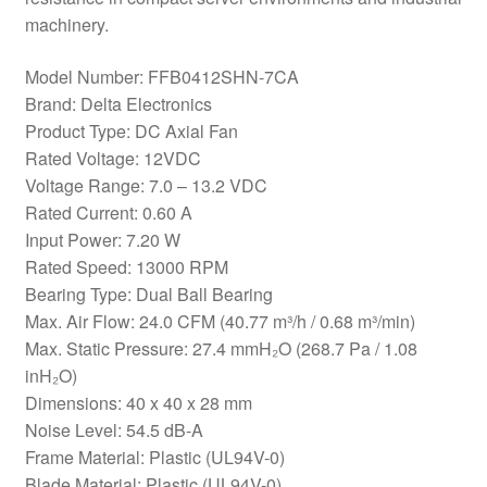
machinery.
Model Number: FFB0412SHN-7CA
Brand: Delta Electronics
Product Type: DC Axial Fan
Rated Voltage: 12VDC
Voltage Range: 7.0 – 13.2 VDC
Rated Current: 0.60 A
Input Power: 7.20 W
Rated Speed: 13000 RPM
Bearing Type: Dual Ball Bearing
Max. Air Flow: 24.0 CFM (40.77 m³/h / 0.68 m³/min)
Max. Static Pressure: 27.4 mmH₂O (268.7 Pa / 1.08
inH₂O)
Dimensions: 40 x 40 x 28 mm
Noise Level: 54.5 dB-A
Frame Material: Plastic (UL94V-0)
Blade Material: Plastic (UL94V-0)