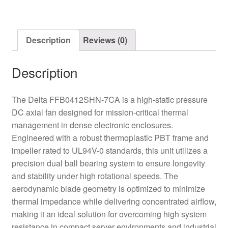
Fan
quantity
Description
Reviews (0)
Description
The Delta FFB0412SHN-7CA is a high-static pressure
DC axial fan designed for mission-critical thermal
management in dense electronic enclosures.
Engineered with a robust thermoplastic PBT frame and
impeller rated to UL94V-0 standards, this unit utilizes a
precision dual ball bearing system to ensure longevity
and stability under high rotational speeds. The
aerodynamic blade geometry is optimized to minimize
thermal impedance while delivering concentrated airflow,
making it an ideal solution for overcoming high system
resistance in compact server environments and industrial