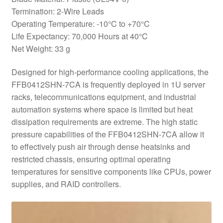
Termination: 2-Wire Leads
Operating Temperature: -10°C to +70°C
Life Expectancy: 70,000 Hours at 40°C
Net Weight: 33 g
Designed for high-performance cooling applications, the
FFB0412SHN-7CA is frequently deployed in 1U server
racks, telecommunications equipment, and industrial
automation systems where space is limited but heat
dissipation requirements are extreme. The high static
pressure capabilities of the FFB0412SHN-7CA allow it
to effectively push air through dense heatsinks and
restricted chassis, ensuring optimal operating
temperatures for sensitive components like CPUs, power
supplies, and RAID controllers.