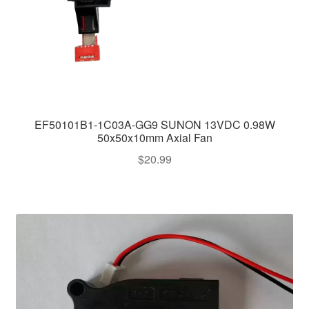
EF50101B1-1C03A-GG9 SUNON 13VDC 0.98W
50x50x10mm Axial Fan
$
20.99