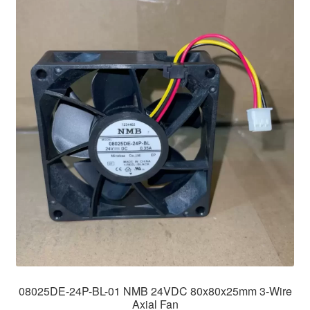
08025DE-24P-BL-01 NMB 24VDC 80x80x25mm 3-Wire
Axial Fan