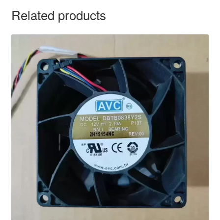
Related products