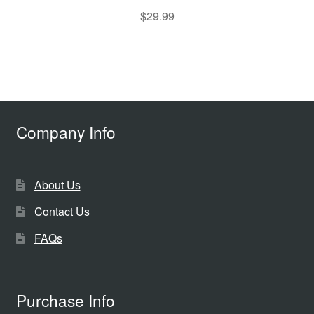
$
29.99
Company Info
About Us
Contact Us
FAQs
Purchase Info