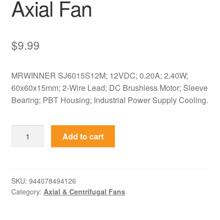
Axial Fan
$
9.99
MRWINNER SJ6015S12M; 12VDC; 0.20A; 2.40W;
60x60x15mm; 2-Wire Lead; DC Brushless Motor; Sleeve
Bearing; PBT Housing; Industrial Power Supply Cooling.
SJ6015S12M
Add to cart
MRWINNER
12VDC
60x60x15mm
Cooling
SKU:
944078494126
Category:
Axial & Centrifugal Fans
Axial
Fan
quantity