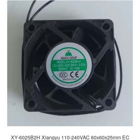
XY-6025B2H Xiangyu 110-240VAC 60x60x25mm EC