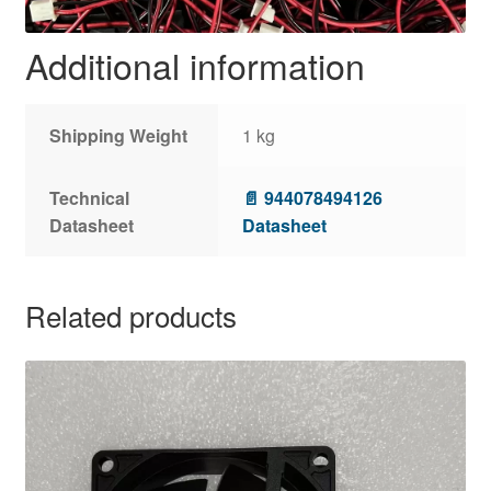
Additional information
Shipping Weight
1 kg
Technical
📄 944078494126
Datasheet
Datasheet
Related products