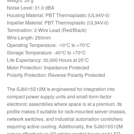
Weight: 35 g
Noise Level: 31.0 dBA
Housing Material: PBT Thermoplastic (UL94V-0)
Impeller Material: PBT Thermoplastic (UL94V-0)
Termination: 2-Wire Lead (Red/Black)
Wire Length: 250mm
Operating Temperature: -10°C to +70°C
Storage Temperature: -40°C to +70°C
Life Expectancy: 30,000 Hours at 25°C
Motor Protection: Impedance Protected
Polarity Protection: Reverse Polarity Protected
The SJ6015S12M is engineered for integration into
compact power supply units and small-form-factor
electronic assemblies where space is at a premium. Its
profile makes it suitable for rack-mounted server chassis,
network switches, and industrial automation controllers
requiring active cooling. Additionally, the SJ6015S12M
serves effectively in 3D printer control boxes and LED