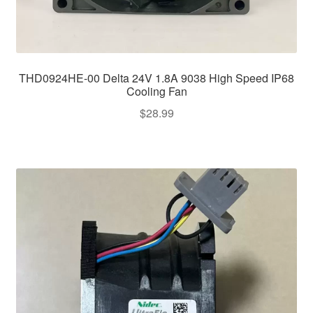
THD0924HE-00 Delta 24V 1.8A 9038 High Speed IP68
Cooling Fan
$
28.99