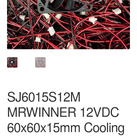
SJ6015S12M
MRWINNER 12VDC
60x60x15mm Cooling