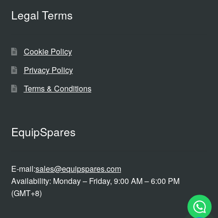
Legal Terms
Cookie Policy
Privacy Policy
Terms & Conditions
EquipSpares
E-mail:
sales@equipspares.com
Availability: Monday – Friday, 9:00 AM – 6:00 PM
(GMT+8)