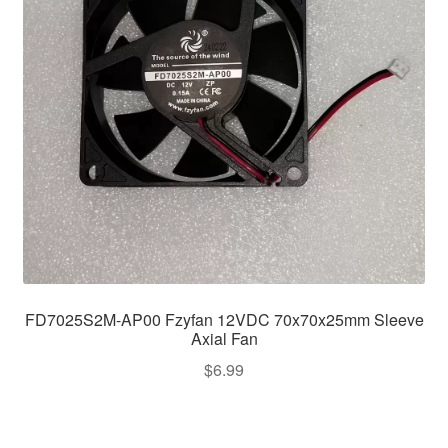
FD7025S2M-AP00 Fzyfan 12VDC 70x70x25mm Sleeve
Axial Fan
$
6.99