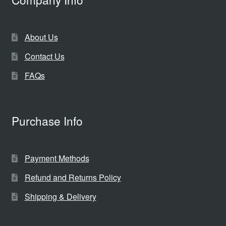
About Us
Contact Us
FAQs
Purchase Info
Payment Methods
Refund and Returns Policy
Shipping & Delivery