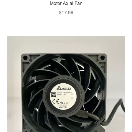
Motor Axial Fan
$
17.99