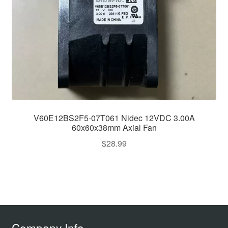
V60E12BS2F5-07T061 Nidec 12VDC 3.00A
60x60x38mm Axial Fan
$
28.99
Company Info