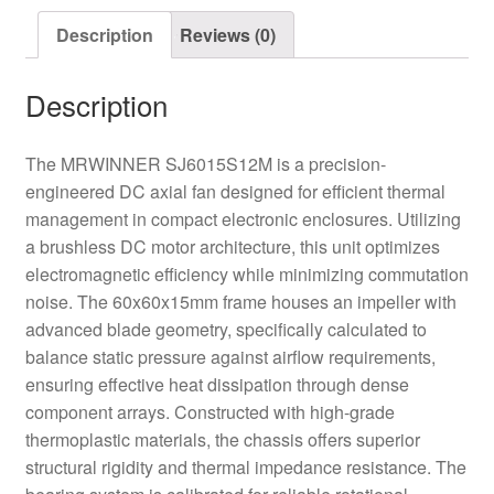
Description
Reviews (0)
Description
The MRWINNER SJ6015S12M is a precision-
engineered DC axial fan designed for efficient thermal
management in compact electronic enclosures. Utilizing
a brushless DC motor architecture, this unit optimizes
electromagnetic efficiency while minimizing commutation
noise. The 60x60x15mm frame houses an impeller with
advanced blade geometry, specifically calculated to
balance static pressure against airflow requirements,
ensuring effective heat dissipation through dense
component arrays. Constructed with high-grade
thermoplastic materials, the chassis offers superior
structural rigidity and thermal impedance resistance. The