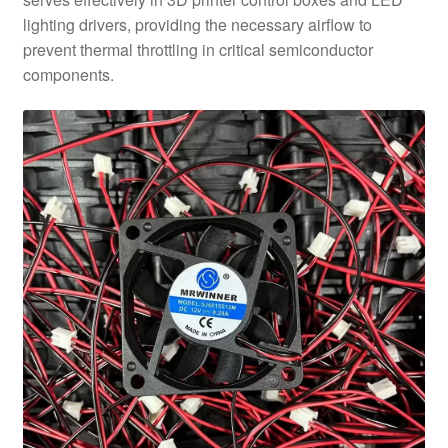
lighting drivers, providing the necessary airflow to
prevent thermal throttling in critical semiconductor
components.