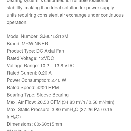
bearing system is calibrated for reliable rotational
stability, making it an ideal solution for power supply
units requiring consistent air exchange under continuous
operation.
Model Number: SJ6015S12M
Brand: MRWINNER
Product Type: DC Axial Fan
Rated Voltage: 12VDC
Voltage Range: 10.2 – 13.8 VDC
Rated Current: 0.20 A
Power Consumption: 2.40 W
Rated Speed: 4200 RPM
Bearing Type: Sleeve Bearing
Max. Air Flow: 20.50 CFM (34.83 m³/h / 0.58 m³/min)
Max. Static Pressure: 3.80 mmH₂O (37.26 Pa / 0.15
inH₂O)
Dimensions: 60x60x15mm