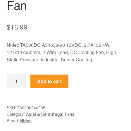
Fan
$
16.99
Nidec TA500DC A34538-90 12VDC, 2.7A, 32.4W,
127x127x50mm, 2-Wire Lead, DC Cooling Fan, High
Static Pressure, Industrial Server Cooling.
TA500DC
Add to cart
A34538-
90
Nidec
12VDC
SKU:
736290240335
Category:
Axial & Centrifugal Fans
127x127x50mm
Brand:
Nidec
Axial
Fan