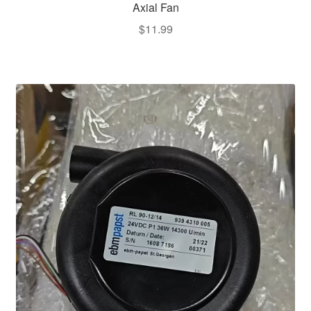
Axial Fan
$
11.99