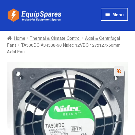
Skip
Skip
Menu
to
to
navigation
content
Products
Home
Thermal & Climate Control
Axial & Centrifugal
Axial & Centrifugal Fans
Fans
TA500DC A34538-90 Nidec 12VDC 127x127x50mm
Axial Fan
🔍