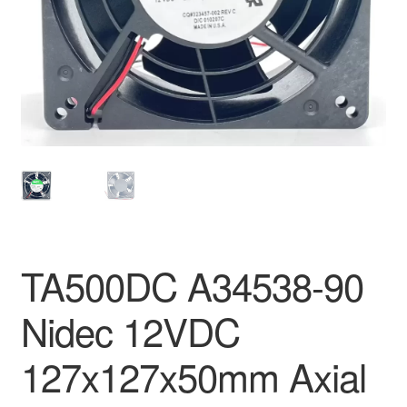
TA500DC A34538-90
Nidec 12VDC
127x127x50mm Axial