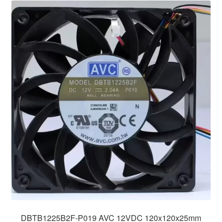
DBTB1225B2F-P019 AVC 12VDC 120x120x25mm