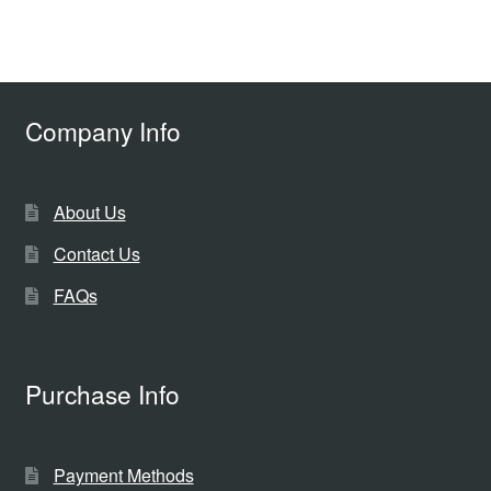
Company Info
About Us
Contact Us
FAQs
Purchase Info
Payment Methods