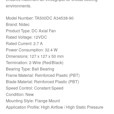
environments.
Model Number: TA500DC A34538-90
Brand: Nidec
Product Type: DC Axial Fan
Rated Voltage: 12VDC
Rated Current: 2.7 A
Power Consumption: 32.4 W
Dimensions: 127 x 127 x 50 mm
Termination: 2-Wire (Red/Black)
Bearing Type: Ball Bearing
Frame Material: Reinforced Plastic (PBT)
Blade Material: Reinforced Plastic (PBT)
Speed Control: Constant Speed
Condition: New
Mounting Style: Flange Mount
Application Profile: High Airflow / High Static Pressure