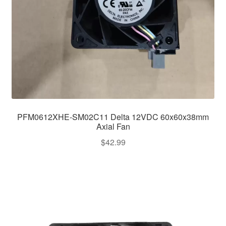
PFM0612XHE-SM02C11 Delta 12VDC 60x60x38mm
Axial Fan
$
42.99