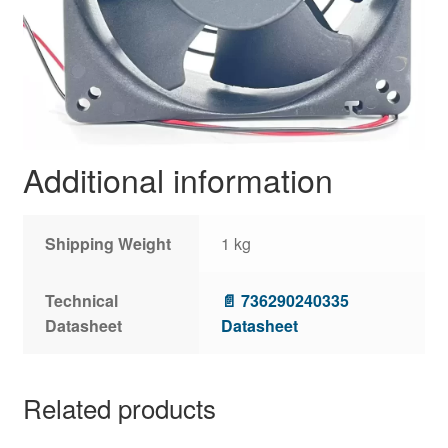
Additional information
Shipping Weight
1 kg
Technical
📄 736290240335
Datasheet
Datasheet
Related products