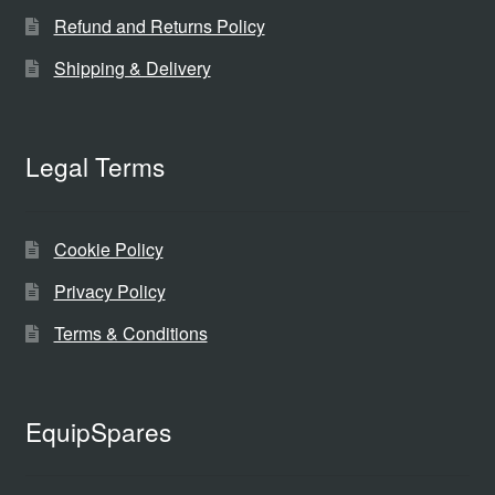
Refund and Returns Policy
Shipping & Delivery
Legal Terms
Cookie Policy
Privacy Policy
Terms & Conditions
EquipSpares