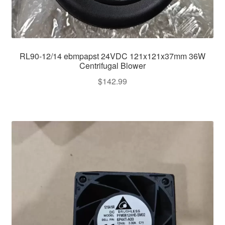
RL90-12/14 ebmpapst 24VDC 121x121x37mm 36W
Centrifugal Blower
$
142.99