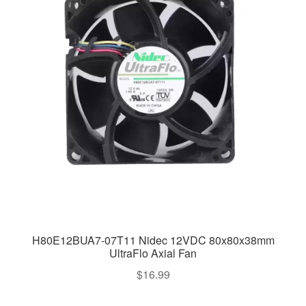
H80E12BUA7-07T11 Nidec 12VDC 80x80x38mm
UltraFlo Axial Fan
$
16.99