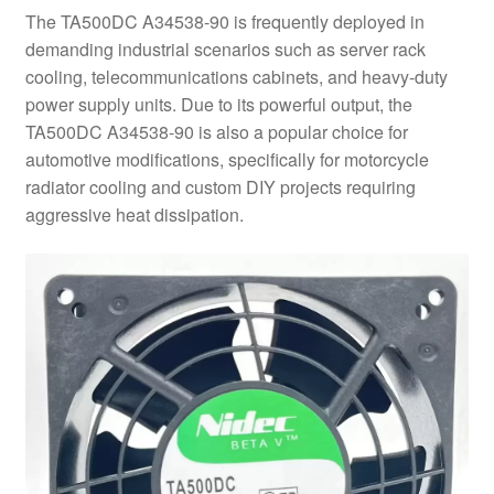
The TA500DC A34538-90 is frequently deployed in
demanding industrial scenarios such as server rack
cooling, telecommunications cabinets, and heavy-duty
power supply units. Due to its powerful output, the
TA500DC A34538-90 is also a popular choice for
automotive modifications, specifically for motorcycle
radiator cooling and custom DIY projects requiring
aggressive heat dissipation.