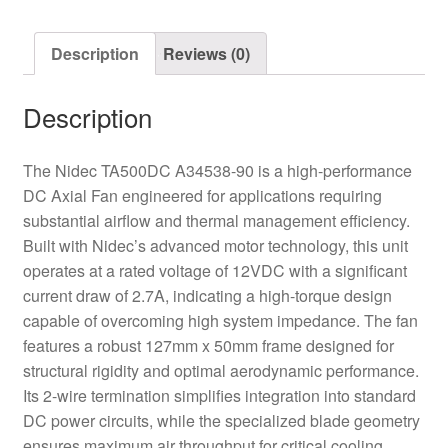
quantity
Description
Reviews (0)
Description
The Nidec TA500DC A34538-90 is a high-performance
DC Axial Fan engineered for applications requiring
substantial airflow and thermal management efficiency.
Built with Nidec’s advanced motor technology, this unit
operates at a rated voltage of 12VDC with a significant
current draw of 2.7A, indicating a high-torque design
capable of overcoming high system impedance. The fan
features a robust 127mm x 50mm frame designed for
structural rigidity and optimal aerodynamic performance.
Its 2-wire termination simplifies integration into standard
DC power circuits, while the specialized blade geometry
ensures maximum air throughput for critical cooling